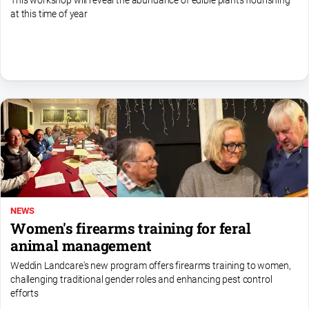
This workshop will reveal the abundance of edible plants flourishing
media
at this time of year
NEWS
Women's firearms training for feral
animal management
Weddin Landcare's new program offers firearms training to women,
challenging traditional gender roles and enhancing pest control
efforts