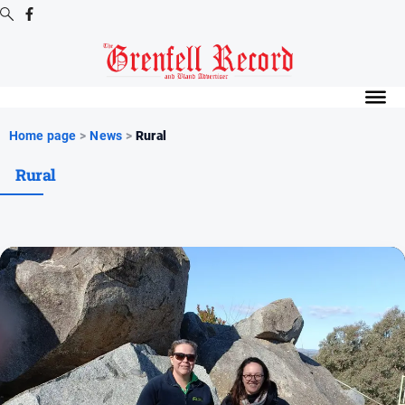
Digital
Editions
Digital
Home page
>
News
>
Rural
Editions
Rural
Digital
Editions
Archive
News
All
News
Community
Events