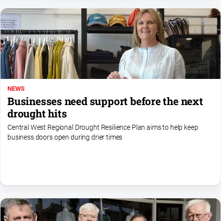
NEWS
Businesses need support before the next
drought hits
Central West Regional Drought Resilience Plan aims to help keep
business doors open during drier times