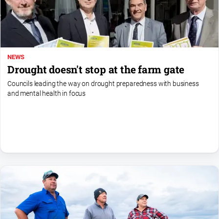
NEWS
Drought doesn't stop at the farm gate
Councils leading the way on drought preparedness with business
and mental health in focus