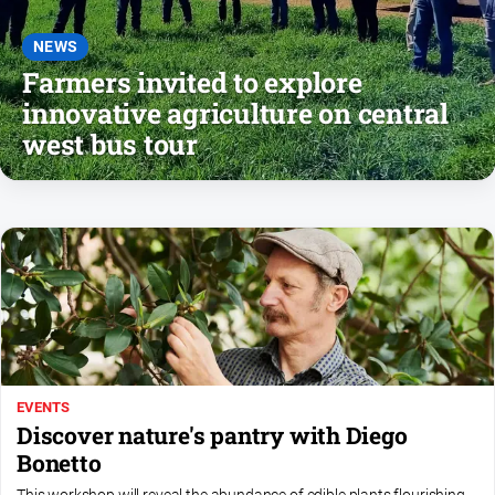
About
Us
NEWS
Farmers invited to explore
Contact
Us
innovative agriculture on central
west bus tour
Privacy
Policy
Help
and
FAQ
GO
EVENTS
Subscribe
Discover nature's pantry with Diego
Bonetto
Social