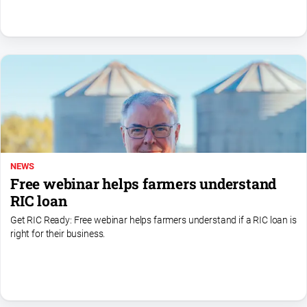
NEWS
Free webinar helps farmers understand
RIC loan
Get RIC Ready: Free webinar helps farmers understand if a RIC loan is
right for their business.