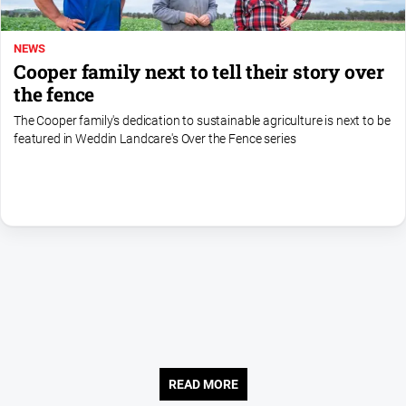
NEWS
Cooper family next to tell their story over
the fence
The Cooper family's dedication to sustainable agriculture is next to be
featured in Weddin Landcare's Over the Fence series
READ MORE