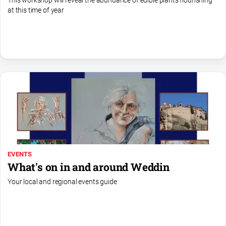
This workshop will reveal the abundance of edible plants flourishing
media
at this time of year
EVENTS
What's on in and around Weddin
Your local and regional events guide