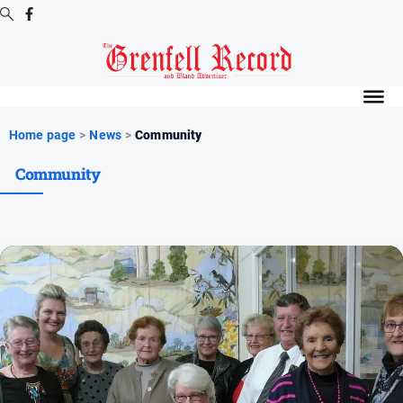
Digital
Editions
Digital
Home page
>
News
>
Community
Editions
Community
Digital
Editions
Archive
News
All
News
Community
Events