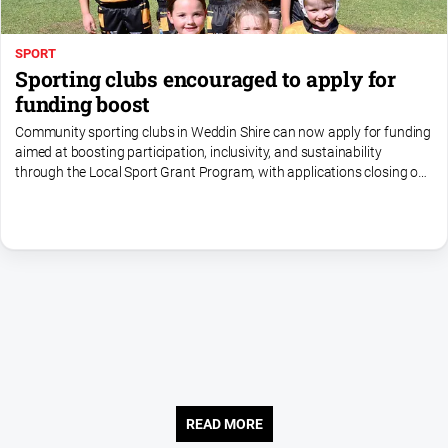
SPORT
Sporting clubs encouraged to apply for
funding boost
Community sporting clubs in Weddin Shire can now apply for funding
aimed at boosting participation, inclusivity, and sustainability
through the Local Sport Grant Program, with applications closing on
Monday 24 August
READ MORE