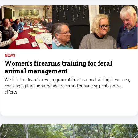
NEWS
Women's firearms training for feral
animal management
Weddin Landcare's new program offers firearms training to women,
challenging traditional gender roles and enhancing pest control
efforts