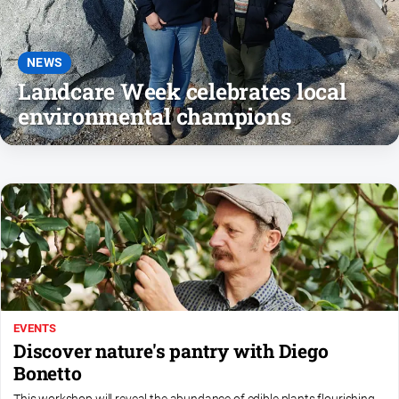
About
Us
Contact
NEWS
Us
Landcare Week celebrates local
environmental champions
Privacy
Policy
Help
and
FAQ
GO
EVENTS
Subscribe
Discover nature's pantry with Diego
Bonetto
Social