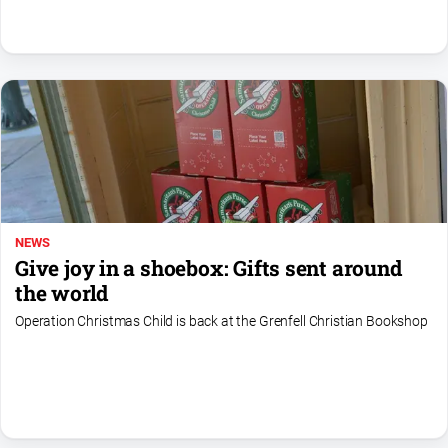
NEWS
Give joy in a shoebox: Gifts sent around
the world
Operation Christmas Child is back at the Grenfell Christian Bookshop