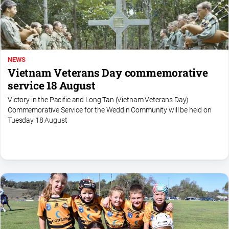
NEWS
Vietnam Veterans Day commemorative
service 18 August
Victory in the Pacific and Long Tan (Vietnam Veterans Day)
Commemorative Service for the Weddin Community will be held on
Tuesday 18 August