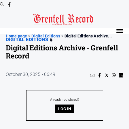
Digital
Editions
Home page
>
Digital Editions
>
Digital Editions Archive...
DIGITAL EDITIONS
Digital
Digital Editions Archive - Grenfell
Editions
Record
Digital
Editions
Archive
October 30, 2025 • 06:49
News
Already registered?
All
News
LOG IN
Community
Events