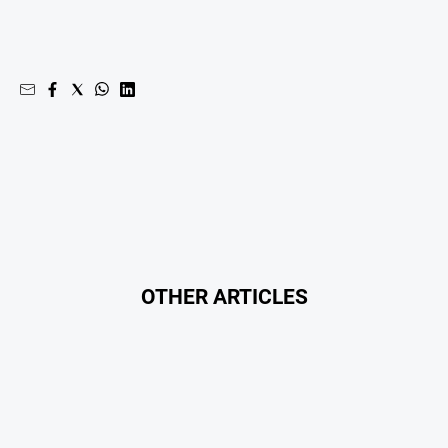
Opinion
People
and
Lifestyle
Regional
Rural
Sport
Sport
OTHER ARTICLES
Real
Estate
About
Us