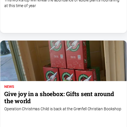
This workshop will reveal the abundance of edible plants flourishing
media
at this time of year
NEWS
Give joy in a shoebox: Gifts sent around
the world
Operation Christmas Child is back at the Grenfell Christian Bookshop