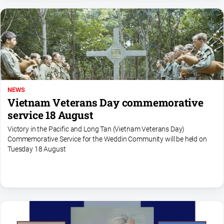
NEWS
Vietnam Veterans Day commemorative
service 18 August
Victory in the Pacific and Long Tan (Vietnam Veterans Day)
Commemorative Service for the Weddin Community will be held on
Tuesday 18 August