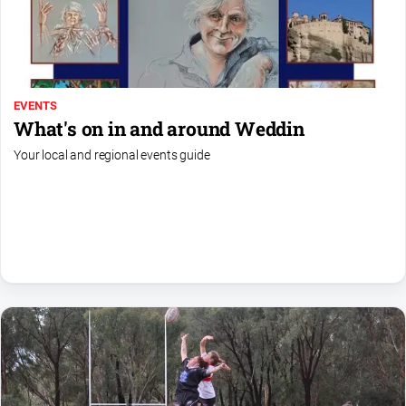
EVENTS
What's on in and around Weddin
Your local and regional events guide