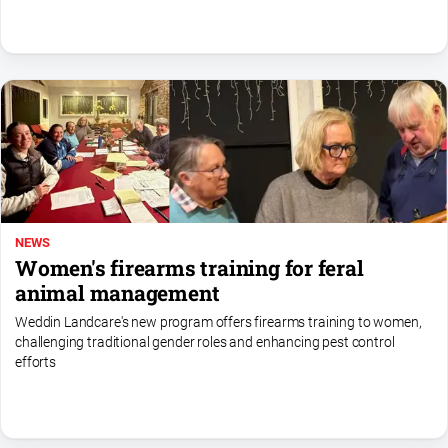
NEWS
Women's firearms training for feral
animal management
Weddin Landcare's new program offers firearms training to women,
challenging traditional gender roles and enhancing pest control
efforts