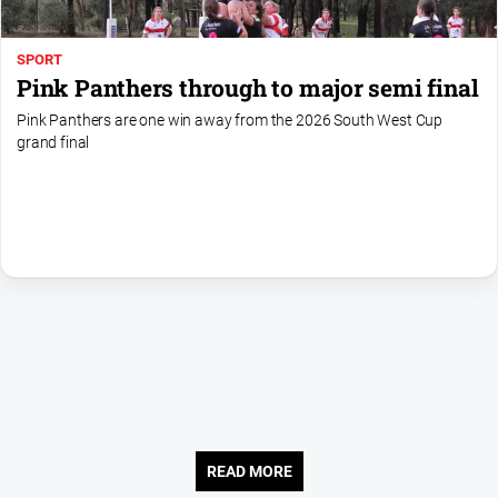
SPORT
Pink Panthers through to major semi final
Pink Panthers are one win away from the 2026 South West Cup
grand final
READ MORE