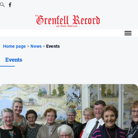
Digital
Editions
Digital
Home page
>
News
>
Events
Editions
Events
Digital
Editions
Archive
News
All
News
Community
Events