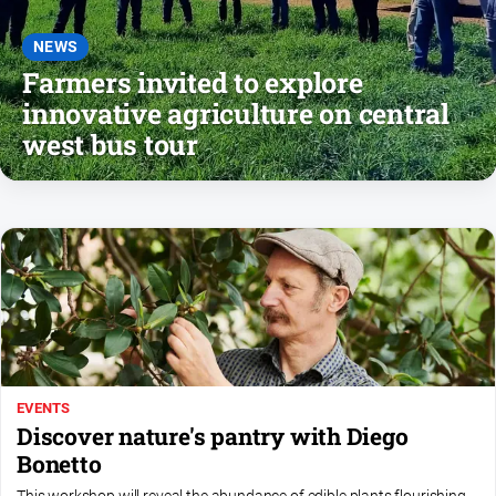
About
Us
NEWS
Farmers invited to explore
Contact
Us
innovative agriculture on central
west bus tour
Privacy
Policy
Help
and
FAQ
GO
EVENTS
Subscribe
Discover nature's pantry with Diego
Bonetto
Social