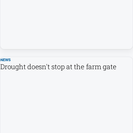
Opinion
People
and
Lifestyle
Regional
Rural
NEWS
Drought doesn't stop at the farm gate
Sport
Sport
Real
Estate
About
Us