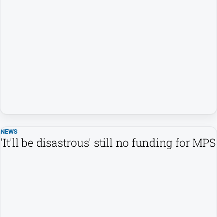
NEWS
'It'll be disastrous' still no funding for MPS