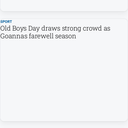
media
SPORT
Old Boys Day draws strong crowd as
Goannas farewell season