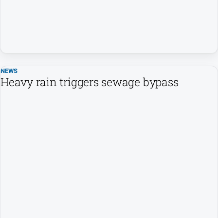
NEWS
Heavy rain triggers sewage bypass