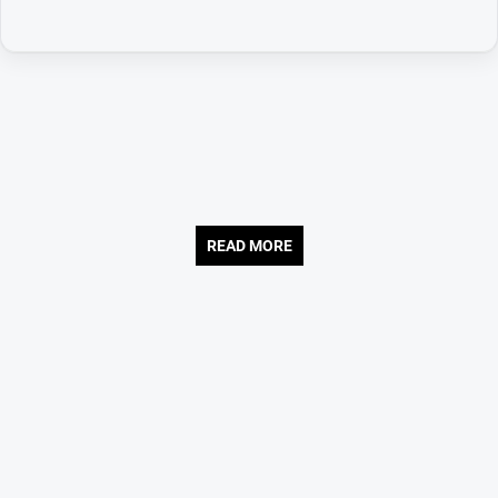
READ MORE