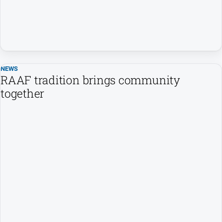
About
Us
Contact
Us
Privacy
NEWS
Policy
RAAF tradition brings community
Help
together
and
FAQ
GO
Subscribe
Social