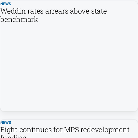
NEWS
Weddin rates arrears above state
benchmark
NEWS
Fight continues for MPS redevelopment
funding