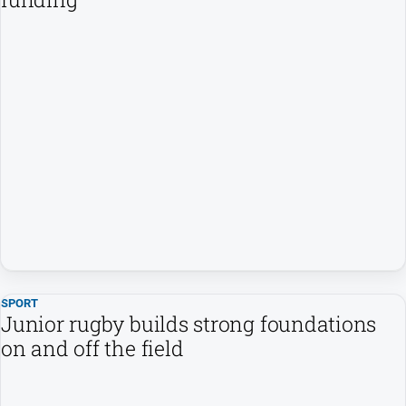
SPORT
Junior rugby builds strong foundations
on and off the field