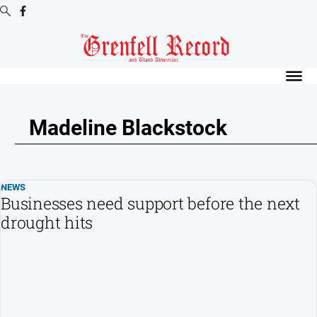
Digital
Editions
Digital
Editions
Madeline Blackstock
Digital
Editions
Archive
NEWS
Businesses need support before the next
News
drought hits
All
News
Community
Events