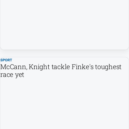
SPORT
McCann, Knight tackle Finke's toughest
race yet