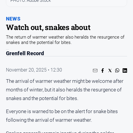
PHOTO: Adobe Stock
Opinion
NEWS
People
and
Watch out, snakes about
Lifestyle
The return of warmer weather also heralds the resurgence of
Regional
snakes and the potential for bites.
Rural
Grenfell Record
Sport
November 20, 2025 • 12:30
The arrival of warmer weather might be welcome after
Sport
months of winter, but it also heralds the resurgence of
snakes and the potential for bites.
Real
Estate
Everyone is warned to be on the alert for snake bites
About
following the arrival of warmer weather.
Us