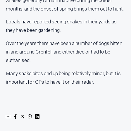
Snakes generally remain inactive during the colder
About
months, and the onset of spring brings them out to hunt.
Us
Contact
Locals have reported seeing snakes in their yards as
Us
they have been gardening.
Privacy
Policy
Over the years there have been a number of dogs bitten
in and around Grenfell and either died or had to be
Help
and
euthanised.
FAQ
Many snake bites end up being relatively minor, but it is
important for GPs to have it on their radar.
GO
Subscribe
Social