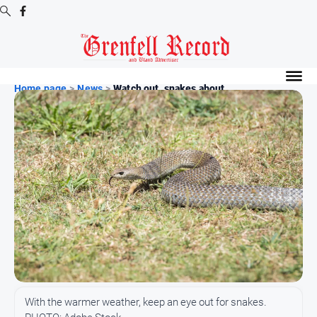
Digital
Editions
Home page
>
News
>
Watch out, snakes about
Digital
Editions
Digital
Editions
Archive
News
All
News
Community
With the warmer weather, keep an eye out for snakes.
Events