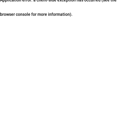
browser console for more information)
.