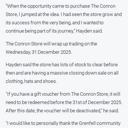
"When the opportunity came to purchase The Conron
Store, I jumped at the idea. I had seen the store grow and
its success from the very being, and I wanted to
continue being part of its journey," Hayden said.
The Conron Store will wrap up trading on the
Wednesday, 31 December 2025.
Hayden said the store has lots of stock to clear before
then and are having a massive closing down sale on all
clothing, hats and shoes.
"If you have a gift voucher from The Conron Store, it will
need to be redeemed before the 31st of December 2025.
After this date, the voucher will be deactivated," he said.
"I would like to personally thank the Grenfell community