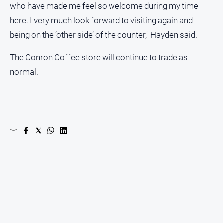
who have made me feel so welcome during my time
here. I very much look forward to visiting again and
being on the ‘other side’ of the counter," Hayden said.
The Conron Coffee store will continue to trade as
normal.