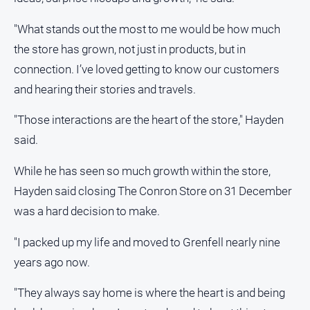
About
Us
"What stands out the most to me would be how much
Contact
the store has grown, not just in products, but in
Us
connection. I’ve loved getting to know our customers
Privacy
and hearing their stories and travels.
Policy
"Those interactions are the heart of the store," Hayden
Help
and
said.
FAQ
While he has seen so much growth within the store,
Hayden said closing The Conron Store on 31 December
GO
was a hard decision to make.
"I packed up my life and moved to Grenfell nearly nine
Subscribe
years ago now.
"They always say home is where the heart is and being
Social