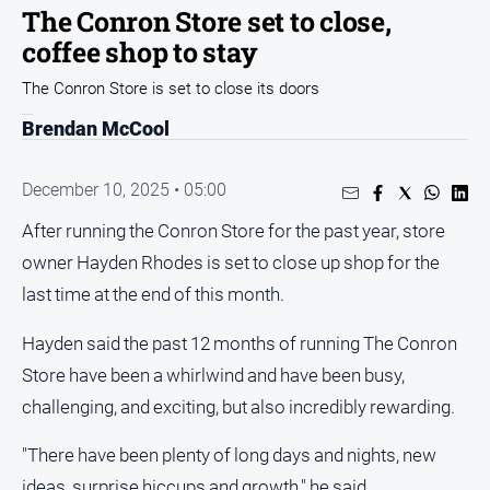
The Conron Store set to close,
Opinion
coffee shop to stay
People
The Conron Store is set to close its doors
and
Lifestyle
Brendan McCool
Regional
Rural
December 10, 2025 • 05:00
After running the Conron Store for the past year, store
Sport
owner Hayden Rhodes is set to close up shop for the
last time at the end of this month.
Sport
Hayden said the past 12 months of running The Conron
Real
Store have been a whirlwind and have been busy,
Estate
challenging, and exciting, but also incredibly rewarding.
About
Us
"There have been plenty of long days and nights, new
ideas, surprise hiccups and growth," he said.