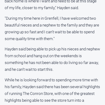
back home is where I want and need to be at this stage
media
of my life, closer to my family," Hayden said.
"During my time here in Grenfell, I have welcomed two
beautiful nieces and a nephew to the family and they are
growing up so fast and I can't wait to be able to spend
some quality time with them."
Hayden said being able to pick up his nieces and nephew
from school and hang out on the weekends is
something he has not been able to do living so far away,
and he can't wait to start this.
While he is looking forward to spending more time with
his family, Hayden said there has been several highlights
of running The Conron Store, with one of the greatest
highlights being able to see the store turn into a