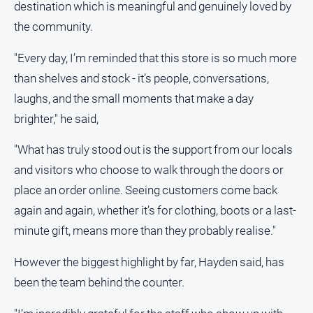
destination which is meaningful and genuinely loved by
the community.
"Every day, I’m reminded that this store is so much more
than shelves and stock - it’s people, conversations,
laughs, and the small moments that make a day
brighter," he said,
"What has truly stood out is the support from our locals
and visitors who choose to walk through the doors or
place an order online. Seeing customers come back
again and again, whether it’s for clothing, boots or a last-
minute gift, means more than they probably realise."
However the biggest highlight by far, Hayden said, has
been the team behind the counter.