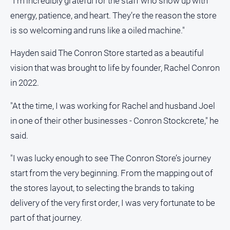
"I’m incredibly grateful for the staff who show up with
energy, patience, and heart. They’re the reason the store
is so welcoming and runs like a oiled machine."
Hayden said The Conron Store started as a beautiful
vision that was brought to life by founder, Rachel Conron
in 2022.
"At the time, I was working for Rachel and husband Joel
in one of their other businesses - Conron Stockcrete," he
said.
"I was lucky enough to see The Conron Store’s journey
start from the very beginning. From the mapping out of
the stores layout, to selecting the brands to taking
delivery of the very first order, I was very fortunate to be
part of that journey.