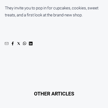
About
They invite you to pop in for cupcakes, cookies, sweet
Us
treats, and a first look at the brand-new shop.
Contact
Us
Privacy
Policy
Help
and
FAQ
GO
Subscribe
OTHER ARTICLES
Social