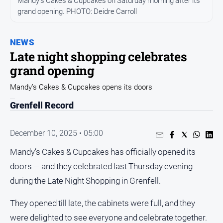
Mandy’s Cakes & Cupcakes on Saturday morning after its
grand opening. PHOTO: Deidre Carroll
Opinion
People
and
NEWS
Lifestyle
Late night shopping celebrates
grand opening
Regional
Rural
Mandy’s Cakes & Cupcakes opens its doors
Grenfell Record
Sport
December 10, 2025 • 05:00
Sport
Mandy’s Cakes & Cupcakes has officially opened its
doors — and they celebrated last Thursday evening
Real
Estate
during the Late Night Shopping in Grenfell.
About
They opened till late, the cabinets were full, and they
Us
were delighted to see everyone and celebrate together.