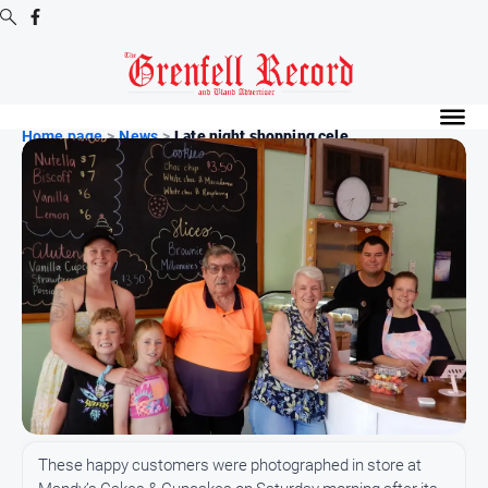
Digital
Editions
Home page
>
News
>
Late night shopping cele...
Digital
Editions
Digital
Editions
Archive
News
All
News
Community
These happy customers were photographed in store at
Events