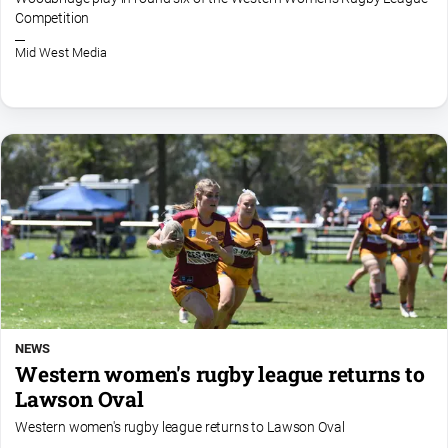
media
Competition
Mid West Media
NEWS
Western women's rugby league returns to
Lawson Oval
Western women's rugby league returns to Lawson Oval