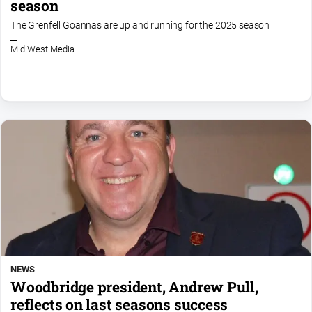
season
Opinion
The Grenfell Goannas are up and running for the 2025 season
People
Mid West Media
and
Lifestyle
Regional
Rural
Sport
Sport
Real
Estate
NEWS
About
Woodbridge president, Andrew Pull,
Us
reflects on last seasons success