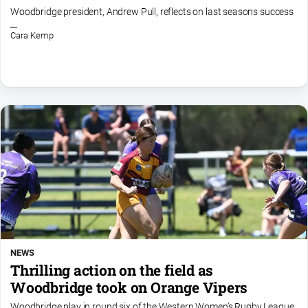
About
Woodbridge president, Andrew Pull, reflects on last seasons success
Us
Cara Kemp
Contact
Us
Privacy
Policy
Help
and
FAQ
GO
NEWS
Subscribe
Thrilling action on the field as
Woodbridge took on Orange Vipers
Social
Woodbridge play in round six of the Western Women’s Rugby League