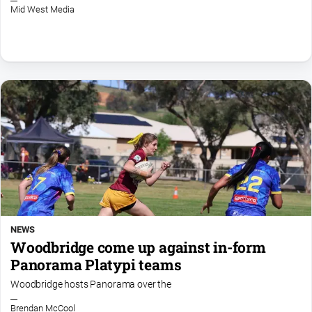
Mid West Media
NEWS
Woodbridge come up against in-form
Panorama Platypi teams
Woodbridge hosts Panorama over the
Brendan McCool