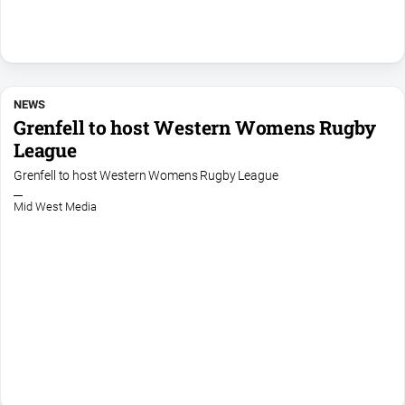
NEWS
Grenfell to host Western Womens Rugby
League
Grenfell to host Western Womens Rugby League
Mid West Media