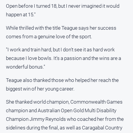
Open before I turned 18, but I never imagined it would
happen at 15."
While thrilled with the title Teague says her success
comes from a genuine love of the sport.
"I work and train hard, but I don't see it as hard work
because I love bowls. It's a passion and the wins are a
wonderful bonus."
Teague also thanked those who helped her reach the
biggest win of her young career.
She thanked world champion, Commonwealth Games
champion and Australian Open Gold Multi Disability
Champion Jimmy Reynolds who coached her from the
sidelines during the final, as well as Caragabal Country