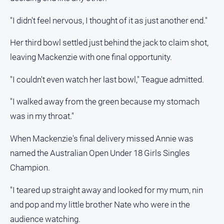
"I didn't feel nervous, I thought of it as just another end."
Her third bowl settled just behind the jack to claim shot,
leaving Mackenzie with one final opportunity.
"I couldn't even watch her last bowl," Teague admitted.
"I walked away from the green because my stomach
was in my throat."
When Mackenzie's final delivery missed Annie was
named the Australian Open Under 18 Girls Singles
Champion.
"I teared up straight away and looked for my mum, nin
and pop and my little brother Nate who were in the
audience watching.