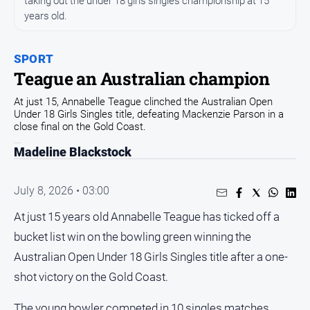
taking out the under 18 girls singles championship at 15
years old.
Opinion
People
and
SPORT
Lifestyle
Teague an Australian champion
Regional
At just 15, Annabelle Teague clinched the Australian Open
Under 18 Girls Singles title, defeating Mackenzie Parson in a
Rural
close final on the Gold Coast.
Madeline Blackstock
Sport
July 8, 2026 • 03:00
Sport
At just 15 years old Annabelle Teague has ticked off a
Real
bucket list win on the bowling green winning the
Estate
Australian Open Under 18 Girls Singles title after a one-
About
shot victory on the Gold Coast.
Us
The young bowler competed in 10 singles matches