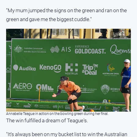
"My mum jumped the signs on the green and ran on the
green and gave me the biggest cuddle."
Annabelle Teague in action on the bowling green during her final.
The win fulfilled a dream of Teague's.
"It's always been on my bucket list to win the Australian