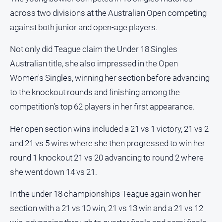
About
across two divisions at the Australian Open competing
Us
against both junior and open-age players.
Contact
Us
Not only did Teague claim the Under 18 Singles
Privacy
Australian title, she also impressed in the Open
Policy
Women's Singles, winning her section before advancing
Help
to the knockout rounds and finishing among the
and
competition's top 62 players in her first appearance.
FAQ
Her open section wins included a 21 vs 1 victory, 21 vs 2
and 21 vs 5 wins where she then progressed to win her
GO
round 1 knockout 21 vs 20 advancing to round 2 where
she went down 14 vs 21.
Subscribe
In the under 18 championships Teague again won her
section with a 21 vs 10 win, 21 vs 13 win and a 21 vs 12
Social