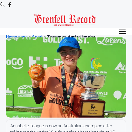
Digital
Editions
Home page
>
Sport
>
Teague an Australian cha...
Digital
Editions
Digital
Editions
Archive
News
All
News
Community
Annabelle Teague is now an Australian champion after
Events