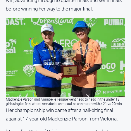
win, advancing through to quarter finals and semi finals
media
before winning her way to the major final.
Mackenzie Parson and Annabelle Teague went head to head in the under 18
girls singles final where Annabelle came out as champion with a 21 vs 20 win.
Her championship win came after a nail-biting final
against 17-year-old Mackenzie Parson from Victoria.