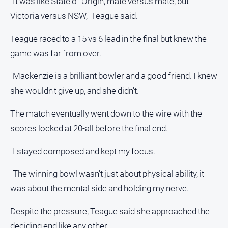
"It was like State of Origin, mate versus mate, but
Victoria versus NSW," Teague said.
Teague raced to a 15 vs 6 lead in the final but knew the
game was far from over.
"Mackenzie is a brilliant bowler and a good friend. I knew
she wouldn't give up, and she didn't."
The match eventually went down to the wire with the
scores locked at 20-all before the final end.
"I stayed composed and kept my focus.
"The winning bowl wasn't just about physical ability, it
was about the mental side and holding my nerve."
Despite the pressure, Teague said she approached the
deciding end like any other.