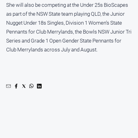
She will also be competing at the Under 25s BioScapes
as part of the NSW State team playing QLD, the Junior
Nugget Under 18s Singles, Division 1 Women’s State
Pennants for Club Merrylands, the Bowls NSW Junior Tri
Series and Grade 1 Open Gender State Pennants for
Club Merrylands across July and August.