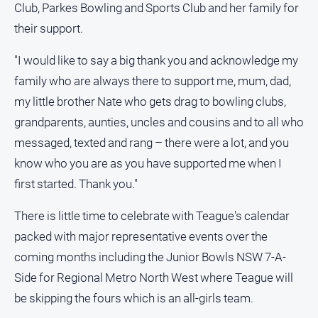
Club, Parkes Bowling and Sports Club and her family for
their support.
"I would like to say a big thank you and acknowledge my
family who are always there to support me, mum, dad,
my little brother Nate who gets drag to bowling clubs,
grandparents, aunties, uncles and cousins and to all who
messaged, texted and rang – there were a lot, and you
know who you are as you have supported me when I
first started. Thank you."
There is little time to celebrate with Teague's calendar
packed with major representative events over the
coming months including the Junior Bowls NSW 7-A-
Side for Regional Metro North West where Teague will
be skipping the fours which is an all-girls team.