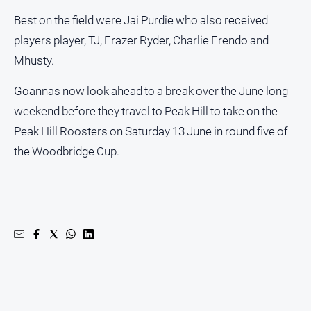
Best on the field were Jai Purdie who also received
players player, TJ, Frazer Ryder, Charlie Frendo and
Mhusty.
Goannas now look ahead to a break over the June long
weekend before they travel to Peak Hill to take on the
Peak Hill Roosters on Saturday 13 June in round five of
the Woodbridge Cup.