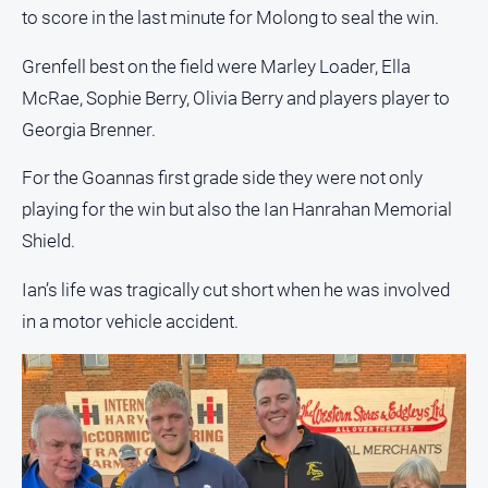
media
to score in the last minute for Molong to seal the win.
Grenfell best on the field were Marley Loader, Ella
McRae, Sophie Berry, Olivia Berry and players player to
Georgia Brenner.
For the Goannas first grade side they were not only
playing for the win but also the Ian Hanrahan Memorial
Shield.
Ian’s life was tragically cut short when he was involved
in a motor vehicle accident.