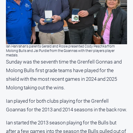
Ian Hanrahan's parents Gerald and Rosie presented Cody Peschka from
Molong Bulls and Jai Purdie from the Goannas with their players player
medals.
Sunday was the seventh time the Grenfell Gonnas and
Molong Bulls first grade teams have played for the
shield with the most recent games in 2024 and 2025
Molong taking out the wins.
Ian played for both clubs playing for the Grenfell
Goannas for the 2013 and 2014 seasons in the back row.
Ian started the 2013 season playing for the Bulls but
after a few games into the season the Bulls pulled out of