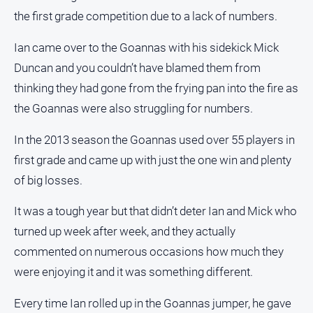
the first grade competition due to a lack of numbers.
Ian came over to the Goannas with his sidekick Mick
Duncan and you couldn’t have blamed them from
thinking they had gone from the frying pan into the fire as
the Goannas were also struggling for numbers.
In the 2013 season the Goannas used over 55 players in
first grade and came up with just the one win and plenty
of big losses.
It was a tough year but that didn’t deter Ian and Mick who
turned up week after week, and they actually
commented on numerous occasions how much they
were enjoying it and it was something different.
Every time Ian rolled up in the Goannas jumper, he gave