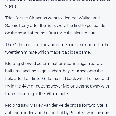
About
20-10.
Us
Contact
Tries for the Girlannas went to Heather Walker and
Us
Sophie Berry after the Bulls were the first to put points
Privacy
on the board after their first try in the sixth minute.
Policy
The Girlannas hung on and came back and scored in the
Help
and
twentieth minute which made it a close game.
FAQ
Molong showed determination scoring again before
half time and then again when they returned onto the
GO
field after half time. Girlannas hit back with their second
try in the 44th minute, however Molong came away with
the win scoring in the 59th minute.
Subscribe
Molong saw Marley Van der Velde cross for two, Stella
Johnson added another and Libby Peschka was the one
Social