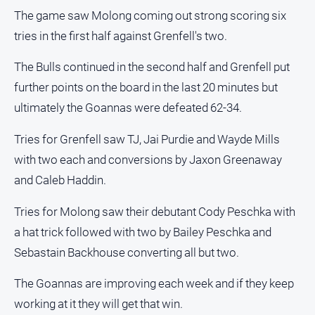
The game saw Molong coming out strong scoring six
tries in the first half against Grenfell's two.
The Bulls continued in the second half and Grenfell put
further points on the board in the last 20 minutes but
ultimately the Goannas were defeated 62-34.
Tries for Grenfell saw TJ, Jai Purdie and Wayde Mills
with two each and conversions by Jaxon Greenaway
and Caleb Haddin.
Tries for Molong saw their debutant Cody Peschka with
a hat trick followed with two by Bailey Peschka and
Sebastain Backhouse converting all but two.
The Goannas are improving each week and if they keep
working at it they will get that win.