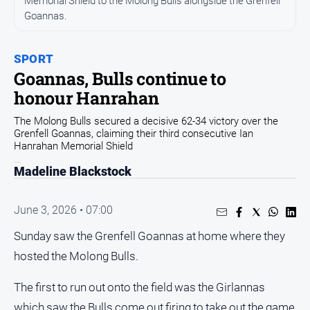
Memorial Shield to the Molong Bulls alongside the Grenfell
Goannas.
Opinion
People
and
SPORT
Lifestyle
Goannas, Bulls continue to
honour Hanrahan
Regional
Rural
The Molong Bulls secured a decisive 62-34 victory over the
Grenfell Goannas, claiming their third consecutive Ian
Hanrahan Memorial Shield
Sport
Madeline Blackstock
Sport
June 3, 2026 • 07:00
Real
Sunday saw the Grenfell Goannas at home where they
Estate
hosted the Molong Bulls.
About
Us
The first to run out onto the field was the Girlannas
which saw the Bulls come out firing to take out the game