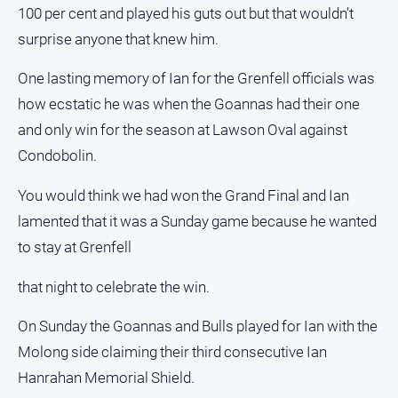
100 per cent and played his guts out but that wouldn’t
surprise anyone that knew him.
One lasting memory of Ian for the Grenfell officials was
how ecstatic he was when the Goannas had their one
and only win for the season at Lawson Oval against
Condobolin.
You would think we had won the Grand Final and Ian
lamented that it was a Sunday game because he wanted
to stay at Grenfell
that night to celebrate the win.
On Sunday the Goannas and Bulls played for Ian with the
Molong side claiming their third consecutive Ian
Hanrahan Memorial Shield.