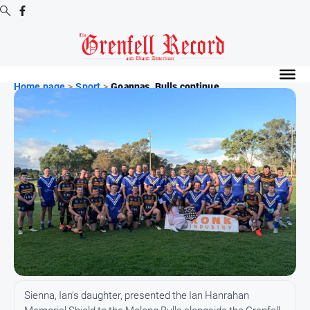
Digital
Editions
Home page
>
Sport
>
Goannas, Bulls continue ...
Digital
Editions
Digital
Editions
Archive
News
All
News
Community
Sienna, Ian's daughter, presented the Ian Hanrahan
Events