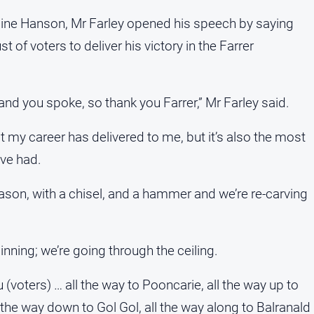
line Hanson, Mr Farley opened his speech by saying
 of voters to deliver his victory in the Farrer
and you spoke, so thank you Farrer,” Mr Farley said.
at my career has delivered to me, but it’s also the most
ve had.
ason, with a chisel, and a hammer and we’re re-carving
nning; we’re going through the ceiling.
you (voters) … all the way to Pooncarie, all the way up to
l the way down to Gol Gol, all the way along to Balranald