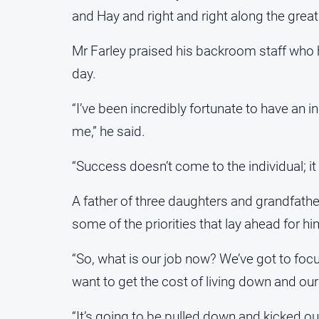
and Hay and right and right along the great
Mr Farley praised his backroom staff who 
day.
“I’ve been incredibly fortunate to have an 
me,” he said.
“Success doesn’t come to the individual; it
A father of three daughters and grandfathe
some of the priorities that lay ahead for h
“So, what is our job now? We’ve got to foc
want to get the cost of living down and our
“It’s going to be pulled down and kicked out