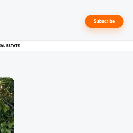
Subscribe
EAL ESTATE