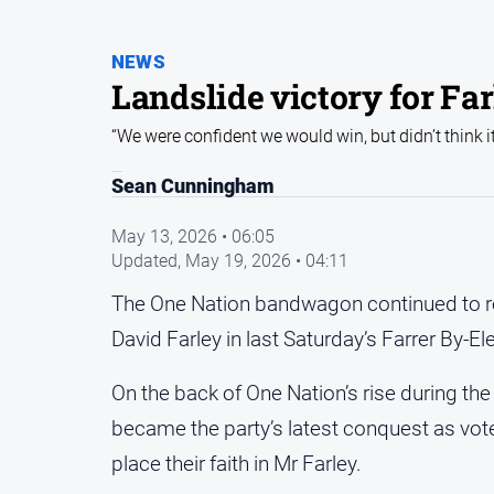
NEWS
Landslide victory for Fa
“We were confident we would win, but didn’t think i
Sean Cunningham
May 13, 2026 • 06:05
Updated,
May 19, 2026 • 04:11
The One Nation bandwagon continued to roll
David Farley in last Saturday’s Farrer By-El
On the back of One Nation’s rise during the
became the party’s latest conquest as vot
place their faith in Mr Farley.