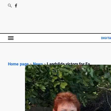
DIGIT
Home page
>
News
>
Landslide victory for Fa...