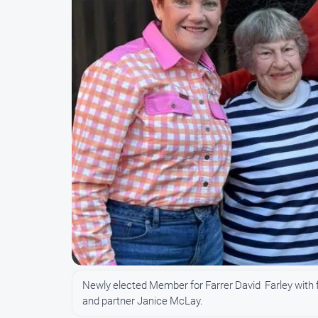
Newly elected Member for Farrer David Farley with 
and partner Janice McLay.