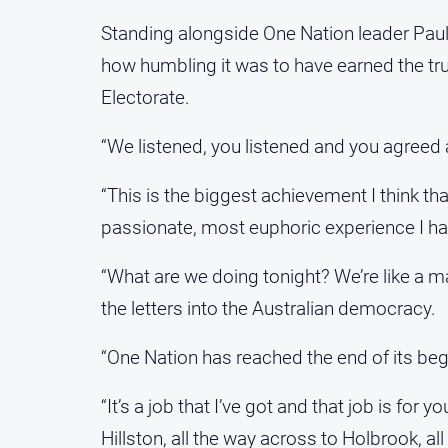
Standing alongside One Nation leader Pau
how humbling it was to have earned the trust
Electorate.
“We listened, you listened and you agreed 
“This is the biggest achievement I think th
passionate, most euphoric experience I ha
“What are we doing tonight? We’re like a m
the letters into the Australian democracy.
“One Nation has reached the end of its begi
“It’s a job that I’ve got and that job is for 
Hillston, all the way across to Holbrook, al