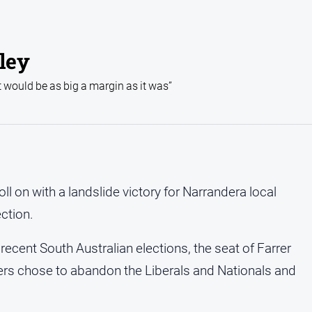
rley
t would be as big a margin as it was”
 on with a landslide victory for Narrandera local
ection.
 recent South Australian elections, the seat of Farrer
ers chose to abandon the Liberals and Nationals and