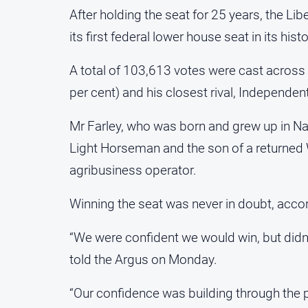
After holding the seat for 25 years, the Li
its first federal lower house seat in its histo
A total of 103,613 votes were cast across 
per cent) and his closest rival, Independen
Mr Farley, who was born and grew up in Nar
Light Horseman and the son of a returned
agribusiness operator.
Winning the seat was never in doubt, accor
“We were confident we would win, but didn’t
told the Argus on Monday.
“Our confidence was building through the 