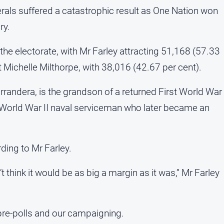
berals suffered a catastrophic result as One Nation won
ry.
the electorate, with Mr Farley attracting 51,168 (57.33
t Michelle Milthorpe, with 38,016 (42.67 per cent).
randera, is the grandson of a returned First World War
 World War II naval serviceman who later became an
ding to Mr Farley.
 think it would be as big a margin as it was,” Mr Farley
pre-polls and our campaigning.