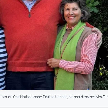
from left One Nation Leader Pauline Hanson, his proud mother Mrs Far