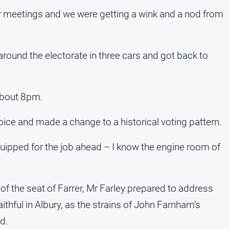
r meetings and we were getting a wink and a nod from
round the electorate in three cars and got back to
 about 8pm.
hoice and made a change to a historical voting pattern.
quipped for the job ahead – I know the engine room of
f the seat of Farrer, Mr Farley prepared to address
ithful in Albury, as the strains of John Farnham’s
d.