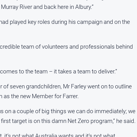
 Murray River and back here in Albury.”
had played key roles during his campaign and on the
incredible team of volunteers and professionals behind
 comes to the team – it takes a team to deliver.”
r of seven grandchildren, Mr Farley went on to outline
im as the new Member for Farrer.
us on a couple of big things we can do immediately; we
 first target is on this damn Net Zero program,” he said.
, it’s not what Australia wants and it’s not what