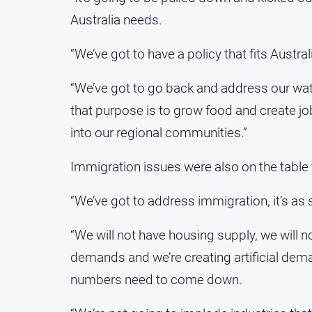
Australia needs.
“We’ve got to have a policy that fits Austral
“We’ve got to go back and address our wate
that purpose is to grow food and create j
into our regional communities.”
Immigration issues were also on the table 
“We’ve got to address immigration, it’s as s
“We will not have housing supply, we will n
demands and we’re creating artificial dema
numbers need to come down.