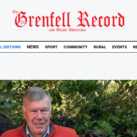
NEWS
AL EDITIONS
SPORT
COMMUNITY
RURAL
EVENTS
R