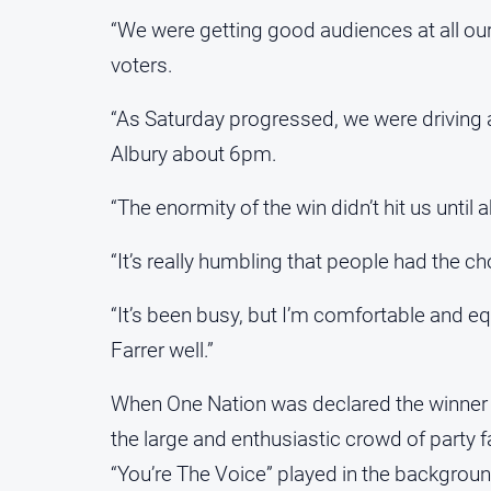
“We were getting good audiences at all ou
voters.
“As Saturday progressed, we were driving a
Albury about 6pm.
“The enormity of the win didn’t hit us until
“It’s really humbling that people had the c
“It’s been busy, but I’m comfortable and e
Farrer well.”
When One Nation was declared the winner o
the large and enthusiastic crowd of party fa
“You’re The Voice” played in the backgroun