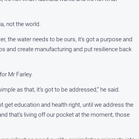
ia, not the world.
r, the water needs to be ours, it’s got a purpose and
obs and create manufacturing and put resilience back
for Mr Farley.
imple as that, it’s got to be addressed,” he said.
ot get education and health right, until we address the
nd that’s living off our pocket at the moment, those