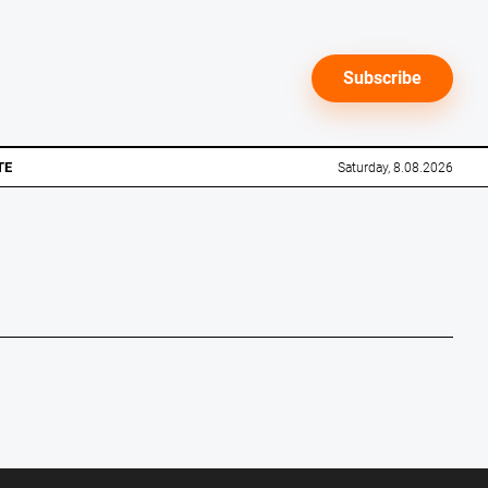
Subscribe
TE
Saturday, 8.08.2026