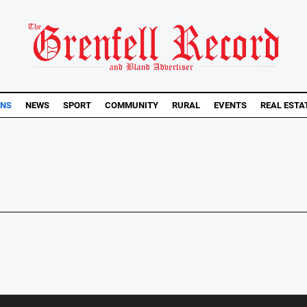
ONS
NEWS
SPORT
COMMUNITY
RURAL
EVENTS
REAL ESTA