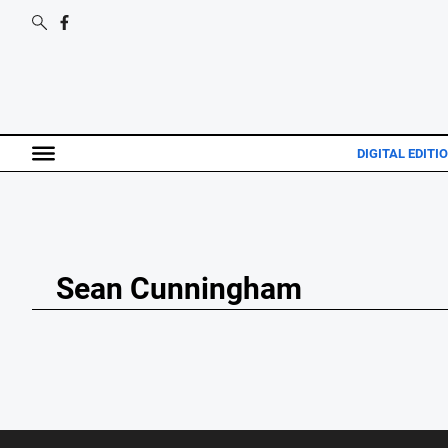
DIGITAL EDITI
Sean Cunningham