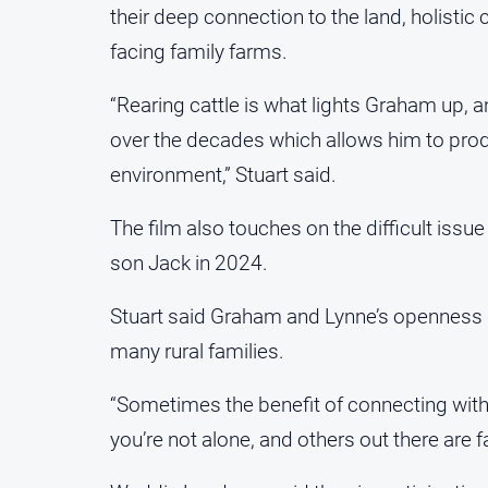
their deep connection to the land, holisti
facing family farms.
“Rearing cattle is what lights Graham up,
over the decades which allows him to prod
environment,” Stuart said.
The film also touches on the difficult issu
son Jack in 2024.
Stuart said Graham and Lynne’s openness in
many rural families.
“Sometimes the benefit of connecting with 
you’re not alone, and others out there are f