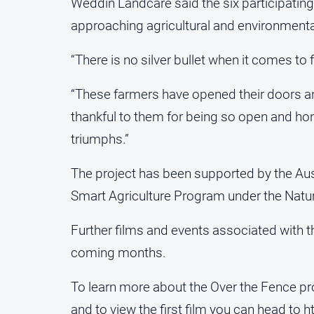
Weddin Landcare said the six participatin
approaching agricultural and environmenta
“There is no silver bullet when it comes to 
“These farmers have opened their doors an
thankful to them for being so open and ho
triumphs.”
The project has been supported by the Au
Smart Agriculture Program under the Natur
Further films and events associated with th
coming months.
To learn more about the Over the Fence p
and to view the first film you can head to
h