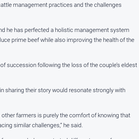
c cattle management practices and the challenges
 and he has perfected a holistic management system
uce prime beef while also improving the health of the
e of succession following the loss of the couple’s eldest
 sharing their story would resonate strongly with
other farmers is purely the comfort of knowing that
acing similar challenges,” he said.