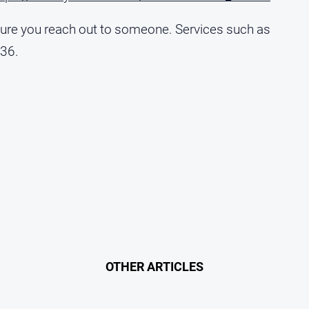
 sure you reach out to someone. Services such as
636.
OTHER ARTICLES