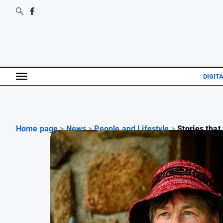
DIGIT
Home page
>
News
>
People and Lifestyle
>
Stories that 