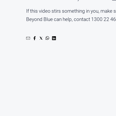
If this video stirs something in you, make
Beyond Blue can help, contact 1300 22 4