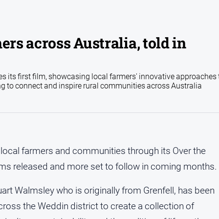
ers across Australia, told in
s its first film, showcasing local farmers' innovative approaches 
ng to connect and inspire rural communities across Australia
local farmers and communities through its Over the
t films released and more set to follow in coming months.
art Walmsley who is originally from Grenfell, has been
cross the Weddin district to create a collection of