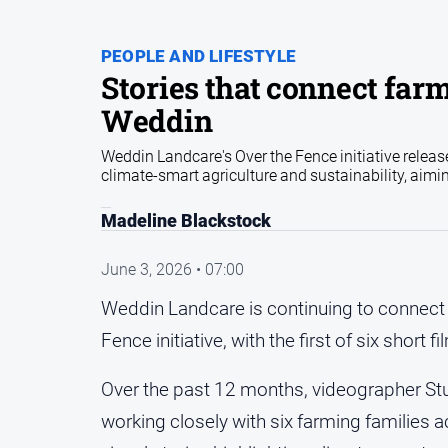
PEOPLE AND LIFESTYLE
Stories that connect farm
Weddin
Weddin Landcare's Over the Fence initiative release
climate-smart agriculture and sustainability, aimi
Madeline Blackstock
June 3, 2026 • 07:00
Weddin Landcare is continuing to connect 
Fence initiative, with the first of six shor
Over the past 12 months, videographer Stu
working closely with six farming families a