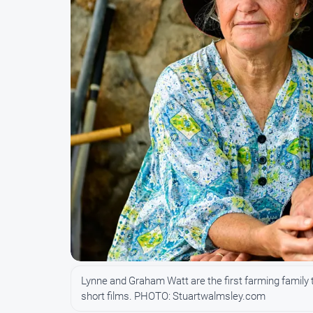
Lynne and Graham Watt are the first farming family 
short films. PHOTO: Stuartwalmsley.com