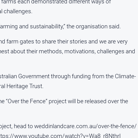
g farms each demonstrated different ways of
l challenges.
farming and sustainability,” the organisation said.
d farm gates to share their stories and we are very
nest about their methods, motivations, challenges and
stralian Government through funding from the Climate-
al Heritage Trust.
e “Over the Fence” project will be released over the
roject, head to weddinlandcare.com.au/over-the-fence/
ttps://www.youtube.com/watch?v=Wa8_r8NthrI