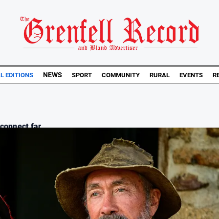
NEWS
AL EDITIONS
SPORT
COMMUNITY
RURAL
EVENTS
R
connect far...