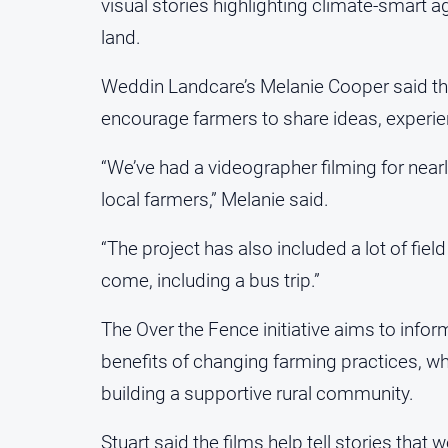
visual stories highlighting climate-smart agr
land.
Weddin Landcare’s Melanie Cooper said the
encourage farmers to share ideas, experie
“We’ve had a videographer filming for near
local farmers,” Melanie said.
“The project has also included a lot of fie
come, including a bus trip.”
The Over the Fence initiative aims to inf
benefits of changing farming practices, wh
building a supportive rural community.
Stuart said the films help tell stories th