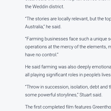
the Weddin district.
“The stories are locally relevant, but the 
Australia,” he said.
“Farming businesses face such a unique se
operations at the mercy of the elements, m
have no control.”
He said farming was also deeply emotional,
all playing significant roles in people’s lives
“Throw in succession, isolation, debt and t
some powerful storylines,” Stuart said.
The first completed film features Greent