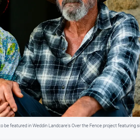
to be featured in Weddin Landcare's Over the Fence project featuring s