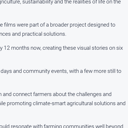
iculture, sustainability and the realities of life on the
 films were part of a broader project designed to
nces and practical solutions.
ly 12 months now, creating these visual stories on six
ld days and community events, with a few more still to
orm and connect farmers about the challenges and
ile promoting climate-smart agricultural solutions and
at would resonate with farming communities well beyond