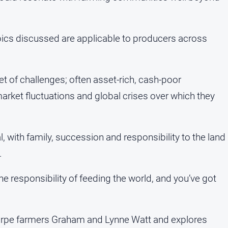
topics discussed are applicable to producers across
t of challenges; often asset-rich, cash-poor
arket fluctuations and global crises over which they
 with family, succession and responsibility to the land
.
he responsibility of feeding the world, and you’ve got
horpe farmers Graham and Lynne Watt and explores