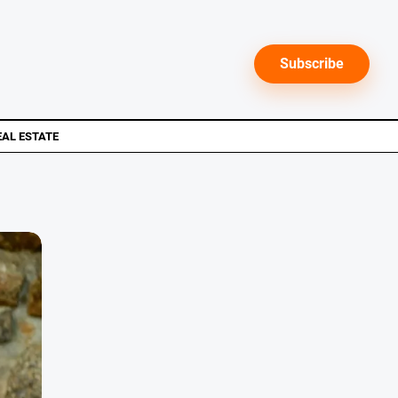
Subscribe
EAL ESTATE