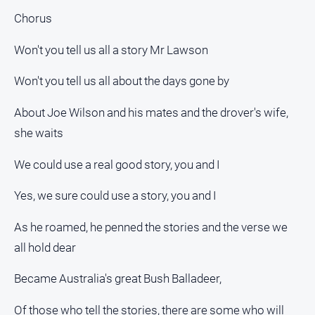
Chorus
Won't you tell us all a story Mr Lawson
Won't you tell us all about the days gone by
About Joe Wilson and his mates and the drover's wife,
she waits
We could use a real good story, you and I
Yes, we sure could use a story, you and I
As he roamed, he penned the stories and the verse we
all hold dear
Became Australia's great Bush Balladeer,
Of those who tell the stories, there are some who will