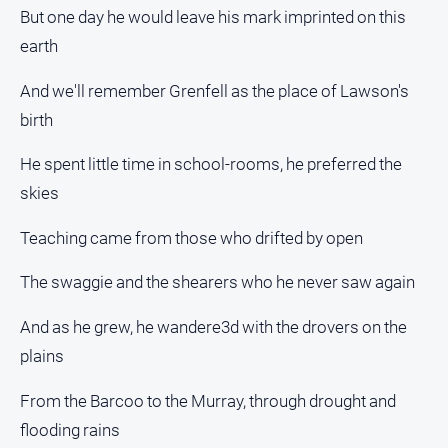
But one day he would leave his mark imprinted on this
earth
And we'll remember Grenfell as the place of Lawson's
birth
He spent little time in school-rooms, he preferred the
skies
Teaching came from those who drifted by open
The swaggie and the shearers who he never saw again
And as he grew, he wandere3d with the drovers on the
plains
From the Barcoo to the Murray, through drought and
flooding rains