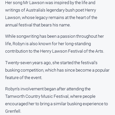
media
Her song Mr Lawson was inspired by the life and
writings of Australia's legendary bush poet Henry
Lawson, whose legacy remains at the heart of the
annual festival that bears his name.
While songwriting has been a passion throughout her
life, Robyn is also known for her long-standing
contribution to the Henry Lawson Festival of the Arts.
Twenty-seven years ago, she started the festival's
busking competition, which has since become a popular
feature of the event.
Robyn's involvement began after attending the
Tamworth Country Music Festival, where people
encouraged her to bring a similar busking experience to
Grenfell.