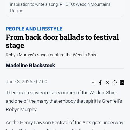
inspiration to write a song. PHOTO: Weddin Mountains
Opinion
Region
People
and
PEOPLE AND LIFESTYLE
Lifestyle
From back door ballads to festival
Regional
stage
Rural
Robyn Murphy's songs capture the Weddin Shire
Madeline Blackstock
Sport
Sport
June 3, 2026 • 07:00
There is creativity in every corner of the Weddin Shire
Real
and one of the many that embody that spirit is Grenfell's
Estate
Robyn Murphy.
About
Us
As the Henry Lawson Festival of the Arts gets underway