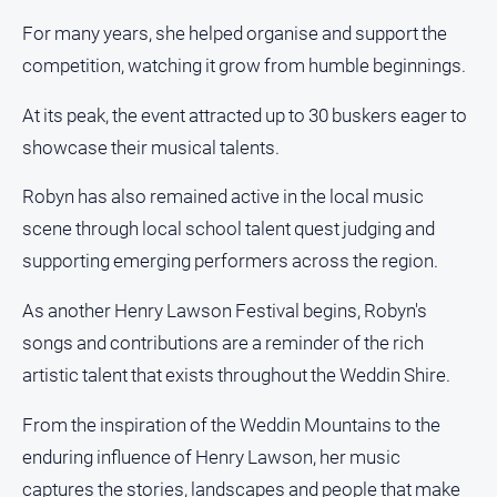
For many years, she helped organise and support the
competition, watching it grow from humble beginnings.
At its peak, the event attracted up to 30 buskers eager to
showcase their musical talents.
Robyn has also remained active in the local music
scene through local school talent quest judging and
supporting emerging performers across the region.
As another Henry Lawson Festival begins, Robyn's
songs and contributions are a reminder of the rich
artistic talent that exists throughout the Weddin Shire.
From the inspiration of the Weddin Mountains to the
enduring influence of Henry Lawson, her music
captures the stories, landscapes and people that make