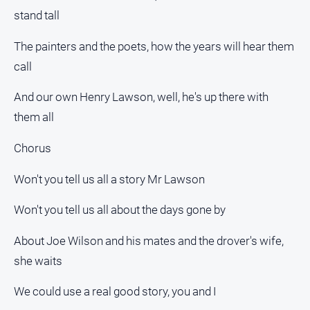
stand tall
The painters and the poets, how the years will hear them
call
And our own Henry Lawson, well, he's up there with
them all
Chorus
Won't you tell us all a story Mr Lawson
Won't you tell us all about the days gone by
About Joe Wilson and his mates and the drover's wife,
she waits
We could use a real good story, you and I