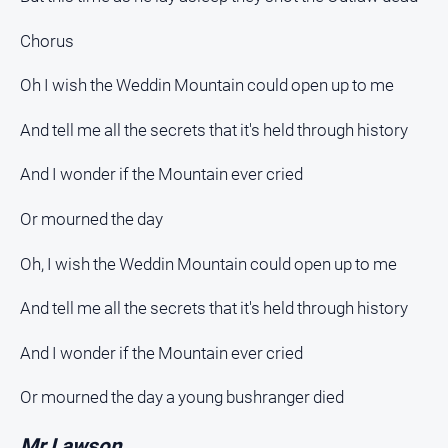
Chorus
Oh I wish the Weddin Mountain could open up to me
And tell me all the secrets that it's held through history
And I wonder if the Mountain ever cried
Or mourned the day
Oh, I wish the Weddin Mountain could open up to me
And tell me all the secrets that it's held through history
And I wonder if the Mountain ever cried
Or mourned the day a young bushranger died
Mr Lawson