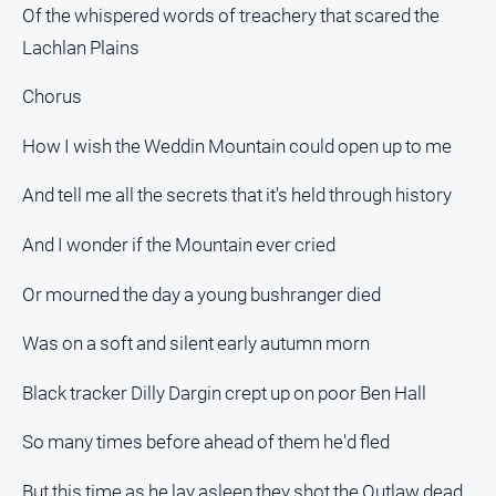
Of the whispered words of treachery that scared the
Lachlan Plains
Chorus
How I wish the Weddin Mountain could open up to me
And tell me all the secrets that it's held through history
And I wonder if the Mountain ever cried
Or mourned the day a young bushranger died
Was on a soft and silent early autumn morn
Black tracker Dilly Dargin crept up on poor Ben Hall
So many times before ahead of them he'd fled
But this time as he lay asleep they shot the Outlaw dead