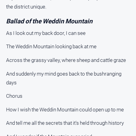
the district unique.
Ballad of the Weddin Mountain
As I look out my back door, I can see
The Weddin Mountain looking back at me
Across the grassy valley, where sheep and cattle graze
And suddenly my mind goes back to the bushranging
days
Chorus
How I wish the Weddin Mountain could open up to me
And tell me all the secrets that it's held through history