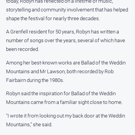
today, Robyn has reflected on a lifetime of music,
About
storytelling and community involvement that has helped
Us
shape the festival for nearly three decades.
Contact
Us
A Grenfell resident for 50 years, Robyn has written a
Privacy
number of songs over the years, several of which have
Policy
been recorded.
Help
and
Among her best-known works are Ballad of the Weddin
FAQ
Mountains and Mr Lawson, both recorded by Rob
Fairbairn during the 1980s.
GO
Robyn said the inspiration for Ballad of the Weddin
Mountains came from a familiar sight close to home.
Subscribe
"I wrote it from looking out my back door at the Weddin
Mountains," she said.
Social