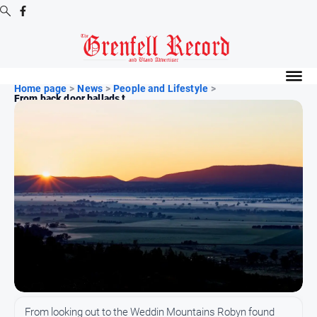
Digital
Editions
Home page
>
News
>
People and Lifestyle
>
From back door ballads t...
Digital
Editions
Digital
Editions
Archive
News
All
News
Community
From looking out to the Weddin Mountains Robyn found
Events