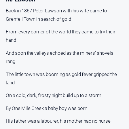
Back in 1867 Peter Lawson with his wife came to
Grenfell Town in search of gold
From every corner of the world they came to try their
hand
And soon the valleys echoed as the miners' shovels
rang
The little town was booming as gold fever gripped the
land
On a cold, dark, frosty night build up to a storm
By One Mile Creek a baby boy was born
His father was a labourer, his mother had no nurse