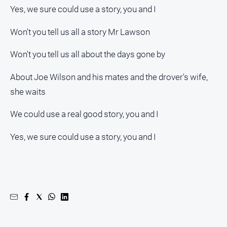
Yes, we sure could use a story, you and I
Won't you tell us all a story Mr Lawson
Won't you tell us all about the days gone by
About Joe Wilson and his mates and the drover's wife,
she waits
We could use a real good story, you and I
Yes, we sure could use a story, you and I