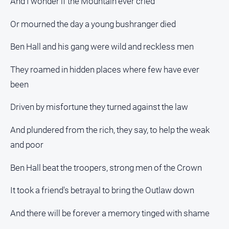
And I wonder if the Mountain ever cried
Or mourned the day a young bushranger died
Ben Hall and his gang were wild and reckless men
They roamed in hidden places where few have ever
been
Driven by misfortune they turned against the law
And plundered from the rich, they say, to help the weak
and poor
Ben Hall beat the troopers, strong men of the Crown
It took a friend's betrayal to bring the Outlaw down
And there will be forever a memory tinged with shame