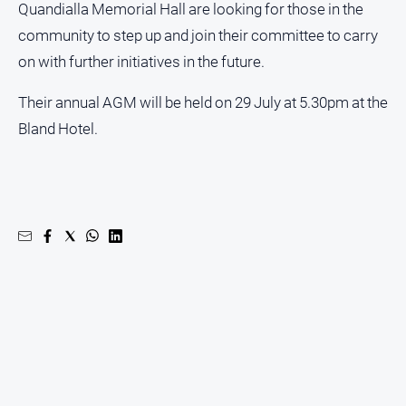
Quandialla Memorial Hall are looking for those in the
community to step up and join their committee to carry
on with further initiatives in the future.
Their annual AGM will be held on 29 July at 5.30pm at the
Bland Hotel.