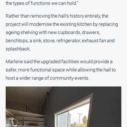
media
the types of functions we can hold."
Rather than removing the hall's history entirely, the
project will modernise the existing kitchen by replacing
ageing shelving with new cupboards, drawers,
benchtops, a sink, stove, refrigerator, exhaust fan and
splashback.
Marlene said the upgraded facilities would provide a
safer, more functional space while allowing the hall to
host a wider range of community events.