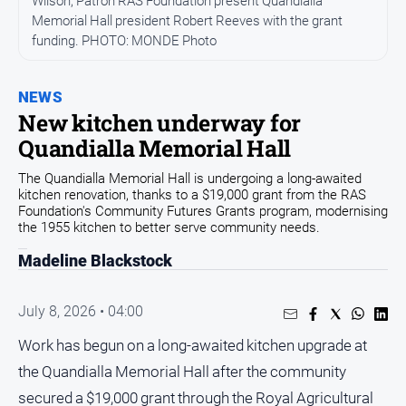
Wilson, Patron RAS Foundation present Quandialla
Memorial Hall president Robert Reeves with the grant
Opinion
funding. PHOTO: MONDE Photo
People
and
Lifestyle
NEWS
New kitchen underway for
Regional
Quandialla Memorial Hall
Rural
The Quandialla Memorial Hall is undergoing a long-awaited
kitchen renovation, thanks to a $19,000 grant from the RAS
Sport
Foundation's Community Futures Grants program, modernising
the 1955 kitchen to better serve community needs.
Sport
Madeline Blackstock
Real
July 8, 2026 • 04:00
Estate
Work has begun on a long-awaited kitchen upgrade at
About
the Quandialla Memorial Hall after the community
Us
secured a $19,000 grant through the Royal Agricultural