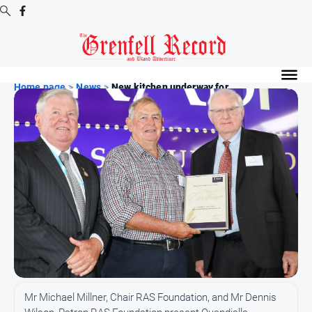
Digital
Editions
Home page
>
News
>
New kitchen underway for...
Digital
Editions
Digital
Editions
Archive
News
All
News
Community
Mr Michael Millner, Chair RAS Foundation, and Mr Dennis
Events