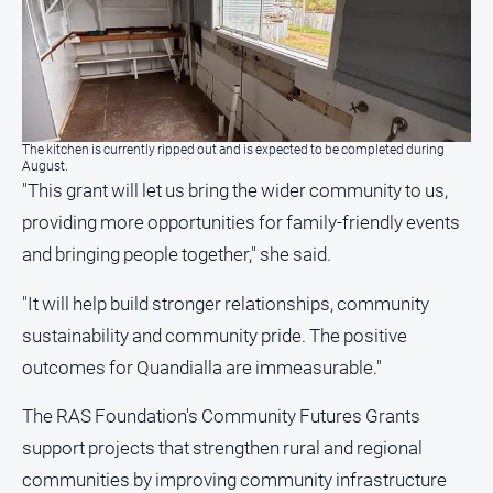
The kitchen is currently ripped out and is expected to be completed during
August.
"This grant will let us bring the wider community to us,
providing more opportunities for family-friendly events
and bringing people together," she said.
"It will help build stronger relationships, community
sustainability and community pride. The positive
outcomes for Quandialla are immeasurable."
The RAS Foundation's Community Futures Grants
support projects that strengthen rural and regional
communities by improving community infrastructure