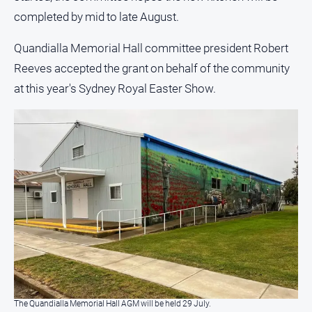
completed by mid to late August.
Quandialla Memorial Hall committee president Robert
Reeves accepted the grant on behalf of the community
at this year's Sydney Royal Easter Show.
The Quandialla Memorial Hall AGM will be held 29 July.