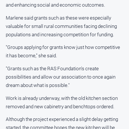
and enhancing social and economic outcomes.
Marlene said grants such as these were especially
valuable for small rural communities facing declining
populations and increasing competition for funding.
"Groups applying for grants know just how competitive
it has become," she said.
"Grants such as the RAS Foundation's create
possibilities and allow our association to once again
dream about what is possible."
Work is already underway, with the old kitchen section
removed and new cabinetry and benchtops ordered.
Although the project experienced a slight delay getting
started, the committee hopes the new kitchen will be