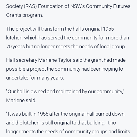
About
Society (RAS) Foundation of NSW's Community Futures
Us
Grants program.
Contact
Us
The project will transform the hall's original 1955
kitchen, which has served the community for more than
Privacy
Policy
70 years but no longer meets the needs of local group.
Help
Hall secretary Marlene Taylor said the grant had made
and
FAQ
possible a project the community had been hoping to
undertake for many years.
"Our hall is owned and maintained by our community,"
GO
Marlene said.
"It was built in 1955 after the original hall burned down,
Subscribe
and the kitchen is still original to that building. It no
longer meets the needs of community groups and limits
Social