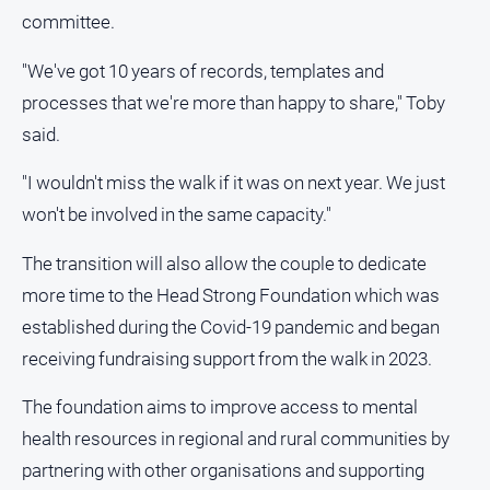
committee.
"We've got 10 years of records, templates and
processes that we're more than happy to share," Toby
said.
"I wouldn't miss the walk if it was on next year. We just
won't be involved in the same capacity."
The transition will also allow the couple to dedicate
more time to the Head Strong Foundation which was
established during the Covid-19 pandemic and began
receiving fundraising support from the walk in 2023.
The foundation aims to improve access to mental
health resources in regional and rural communities by
partnering with other organisations and supporting