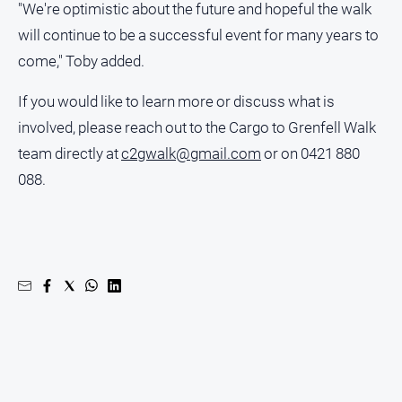
"We're optimistic about the future and hopeful the walk
will continue to be a successful event for many years to
come," Toby added.
If you would like to learn more or discuss what is
involved, please reach out to the Cargo to Grenfell Walk
team directly at
c2gwalk@gmail.com
or on 0421 880
088.