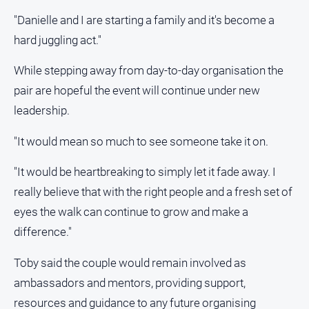
"Danielle and I are starting a family and it's become a
hard juggling act."
While stepping away from day-to-day organisation the
pair are hopeful the event will continue under new
leadership.
"It would mean so much to see someone take it on.
"It would be heartbreaking to simply let it fade away. I
really believe that with the right people and a fresh set of
eyes the walk can continue to grow and make a
difference."
Toby said the couple would remain involved as
ambassadors and mentors, providing support,
resources and guidance to any future organising