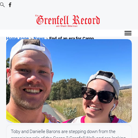
Digital
Editions
Home page
>
News
>
End of an era for Cargo ...
Digital
Editions
Digital
Editions
Archive
News
All
News
Community
Toby and Danielle Barons are stepping down from the
Events