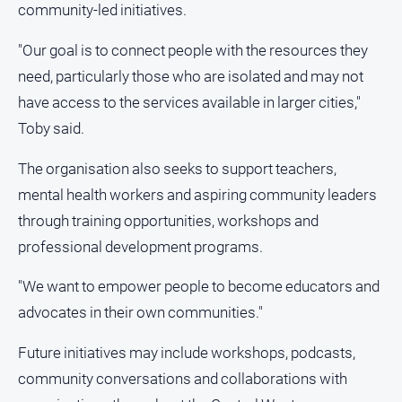
community-led initiatives.
"Our goal is to connect people with the resources they
need, particularly those who are isolated and may not
have access to the services available in larger cities,"
Toby said.
The organisation also seeks to support teachers,
mental health workers and aspiring community leaders
through training opportunities, workshops and
professional development programs.
"We want to empower people to become educators and
advocates in their own communities."
Future initiatives may include workshops, podcasts,
community conversations and collaborations with