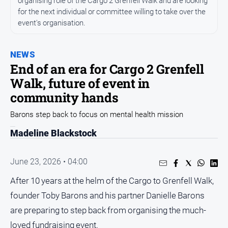
organising role of the Cargo 2 Grenfell Walk and are looking
for the next individual or committee willing to take over the
Opinion
event's organisation.
People
and
Lifestyle
NEWS
End of an era for Cargo 2 Grenfell
Regional
Walk, future of event in
Rural
community hands
Barons step back to focus on mental health mission
Sport
Madeline Blackstock
Sport
June 23, 2026 • 04:00
Real
After 10 years at the helm of the Cargo to Grenfell Walk,
Estate
founder Toby Barons and his partner Danielle Barons
About
Us
are preparing to step back from organising the much-
loved fundraising event.