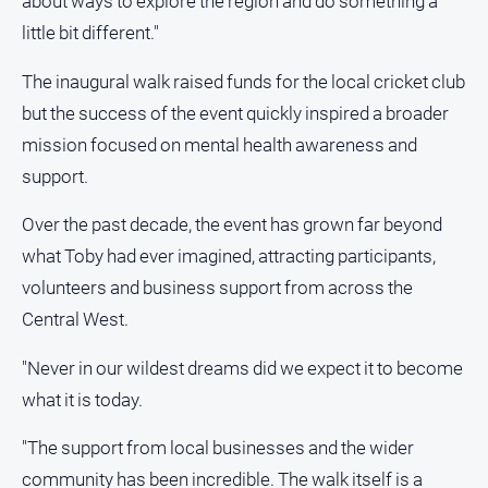
about ways to explore the region and do something a
media
little bit different."
The inaugural walk raised funds for the local cricket club
but the success of the event quickly inspired a broader
mission focused on mental health awareness and
support.
Over the past decade, the event has grown far beyond
what Toby had ever imagined, attracting participants,
volunteers and business support from across the
Central West.
"Never in our wildest dreams did we expect it to become
what it is today.
"The support from local businesses and the wider
community has been incredible. The walk itself is a