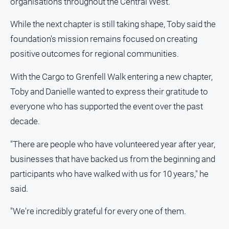
organisations throughout the Central West.
While the next chapter is still taking shape, Toby said the
foundation's mission remains focused on creating
positive outcomes for regional communities.
With the Cargo to Grenfell Walk entering a new chapter,
Toby and Danielle wanted to express their gratitude to
everyone who has supported the event over the past
decade.
"There are people who have volunteered year after year,
businesses that have backed us from the beginning and
participants who have walked with us for 10 years," he
said.
"We're incredibly grateful for every one of them.