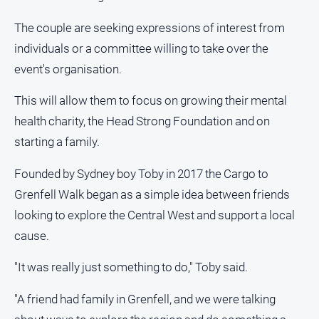
About
Us
The couple are seeking expressions of interest from
individuals or a committee willing to take over the
Contact
Us
event's organisation.
Privacy
This will allow them to focus on growing their mental
Policy
health charity, the Head Strong Foundation and on
Help
starting a family.
and
FAQ
Founded by Sydney boy Toby in 2017 the Cargo to
Grenfell Walk began as a simple idea between friends
GO
looking to explore the Central West and support a local
cause.
"It was really just something to do," Toby said.
Subscribe
"A friend had family in Grenfell, and we were talking
Social