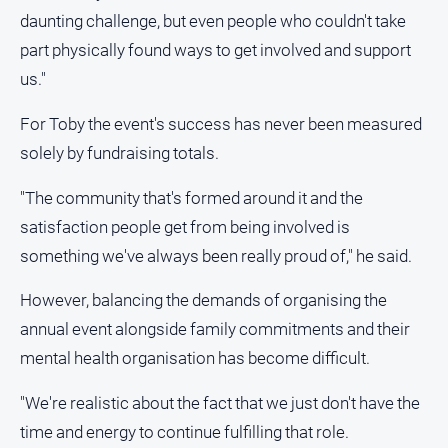
daunting challenge, but even people who couldn't take
part physically found ways to get involved and support
us."
For Toby the event's success has never been measured
solely by fundraising totals.
"The community that's formed around it and the
satisfaction people get from being involved is
something we've always been really proud of," he said.
However, balancing the demands of organising the
annual event alongside family commitments and their
mental health organisation has become difficult.
"We're realistic about the fact that we just don't have the
time and energy to continue fulfilling that role.