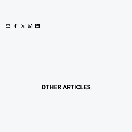
OTHER ARTICLES