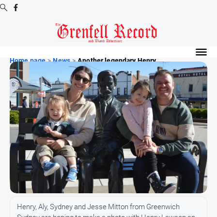
Digital
Editions
Home page
>
News
>
Another legendary Henry ...
Digital
Editions
Digital
Editions
Archive
News
All
News
Community
Henry, Aly, Sydney and Jesse Mitton from Greenwich
Events