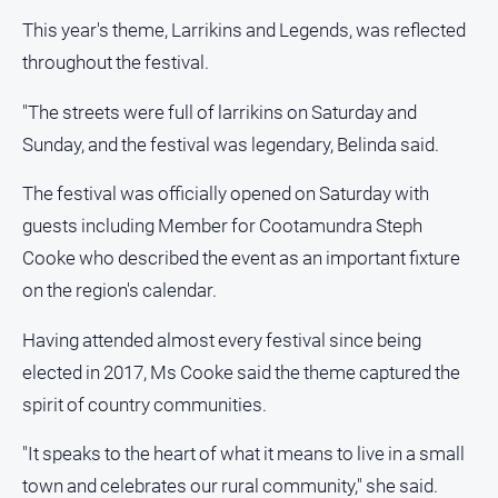
media
This year's theme, Larrikins and Legends, was reflected
throughout the festival.
"The streets were full of larrikins on Saturday and
Sunday, and the festival was legendary, Belinda said.
The festival was officially opened on Saturday with
guests including Member for Cootamundra Steph
Cooke who described the event as an important fixture
on the region's calendar.
Having attended almost every festival since being
elected in 2017, Ms Cooke said the theme captured the
spirit of country communities.
"It speaks to the heart of what it means to live in a small
town and celebrates our rural community," she said.