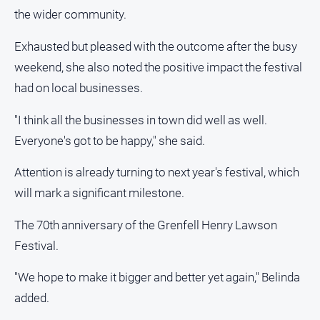
the wider community.
Exhausted but pleased with the outcome after the busy
weekend, she also noted the positive impact the festival
had on local businesses.
"I think all the businesses in town did well as well.
Everyone's got to be happy," she said.
Attention is already turning to next year's festival, which
will mark a significant milestone.
The 70th anniversary of the Grenfell Henry Lawson
Festival.
"We hope to make it bigger and better yet again," Belinda
added.