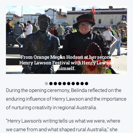
From Orange Megan Hodson at her second
Henry Lawson Festival with Henry Lawson
himself.
During the opening ceremony, Belinda reflected on the
enduring influence of Henry Lawson and the importance
of nurturing creativity in regional Australia.
"Henry Lawson's writing tells us what we were, where
we came from and what shaped rural Australia," she