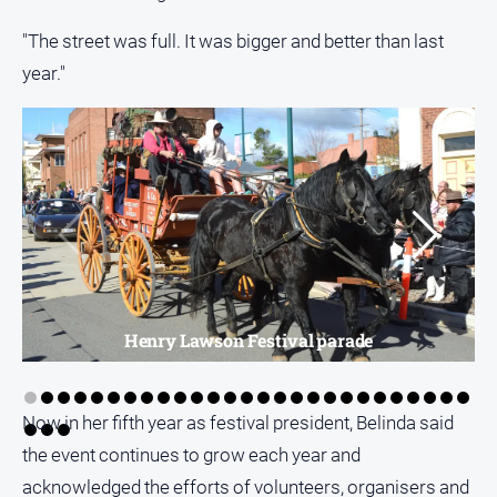
"The street was full. It was bigger and better than last
year."
Henry Lawson Festival parade
Now in her fifth year as festival president, Belinda said
the event continues to grow each year and
acknowledged the efforts of volunteers, organisers and