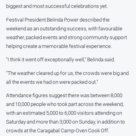
About
biggest and most successful celebrations yet.
Us
Festival President Belinda Power described the
Contact
Us
weekend as an outstanding success, with favourable
weather, packed events and strong community support
Privacy
Policy
helping create a memorable festival experience.
Help
"I think it went off exceptionally well," Belinda said.
and
FAQ
"The weather cleared up for us, the crowds were big and
all the events we had on were packed out."
GO
Attendance figures suggest there was between 8,000
and 10,000 people who took part across the weekend,
with an estimated 5,000 to 6,000 visitors attending on
Subscribe
Saturday and more than 3,000 on Sunday, in addition to
crowds at the Caragabal Camp-Oven Cook Off.
Social