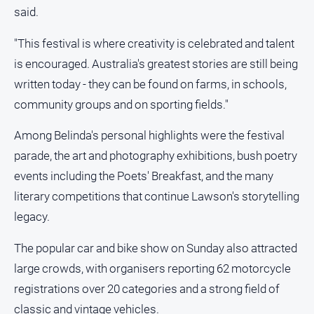
said.
"This festival is where creativity is celebrated and talent
is encouraged. Australia's greatest stories are still being
written today - they can be found on farms, in schools,
community groups and on sporting fields."
Among Belinda's personal highlights were the festival
parade, the art and photography exhibitions, bush poetry
events including the Poets' Breakfast, and the many
literary competitions that continue Lawson's storytelling
legacy.
The popular car and bike show on Sunday also attracted
large crowds, with organisers reporting 62 motorcycle
registrations over 20 categories and a strong field of
classic and vintage vehicles.