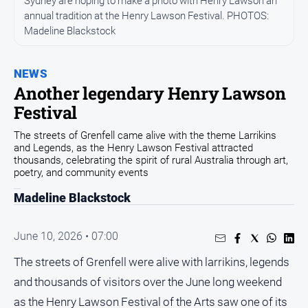
Sydney are hoping to make a photo with Henry Lawson an
annual tradition at the Henry Lawson Festival. PHOTOS:
Opinion
Madeline Blackstock
People
and
Lifestyle
NEWS
Another legendary Henry Lawson
Regional
Festival
Rural
The streets of Grenfell came alive with the theme Larrikins
and Legends, as the Henry Lawson Festival attracted
Sport
thousands, celebrating the spirit of rural Australia through art,
poetry, and community events
Sport
Madeline Blackstock
Real
June 10, 2026 • 07:00
Estate
The streets of Grenfell were alive with larrikins, legends
About
and thousands of visitors over the June long weekend
Us
as the Henry Lawson Festival of the Arts saw one of its