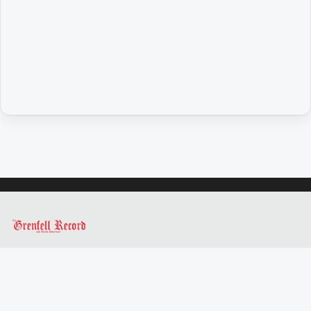
Opinion
People
and
Lifestyle
Regional
Rural
Sport
Sport
Real
Estate
About
Us