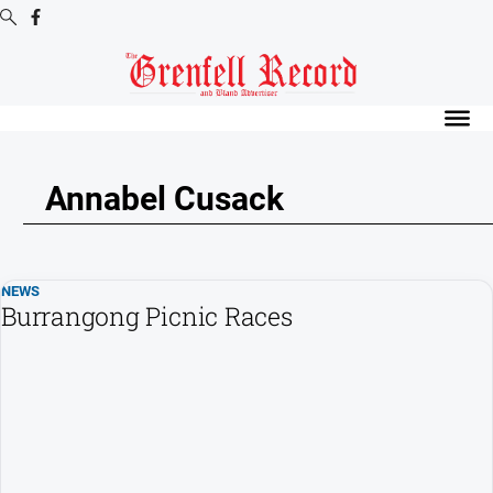
Digital
Editions
Digital
Editions
Annabel Cusack
Digital
Editions
Archive
NEWS
Burrangong Picnic Races
News
All
News
Community
Events