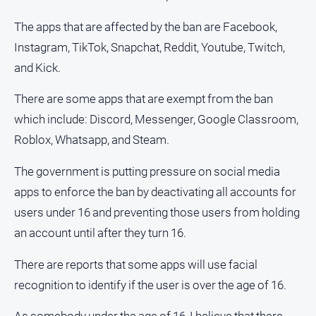
About
Us
The apps that are affected by the ban are Facebook,
Instagram, TikTok, Snapchat, Reddit, Youtube, Twitch,
Contact
Us
and Kick.
Privacy
There are some apps that are exempt from the ban
Policy
which include: Discord, Messenger, Google Classroom,
Help
Roblox, Whatsapp, and Steam.
and
FAQ
The government is putting pressure on social media
apps to enforce the ban by deactivating all accounts for
GO
users under 16 and preventing those users from holding
an account until after they turn 16.
There are reports that some apps will use facial
Subscribe
recognition to identify if the user is over the age of 16.
Social