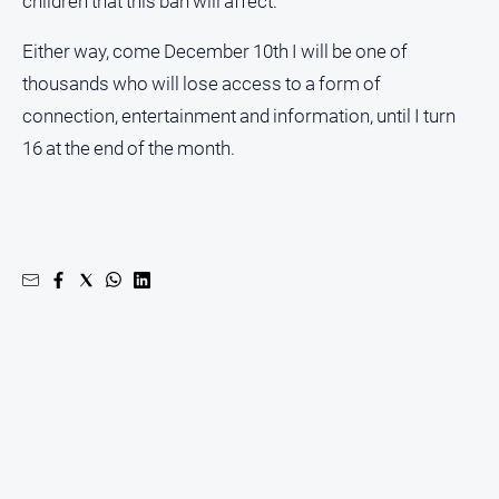
children that this ban will affect.
Either way, come December 10th I will be one of
thousands who will lose access to a form of
connection, entertainment and information, until I turn
16 at the end of the month.