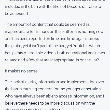
included in the ban with the likes of Discord still able to
be accessed.
The amount of content that could be deemed as
inappropriate for minors on the platform is nothing new
and has been reported on time and time again across
the globe, yet it isn’t part of the ban, yet Youtube, which
has plenty of credible videos, both educational and news
related and a few that are inappropriate, is on the list?
It makes no sense.
The lack of clarity, information and implementation over
the ban is causing concern for the younger generation,
who have always been able to access information, and I
believe there needs to be more discussion with the