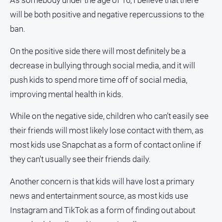
As somebody under the age of 16, I believe that there
media
will be both positive and negative repercussions to the
ban.
On the positive side there will most definitely be a
decrease in bullying through social media, and it will
push kids to spend more time off of social media,
improving mental health in kids.
While on the negative side, children who can’t easily see
their friends will most likely lose contact with them, as
most kids use Snapchat as a form of contact online if
they can't usually see their friends daily.
Another concern is that kids will have lost a primary
news and entertainment source, as most kids use
Instagram and TikTok as a form of finding out about