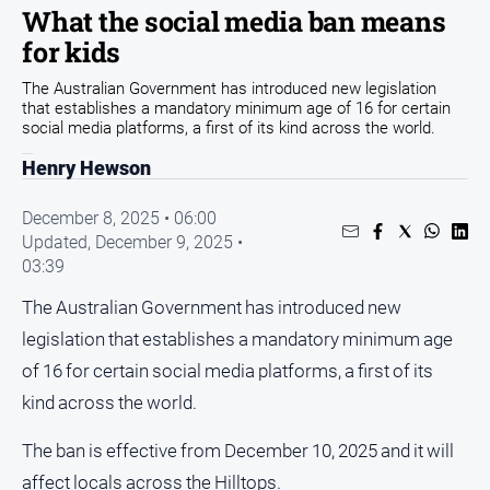
What the social media ban means
Opinion
for kids
People
The Australian Government has introduced new legislation
and
that establishes a mandatory minimum age of 16 for certain
Lifestyle
social media platforms, a first of its kind across the world.
Regional
Henry Hewson
Rural
December 8, 2025 • 06:00
Updated,
December 9, 2025 •
Sport
03:39
Sport
The Australian Government has introduced new
legislation that establishes a mandatory minimum age
Real
of 16 for certain social media platforms, a first of its
Estate
kind across the world.
About
Us
The ban is effective from December 10, 2025 and it will
affect locals across the Hilltops.