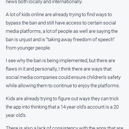
news both locally and internationally.
A lot of kids online are already trying to find ways to
bypass the ban and still have access to certain social
media platforms, a lot of people as well are saying the
ban is unjust and is “taking away freedom of speech”
from younger people.
I see why the ban is being implemented, but there are
flaws in it and personally, I think there are ways that
social media companies could ensure children's safety
while allowing them to continue to enjoy the platforms.
Kids are already trying to figure out ways they can trick
the app into thinking that a 14 year old’s account is a 20
year old’s.
There is also a lack of consistency with the apps that are