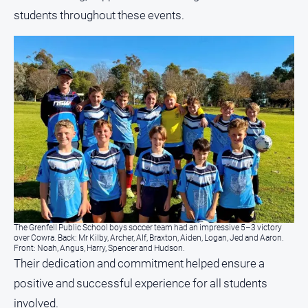
students throughout these events.
The Grenfell Public School boys soccer team had an impressive 5–3 victory
over Cowra. Back: Mr Kilby, Archer, Alf, Braxton, Aiden, Logan, Jed and Aaron.
Front: Noah, Angus, Harry, Spencer and Hudson.
Their dedication and commitment helped ensure a
positive and successful experience for all students
involved.