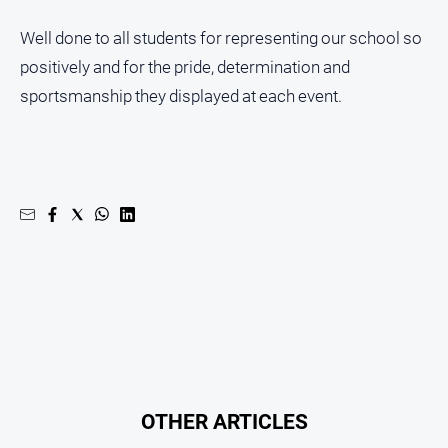
Well done to all students for representing our school so
positively and for the pride, determination and
sportsmanship they displayed at each event.
OTHER ARTICLES