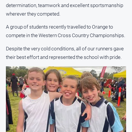
About
determination, teamwork and excellent sportsmanship
Us
wherever they competed.
Contact
Us
A group of students recently travelled to Orange to
compete in the Western Cross Country Championships.
Privacy
Policy
Despite the very cold conditions, all of our runners gave
Help
their best effort and represented the school with pride.
and
FAQ
GO
Subscribe
Social