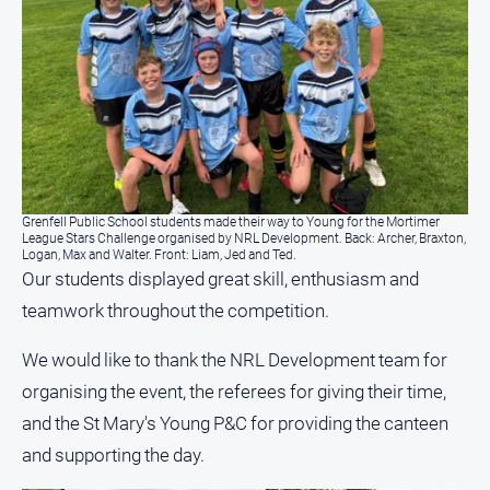
Grenfell Public School students made their way to Young for the Mortimer
League Stars Challenge organised by NRL Development. Back: Archer, Braxton,
Logan, Max and Walter. Front: Liam, Jed and Ted.
Our students displayed great skill, enthusiasm and
teamwork throughout the competition.
We would like to thank the NRL Development team for
organising the event, the referees for giving their time,
and the St Mary's Young P&C for providing the canteen
and supporting the day.