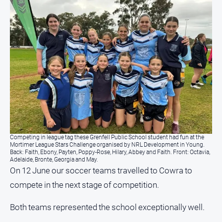
Competing in league tag these Grenfell Public School student had fun at the
Mortimer League Stars Challenge organised by NRL Development in Young.
Back: Faith, Ebony, Payten, Poppy-Rose, Hilary, Abbey and Faith. Front: Octavia,
Adelaide, Bronte, Georgia and May.
On 12 June our soccer teams travelled to Cowra to
compete in the next stage of competition.
Both teams represented the school exceptionally well.