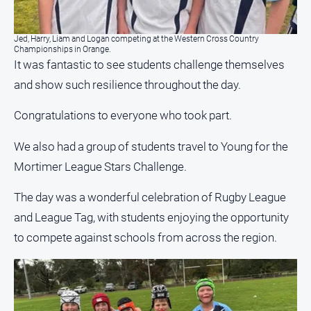
media
Jed, Harry, Liam and Logan competing at the Western Cross Country
Championships in Orange.
It was fantastic to see students challenge themselves
and show such resilience throughout the day.
Congratulations to everyone who took part.
We also had a group of students travel to Young for the
Mortimer League Stars Challenge.
The day was a wonderful celebration of Rugby League
and League Tag, with students enjoying the opportunity
to compete against schools from across the region.