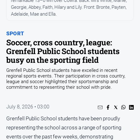
remarkable 13–0 win over Cowra. Back: Mrs White, Marlie,
Georgie, Abbey, Faith, Hilary and Lily. Front: Bronte, Payten,
Opinion
Adelaide, Mae and Ella.
People
and
Lifestyle
SPORT
Soccer, cross country, league:
Regional
Grenfell Public School students
Rural
busy on the sporting field
Grenfell Public School students have excelled in recent
Sport
regional sports events. Their participation in cross country,
league and soccer highlighted their sportsmanship and
commitment to representing their school with pride.
Sport
Real
July 8, 2026 • 03:00
Estate
Grenfell Public School students have been proudly
About
representing the school across a range of sporting
Us
events over the past few weeks, demonstrating