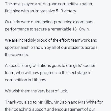
The boys played a strong and competitive match,
finishing with an impressive 5–3 victory.
Our girls were outstanding, producing a dominant
performance to secure a remarkable 13–0 win.
We are incredibly proud of the effort, teamwork and
sportsmanship shown by all of our students across
these events.
A special congratulations goes to our girls' soccer
team, who will now progress to the next stage of
competition in Lithgow.
We wish them the very best of luck.
Thank you also to Mr Kilby, Mr Dabin and Mrs White for
their coaching, support and encouragement of our