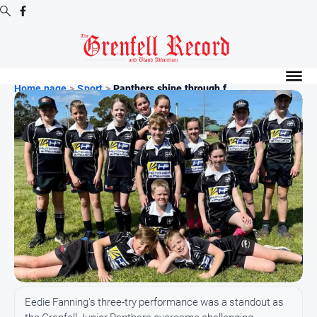
Digital
Editions
Home page
>
Sport
>
Panthers shine through f...
Digital
Editions
Digital
Editions
Archive
News
All
News
Community
Eedie Fanning's three-try performance was a standout as
Events