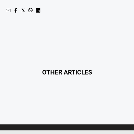
OTHER ARTICLES