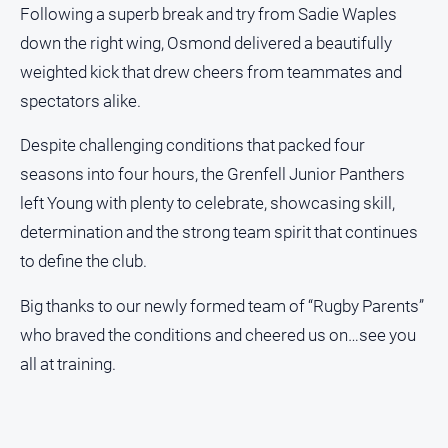
Following a superb break and try from Sadie Waples
down the right wing, Osmond delivered a beautifully
weighted kick that drew cheers from teammates and
spectators alike.
Despite challenging conditions that packed four
seasons into four hours, the Grenfell Junior Panthers
left Young with plenty to celebrate, showcasing skill,
determination and the strong team spirit that continues
to define the club.
Big thanks to our newly formed team of “Rugby Parents”
who braved the conditions and cheered us on…see you
all at training.