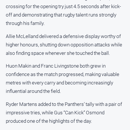
crossing for the opening try just 4.5 seconds after kick-
off and demonstrating that rugby talent runs strongly
through his family.
Allie McLelland delivered a defensive display worthy of
higher honours, shutting down opposition attacks while
also finding space whenever she touched the ball.
Huon Makin and Franc Livingstone both grew in
confidence as the match progressed, making valuable
metres with every carry and becoming increasingly
influential around the field.
Ryder Martens added to the Panthers’ tally with a pair of
impressive tries, while Gus “Can Kick” Osmond
produced one of the highlights of the day.