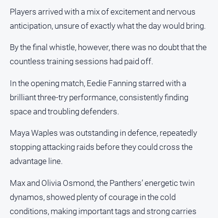
About
Players arrived with a mix of excitement and nervous
Us
anticipation, unsure of exactly what the day would bring.
Contact
Us
By the final whistle, however, there was no doubt that the
Privacy
countless training sessions had paid off.
Policy
In the opening match, Eedie Fanning starred with a
Help
brilliant three-try performance, consistently finding
and
FAQ
space and troubling defenders.
Maya Waples was outstanding in defence, repeatedly
GO
stopping attacking raids before they could cross the
advantage line.
Max and Olivia Osmond, the Panthers’ energetic twin
Subscribe
dynamos, showed plenty of courage in the cold
conditions, making important tags and strong carries
Social