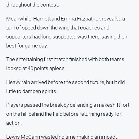
media
throughout the contest.
Meanwhile, Harriett and Emma Fitzpatrick revealed a
turn of speed down the wing that coaches and
supporters had long suspected was there, saving their
best for game day.
The entertaining first match finished with both teams
locked at 40 points apiece.
Heavy rain arrived before the second fixture, but it did
little to dampen spirits.
Players passed the break by defending a makeshift fort
on the hill behind the field before returning ready for
action.
Lewis McCann wasted no time making an impact,