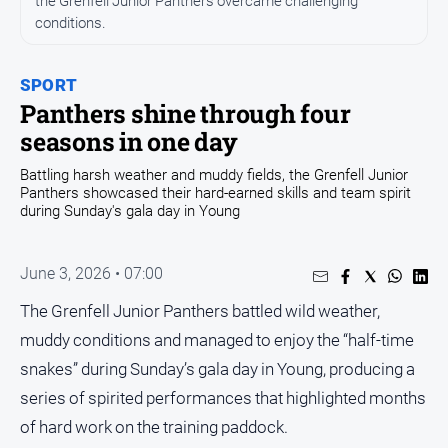
the Grenfell Junior Panthers overcame challenging
conditions.
Opinion
People
and
SPORT
Lifestyle
Panthers shine through four
seasons in one day
Regional
Rural
Battling harsh weather and muddy fields, the Grenfell Junior
Panthers showcased their hard-earned skills and team spirit
during Sunday's gala day in Young
Sport
June 3, 2026 • 07:00
Sport
The Grenfell Junior Panthers battled wild weather,
Real
muddy conditions and managed to enjoy the “half-time
Estate
snakes” during Sunday’s gala day in Young, producing a
About
series of spirited performances that highlighted months
Us
of hard work on the training paddock.