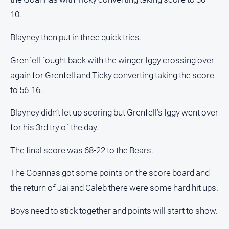
10.
Blayney then put in three quick tries.
Grenfell fought back with the winger Iggy crossing over
again for Grenfell and Ticky converting taking the score
to 56-16.
Blayney didn’t let up scoring but Grenfell’s Iggy went over
for his 3rd try of the day.
The final score was 68-22 to the Bears.
The Goannas got some points on the score board and
the return of Jai and Caleb there were some hard hit ups.
Boys need to stick together and points will start to show.