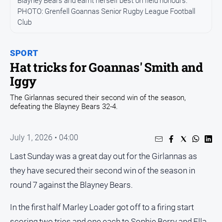
Blayney Bears and earnt herself best on field honours.
PHOTO: Grenfell Goannas Senior Rugby League Football
Opinion
Club
People
and
Lifestyle
SPORT
Hat tricks for Goannas' Smith and
Regional
Iggy
Rural
The Girlannas secured their second win of the season,
defeating the Blayney Bears 32-4.
Sport
July 1, 2026 • 04:00
Sport
Last Sunday was a great day out for the Girlannas as
Real
they have secured their second win of the season in
Estate
round 7 against the Blayney Bears.
About
Us
In the first half Marley Loader got off to a firing start
scoring two tries and one each to Sophie Berry and Ella