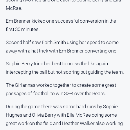
About
McRae.
Us
Contact
Em Brenner kicked one successful conversion in the
Us
first 30 minutes.
Privacy
Policy
Second half saw Faith Smith using her speed to come
away with a hat trick with Em Brenner converting one.
Help
and
Sophie Berry tried her best to cross the like again
FAQ
intercepting the ball but not scoring but guiding the team.
The Girlannas worked together to create some great
GO
passages of football to win 32-4 over the Bears.
During the game there was some hard runs by Sophie
Subscribe
Hughes and Olivia Berry with Ella McRae doing some
great work on the field and Heather Walker also working
Social