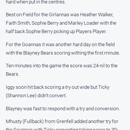
hard when put in the centres.
media
Best on Field for the Girlannas was Heather Walker,
Faith Smith, Sophie Berry and Marley Loader with the
half back Sophie Berry picking up Players Player.
For the Goannas it was another hard day on the field
with the Blayney Bears scoring withing the first minute.
Ten minutes into the game the score was 24-nil to the
Bears.
Iggy soon hit back scoring a try out wide but Ticky
(Shannon Lee) didn’t convert.
Blayney was fast to respond with a try and conversion.
Mhusty (Fullback) from Grenfell added another try for
the Goannas with Ticky converting taking score to 30-