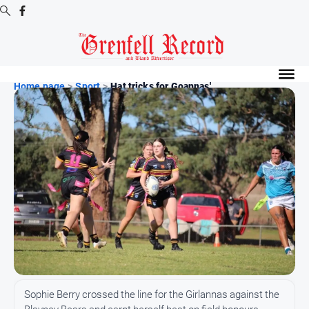
Digital
Editions
Home page
>
Sport
>
Hat tricks for Goannas' ...
Digital
Editions
Digital
Editions
Archive
News
All
News
Community
Sophie Berry crossed the line for the Girlannas against the
Events