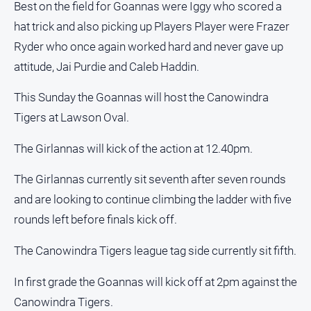
Best on the field for Goannas were Iggy who scored a
hat trick and also picking up Players Player were Frazer
Ryder who once again worked hard and never gave up
attitude, Jai Purdie and Caleb Haddin.
This Sunday the Goannas will host the Canowindra
Tigers at Lawson Oval.
The Girlannas will kick of the action at 12.40pm.
The Girlannas currently sit seventh after seven rounds
and are looking to continue climbing the ladder with five
rounds left before finals kick off.
The Canowindra Tigers league tag side currently sit fifth.
In first grade the Goannas will kick off at 2pm against the
Canowindra Tigers.