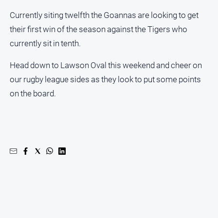
Currently siting twelfth the Goannas are looking to get
their first win of the season against the Tigers who
currently sit in tenth.
Head down to Lawson Oval this weekend and cheer on
our rugby league sides as they look to put some points
on the board.