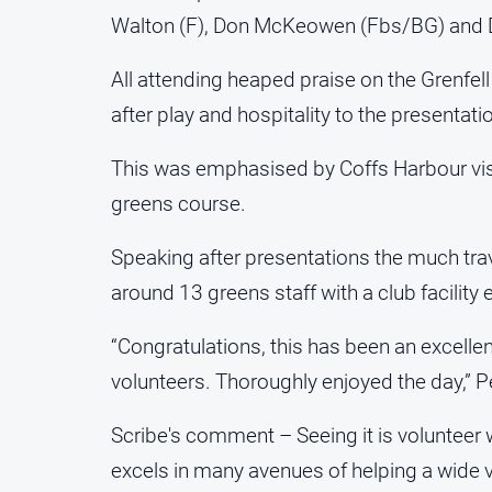
Walton (F), Don McKeowen (Fbs/BG) and Dal
All attending heaped praise on the Grenfell 
after play and hospitality to the presentati
This was emphasised by Coffs Harbour visi
greens course.
Speaking after presentations the much tra
around 13 greens staff with a club facility e
“Congratulations, this has been an excellen
volunteers. Thoroughly enjoyed the day,” 
Scribe's comment – Seeing it is volunteer w
excels in many avenues of helping a wide va