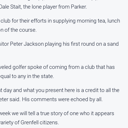
e Stait, the lone player from Parker.
club for their efforts in supplying morning tea, lunch
on of the course.
tor Peter Jackson playing his first round on a sand
veled golfer spoke of coming from a club that has
qual to any in the state.
t day and what you present here is a credit to all the
Peter said. His comments were echoed by all.
eek we will tell a true story of one who it appears
riety of Grenfell citizens.