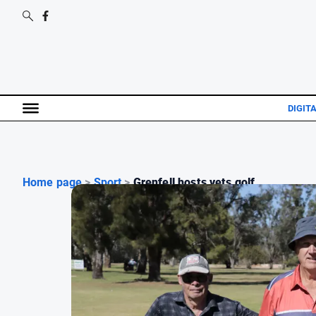
DIGITA
Home page
>
Sport
>
Grenfell hosts vets golf...