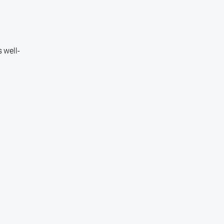
 well-