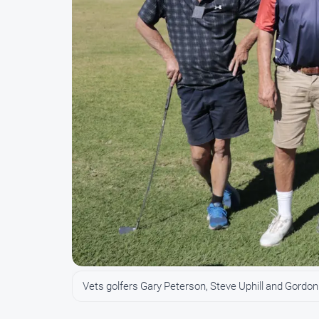
Vets golfers Gary Peterson, Steve Uphill and Gordon