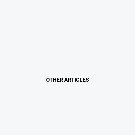
OTHER ARTICLES