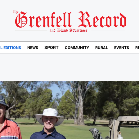
SPORT
L EDITIONS
NEWS
COMMUNITY
RURAL
EVENTS
R