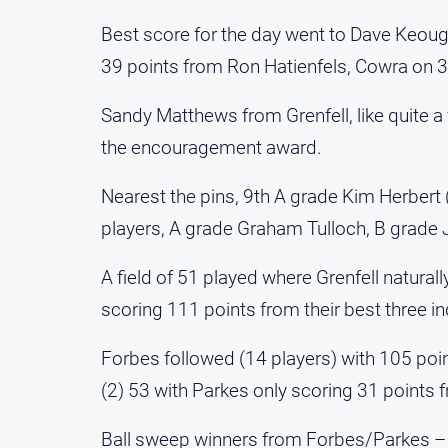
Best score for the day went to Dave Keou
39 points from Ron Hatienfels, Cowra on 3
Sandy Matthews from Grenfell, like quite 
the encouragement award.
Nearest the pins, 9th A grade Kim Herbert (F
players, A grade Graham Tulloch, B grade
A field of 51 played where Grenfell natural
scoring 111 points from their best three in
Forbes followed (14 players) with 105 poi
(2) 53 with Parkes only scoring 31 points f
Ball sweep winners from Forbes/Parkes – 