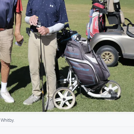
 Whitby.