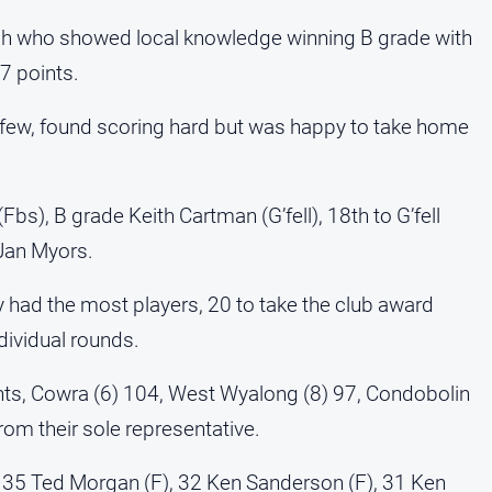
gh who showed local knowledge winning B grade with
7 points.
a few, found scoring hard but was happy to take home
bs), B grade Keith Cartman (G’fell), 18th to G’fell
 Jan Myors.
ly had the most players, 20 to take the club award
dividual rounds.
nts, Cowra (6) 104, West Wyalong (8) 97, Condobolin
rom their sole representative.
35 Ted Morgan (F), 32 Ken Sanderson (F), 31 Ken