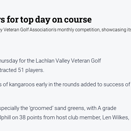
rs for top day on course
ey Veteran Golf Association's monthly competition, showcasing its
hursday for the Lachlan Valley Veteran Golf
racted 51 players.
of kangaroos early in the rounds added to success of
pecially the ‘groomed’ sand greens, with A grade
Uphill on 38 points from host club member, Len Wilkes,