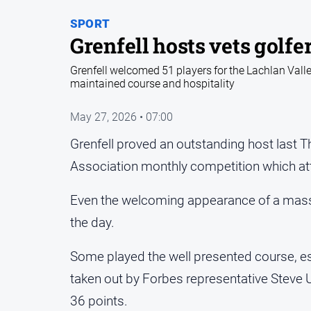
SPORT
Grenfell hosts vets golfe
Grenfell welcomed 51 players for the Lachlan Vall
maintained course and hospitality
May 27, 2026 • 07:00
Grenfell proved an outstanding host last T
Association monthly competition which att
Even the welcoming appearance of a mass 
the day.
Some played the well presented course, es
taken out by Forbes representative Steve 
36 points.