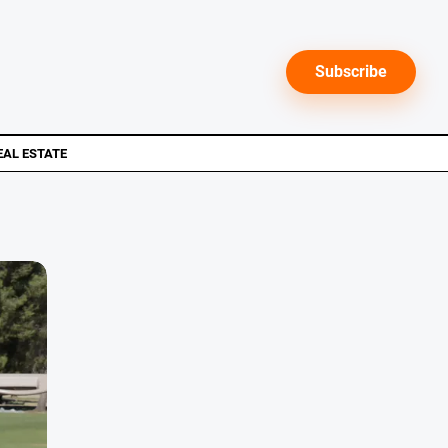
Subscribe
EAL ESTATE