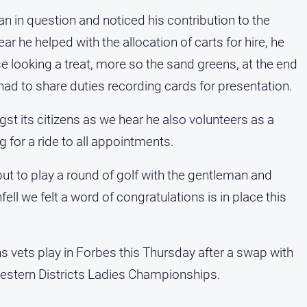
 in question and noticed his contribution to the
he helped with the allocation of carts for hire, he
 looking a treat, more so the sand greens, at the end
e had to share duties recording cards for presentation.
st its citizens as we hear he also volunteers as a
g for a ride to all appointments.
but to play a round of golf with the gentleman and
fell we felt a word of congratulations is in place this
 vets play in Forbes this Thursday after a swap with
Western Districts Ladies Championships.