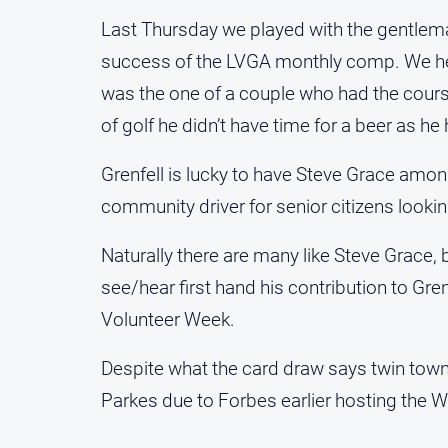
Last Thursday we played with the gentleman
success of the LVGA monthly comp. We hear 
was the one of a couple who had the course
of golf he didn’t have time for a beer as h
Grenfell is lucky to have Steve Grace among
community driver for senior citizens lookin
Naturally there are many like Steve Grace, 
see/hear first hand his contribution to Gren
Volunteer Week.
Despite what the card draw says twin towns
Parkes due to Forbes earlier hosting the 