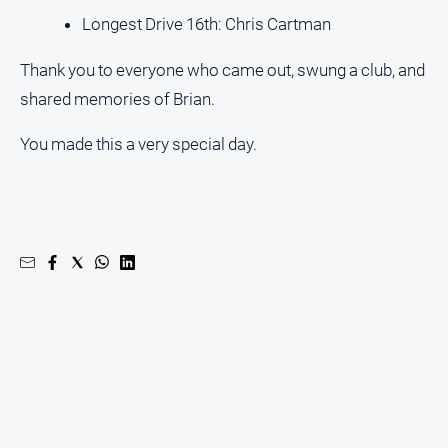
Longest Drive 16th: Chris Cartman
Thank you to everyone who came out, swung a club, and
shared memories of Brian.
You made this a very special day.