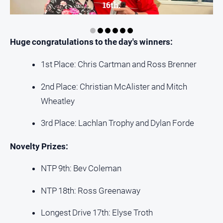
media
16th.
Huge congratulations to the day's winners:
1st Place: Chris Cartman and Ross Brenner
2nd Place: Christian McAlister and Mitch
Wheatley
3rd Place: Lachlan Trophy and Dylan Forde
Novelty Prizes:
NTP 9th: Bev Coleman
NTP 18th: Ross Greenaway
Longest Drive 17th: Elyse Troth