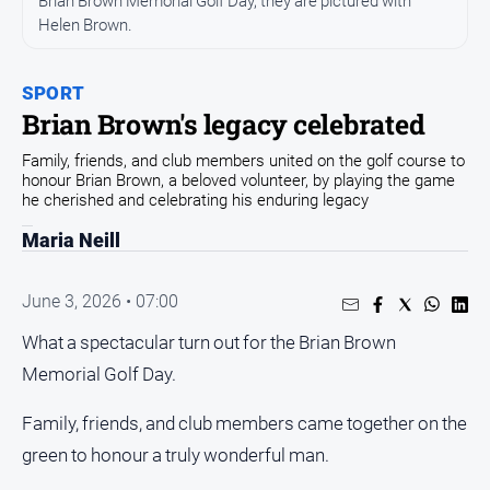
Brian Brown Memorial Golf Day, they are pictured with
Helen Brown.
Opinion
People
and
SPORT
Lifestyle
Brian Brown's legacy celebrated
Regional
Family, friends, and club members united on the golf course to
honour Brian Brown, a beloved volunteer, by playing the game
Rural
he cherished and celebrating his enduring legacy
Maria Neill
Sport
June 3, 2026 • 07:00
Sport
What a spectacular turn out for the Brian Brown
Real
Memorial Golf Day.
Estate
Family, friends, and club members came together on the
About
Us
green to honour a truly wonderful man.