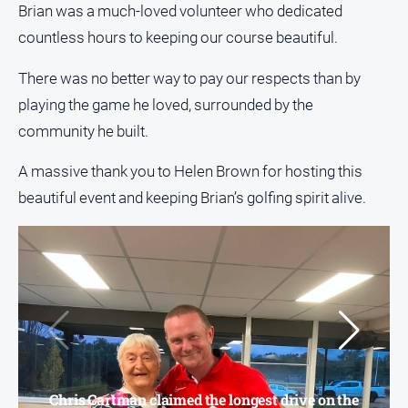
Brian was a much-loved volunteer who dedicated
About
Us
countless hours to keeping our course beautiful.
Contact
There was no better way to pay our respects than by
Us
playing the game he loved, surrounded by the
Privacy
community he built.
Policy
Help
A massive thank you to Helen Brown for hosting this
and
beautiful event and keeping Brian’s golfing spirit alive.
FAQ
GO
Subscribe
Chris Cartman claimed the longest drive on the
Social