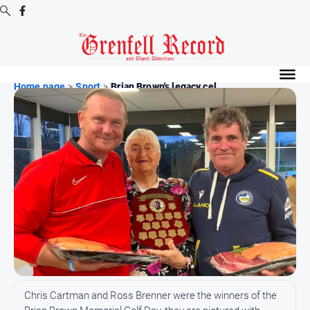
Digital
Editions
Home page
>
Sport
>
Brian Brown's legacy cel...
Digital
Editions
Digital
Editions
Archive
News
All
News
Community
Chris Cartman and Ross Brenner were the winners of the
Events