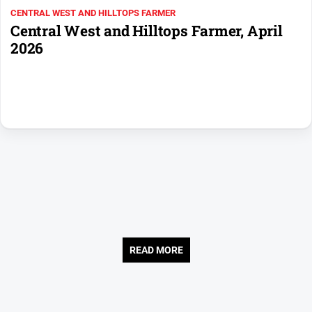
CENTRAL WEST AND HILLTOPS FARMER
Opinion
Central West and Hilltops Farmer, April
People
2026
and
Lifestyle
Regional
Rural
Sport
Sport
Real
Estate
READ MORE
About
Us