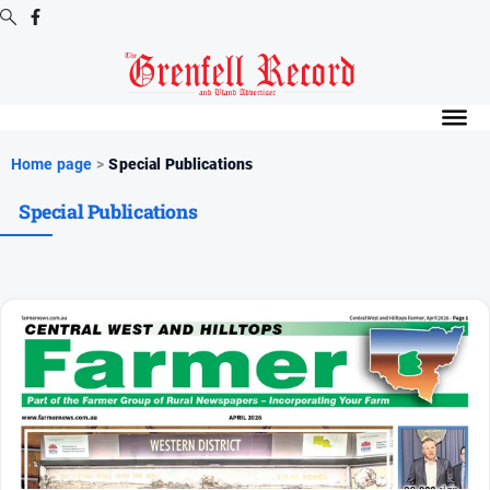
Digital
Editions
Digital
Home page
>
Special Publications
Editions
Special Publications
Digital
Editions
Archive
News
All
News
Community
Events