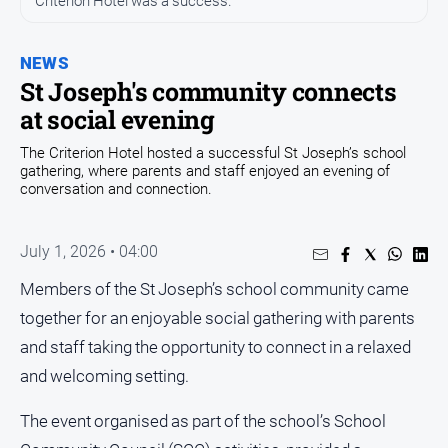
Criterion Hotel was a success.
Opinion
NEWS
People
and
St Joseph's community connects
Lifestyle
at social evening
Regional
The Criterion Hotel hosted a successful St Joseph’s school
gathering, where parents and staff enjoyed an evening of
Rural
conversation and connection.
Sport
July 1, 2026 • 04:00
Sport
Members of the St Joseph’s school community came
together for an enjoyable social gathering with parents
Real
and staff taking the opportunity to connect in a relaxed
Estate
and welcoming setting.
About
Us
The event organised as part of the school’s School