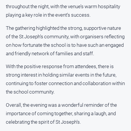
media
throughout the night, with the venue’s warm hospitality
playing a key role in the event’s success.
The gathering highlighted the strong, supportive nature
of the St Joseph’s community, with organisers reflecting
on how fortunate the school is to have such an engaged
and friendly network of families and staff.
With the positive response from attendees, there is
strong interest in holding similar events in the future,
continuing to foster connection and collaboration within
the school community.
Overall, the evening was a wonderful reminder of the
importance of coming together, sharing a laugh, and
celebrating the spirit of St Joseph’s.