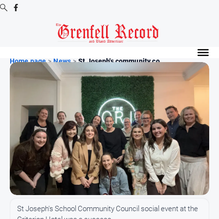
Digital
Editions
Home page
>
News
>
St Joseph's community co...
Digital
Editions
Digital
Editions
Archive
News
All
News
Community
St Joseph's School Community Council social event at the
Events