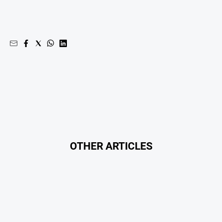
OTHER ARTICLES