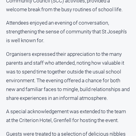
Community Council (SCC) activities, provided a
About
welcome break from the busy routines of school life.
Us
Contact
Attendees enjoyed an evening of conversation,
Us
strengthening the sense of community that St Joseph’s
Privacy
is well known for.
Policy
Organisers expressed their appreciation to the many
Help
and
parents and staff who attended, noting how valuable it
FAQ
was to spend time together outside the usual school
environment. The evening offered a chance for both
new and familiar faces to mingle, build relationships and
GO
share experiences in an informal atmosphere.
A special acknowledgement was extended to the team
Subscribe
at the Criterion Hotel, Grenfell for hosting the event.
Social
Guests were treated to a selection of delicious nibbles