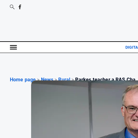
DIGITA
Home page
>
News
>
Rural
>
Parkes teacher a RAS Cha..