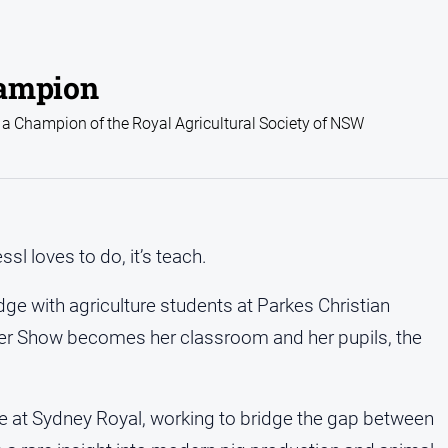
hampion
a Champion of the Royal Agricultural Society of NSW
sl loves to do, it’s teach.
dge with agriculture students at Parkes Christian
ter Show becomes her classroom and her pupils, the
se at Sydney Royal, working to bridge the gap between