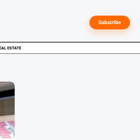
Subscribe
EAL ESTATE