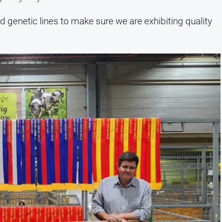
d genetic lines to make sure we are exhibiting quality