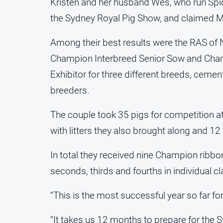
Kristen and her husband Wes, who run Spice
the Sydney Royal Pig Show, and claimed Mo
Among their best results were the RAS of
Champion Interbreed Senior Sow and Cham
Exhibitor for three different breeds, cement
breeders.
The couple took 35 pigs for competition at
with litters they also brought along and 12 p
In total they received nine Champion ribbo
seconds, thirds and fourths in individual c
“This is the most successful year so far for
“It takes us 12 months to prepare for the