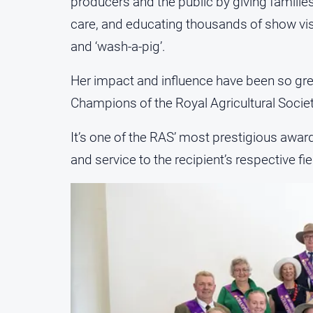
producers and the public by giving familie
care, and educating thousands of show visit
and ‘wash-a-pig’.
Her impact and influence have been so gre
Champions of the Royal Agricultural Socie
It’s one of the RAS’ most prestigious awar
and service to the recipient’s respective fie