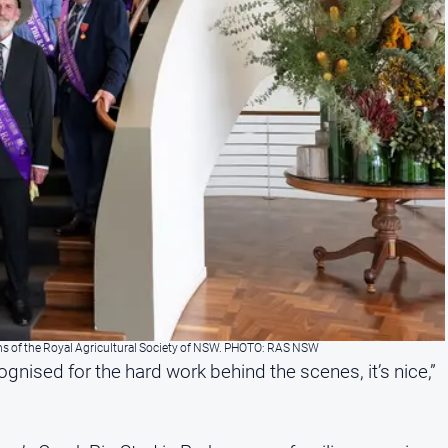
ns of the Royal Agricultural Society of NSW. PHOTO: RAS NSW
ognised for the hard work behind the scenes, it’s nice,”