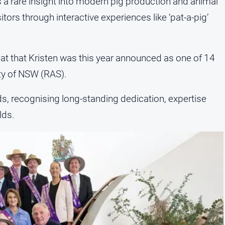
s a rare insight into modern pig production and animal
ors through interactive experiences like ‘pat-a-pig’
at that Kristen was this year announced as one of 14
ty of NSW (RAS).
ds, recognising long-standing dedication, expertise
lds.