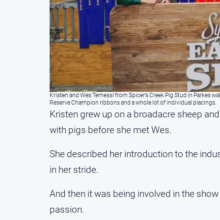
Kristen and Wes Temessl from Spicer’s Creek Pig Stud in Parkes wa
Reserve Champion ribbons and a whole lot of individual placings.
Kristen grew up on a broadacre sheep and
with pigs before she met Wes.
She described her introduction to the indust
in her stride.
And then it was being involved in the show
passion.