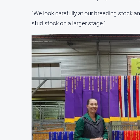
“We look carefully at our breeding stock an
stud stock on a larger stage.”