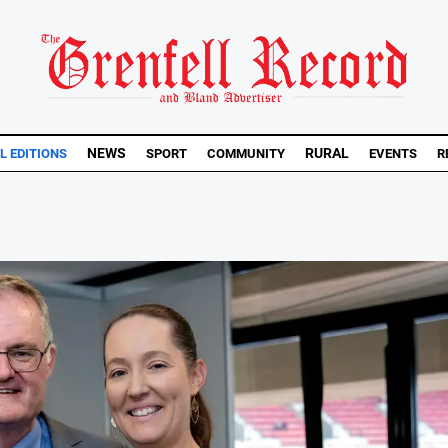
NEWS
RURAL
L EDITIONS
SPORT
COMMUNITY
EVENTS
R
.