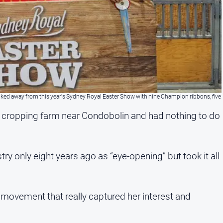
lked away from this year's Sydney Royal Easter Show with nine Champion ribbons, five
 cropping farm near Condobolin and had nothing to do
ry only eight years ago as “eye-opening” but took it all
 movement that really captured her interest and