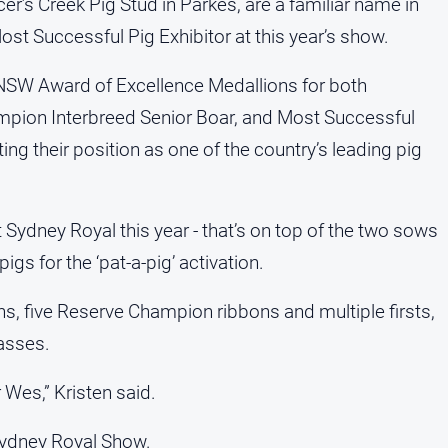
r’s Creek Pig Stud in Parkes, are a familiar name in
st Successful Pig Exhibitor at this year’s show.
 NSW Award of Excellence Medallions for both
pion Interbreed Senior Boar, and Most Successful
ing their position as one of the country’s leading pig
 Sydney Royal this year - that’s on top of the two sows
igs for the ‘pat-a-pig’ activation.
ns, five Reserve Champion ribbons and multiple firsts,
lasses.
 Wes,” Kristen said.
 Sydney Royal Show.