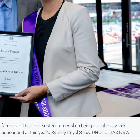
 farmer and teacher Kristen Temessl on being one of this year's
SW, announced at this year's Sydney Royal Show. PHOTO: RAS NSW