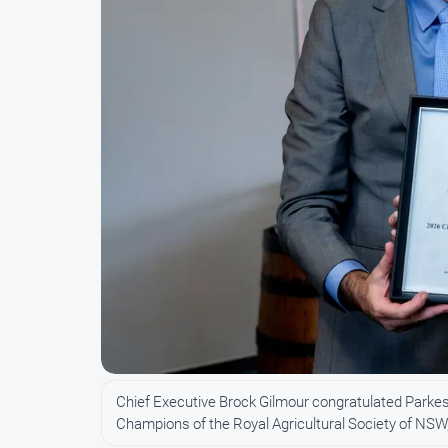
Chief Executive Brock Gilmour congratulated Parkes
Champions of the Royal Agricultural Society of N