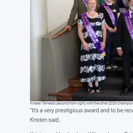
Kristen Temessl (second from right) with the other 2026 Champio
“It’s a very prestigious award and to be rec
Kristen said.