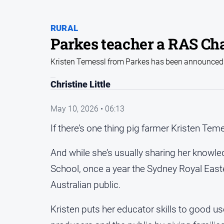
RURAL
Parkes teacher a RAS C
Kristen Temessl from Parkes has been announced 
Christine Little
May 10, 2026 • 06:13
If there’s one thing pig farmer Kristen Temes
And while she’s usually sharing her knowle
School, once a year the Sydney Royal Eas
Australian public.
Kristen puts her educator skills to good u