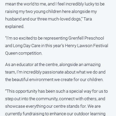
mean the world to me, and I feel incredibly lucky to be
raising my two young children here alongside my
husband and our three much-loved dogs,” Tara
explained.
“I’m so excited to be representing Grenfell Preschool
and Long Day Care in this year’s Henry Lawson Festival
Queen competition.
As an educator at the centre, alongside an amazing
team, I’m incredibly passionate about what we do and
the beautiful environment we create for our children.
“This opportunity has been such a special way for us to
step out into the community, connect with others, and
showcase everything our centre stands for. We are
currently fundraising to enhance our outdoor learning