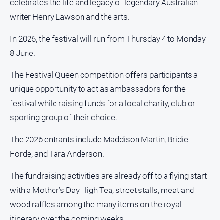
celebrates the life and legacy of legendary Australian
About
writer Henry Lawson and the arts.
Us
Contact
In 2026, the festival will run from Thursday 4 to Monday
Us
8 June.
Privacy
Policy
The Festival Queen competition offers participants a
Help
unique opportunity to act as ambassadors for the
and
festival while raising funds for a local charity, club or
FAQ
sporting group of their choice.
The 2026 entrants include Maddison Martin, Bridie
GO
Forde, and Tara Anderson.
The fundraising activities are already off to a flying start
Subscribe
with a Mother’s Day High Tea, street stalls, meat and
wood raffles among the many items on the royal
Social
itinerary over the coming weeks.