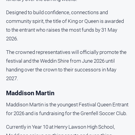
media
Designed to build confidence, connections and
community spirit, the title of King or Queen is awarded
to the entrant who raises the most funds by 31 May
2026.
The crowned representatives will officially promote the
festival and the Weddin Shire from June 2026 until
handing over the crown to their successors in May
2027.
Maddison Martin
Maddison Martin is the youngest Festival Queen Entrant
for 2026 and is fundraising for the Grenfell Soccer Club.
Currently in Year 10 at Henry Lawson High School,