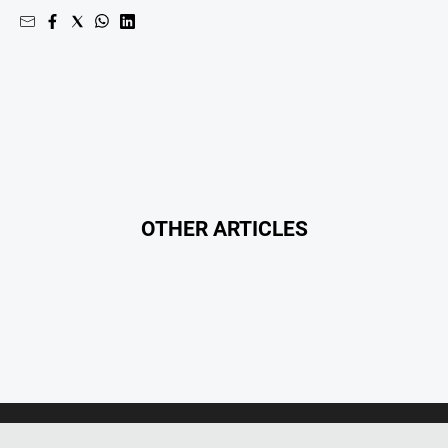
OTHER ARTICLES