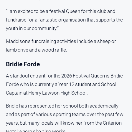
“I am excited to be a festival Queen for this club and
fundraise for a fantastic organisation that supports the
youth in our community.”
Maddison’s fundraising activities include a sheep or
lamb drive and a wood raffle.
Bridie Forde
A standout entrant for the 2026 Festival Queen is Bridie
Forde who is currently a Year 12 student and School
Captain at Henry Lawson High School.
Bridie has represented her school both academically
and as part of various sporting teams over the past few
years, but many locals will know her from the Criterion
Hotel where she also works.