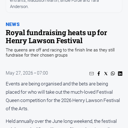
entrants, Maddison Martin, Bridie Forde and Tara
Anderson.
Opinion
People
and
NEWS
Lifestyle
Royal fundraising heats up for
Henry Lawson Festival
Regional
Rural
The queens are off and racing to the finish line as they still
fundraise for their chosen groups
Sport
May 27, 2026 • 07:00
Sport
Events are being organised and the bets are being
placed for who will take out the much-loved Festival
Real
Queen competition for the 2026 Henry Lawson Festival
Estate
of the Arts.
About
Us
Held annually over the June long weekend, the festival