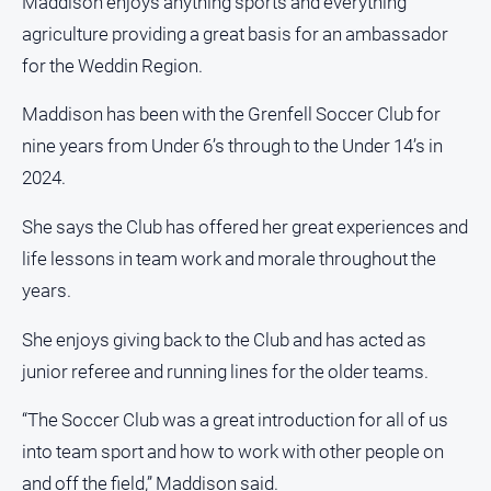
Maddison enjoys anything sports and everything
agriculture providing a great basis for an ambassador
for the Weddin Region.
Maddison has been with the Grenfell Soccer Club for
nine years from Under 6’s through to the Under 14’s in
2024.
She says the Club has offered her great experiences and
life lessons in team work and morale throughout the
years.
She enjoys giving back to the Club and has acted as
junior referee and running lines for the older teams.
“The Soccer Club was a great introduction for all of us
into team sport and how to work with other people on
and off the field,” Maddison said.