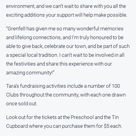
environment, and we can’t wait to share with you all the
exciting additions your support will help make possible.
“Grenfell has given me so many wonderful memories
and lifelong connections, and I’m truly honoured to be
able to give back, celebrate our town, and be part of such
a special local tradition. I can’t wait to be involved in all
the festivities and share this experience with our
amazing community!”
Tara’s fundraising activities include a number of 100
Clubs throughout the community, with each one drawn
once sold out.
Look out for the tickets at the Preschool and the Tin
Cupboard where you can purchase them for $5 each.