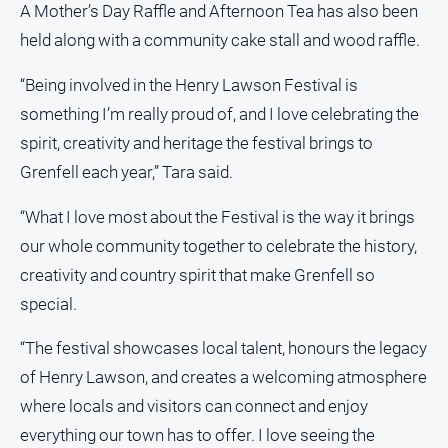
A Mother’s Day Raffle and Afternoon Tea has also been
held along with a community cake stall and wood raffle.
“Being involved in the Henry Lawson Festival is
something I’m really proud of, and I love celebrating the
spirit, creativity and heritage the festival brings to
Grenfell each year,” Tara said.
“What I love most about the Festival is the way it brings
our whole community together to celebrate the history,
creativity and country spirit that make Grenfell so
special.
“The festival showcases local talent, honours the legacy
of Henry Lawson, and creates a welcoming atmosphere
where locals and visitors can connect and enjoy
everything our town has to offer. I love seeing the