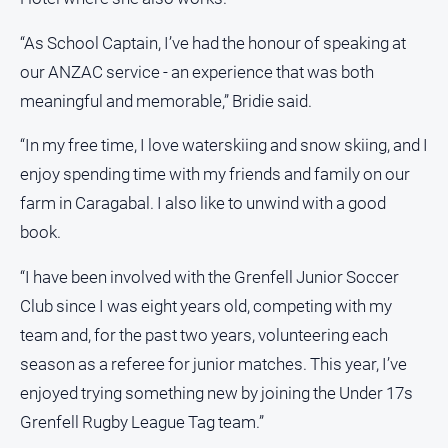
“As School Captain, I’ve had the honour of speaking at
our ANZAC service - an experience that was both
meaningful and memorable,” Bridie said.
“In my free time, I love waterskiing and snow skiing, and I
enjoy spending time with my friends and family on our
farm in Caragabal. I also like to unwind with a good
book.
“I have been involved with the Grenfell Junior Soccer
Club since I was eight years old, competing with my
team and, for the past two years, volunteering each
season as a referee for junior matches. This year, I’ve
enjoyed trying something new by joining the Under 17s
Grenfell Rugby League Tag team.”