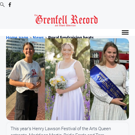
Digital
Editions
Home page
>
News
>
Royal fundraising heats ...
Digital
Editions
Digital
Editions
Archive
News
All
News
Community
This year's Henry Lawson Festival of the Arts Queen
Events