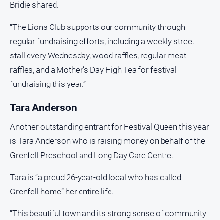
Bridie shared.
“The Lions Club supports our community through
regular fundraising efforts, including a weekly street
stall every Wednesday, wood raffles, regular meat
raffles, and a Mother’s Day High Tea for festival
fundraising this year.”
Tara Anderson
Another outstanding entrant for Festival Queen this year
is Tara Anderson who is raising money on behalf of the
Grenfell Preschool and Long Day Care Centre.
Tara is “a proud 26-year-old local who has called
Grenfell home” her entire life.
“This beautiful town and its strong sense of community