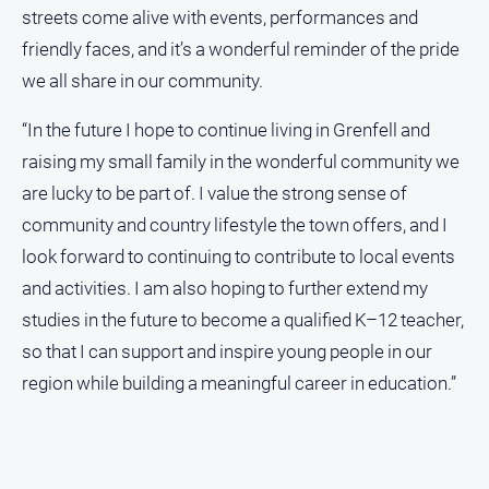
streets come alive with events, performances and
friendly faces, and it’s a wonderful reminder of the pride
we all share in our community.
“In the future I hope to continue living in Grenfell and
raising my small family in the wonderful community we
are lucky to be part of. I value the strong sense of
community and country lifestyle the town offers, and I
look forward to continuing to contribute to local events
and activities. I am also hoping to further extend my
studies in the future to become a qualified K–12 teacher,
so that I can support and inspire young people in our
region while building a meaningful career in education.”