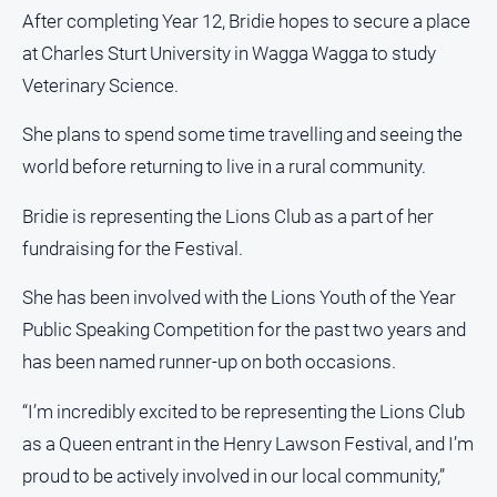
After completing Year 12, Bridie hopes to secure a place
at Charles Sturt University in Wagga Wagga to study
Veterinary Science.
She plans to spend some time travelling and seeing the
world before returning to live in a rural community.
Bridie is representing the Lions Club as a part of her
fundraising for the Festival.
She has been involved with the Lions Youth of the Year
Public Speaking Competition for the past two years and
has been named runner-up on both occasions.
“I’m incredibly excited to be representing the Lions Club
as a Queen entrant in the Henry Lawson Festival, and I’m
proud to be actively involved in our local community,”