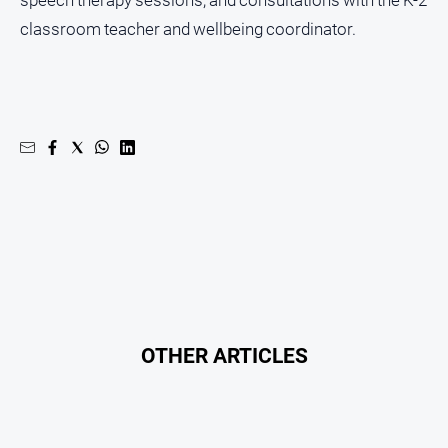
speech therapy sessions, and consultations with the K-2
classroom teacher and wellbeing coordinator.
OTHER ARTICLES