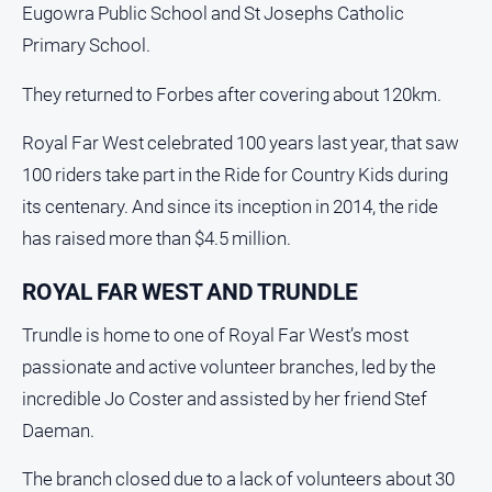
Eugowra Public School and St Josephs Catholic
Primary School.
They returned to Forbes after covering about 120km.
Royal Far West celebrated 100 years last year, that saw
100 riders take part in the Ride for Country Kids during
its centenary. And since its inception in 2014, the ride
has raised more than $4.5 million.
ROYAL FAR WEST AND TRUNDLE
Trundle is home to one of Royal Far West’s most
passionate and active volunteer branches, led by the
incredible Jo Coster and assisted by her friend Stef
Daeman.
The branch closed due to a lack of volunteers about 30