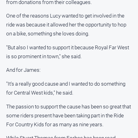
from donations from their colleagues.
One of the reasons Lucy wanted to get involved in the
ride was because it allowed her the opportunity to hop
on a bike, something she loves doing.
"But also I wanted to support it because Royal Far West
is so prominent in town," she said.
And for James:
"It's a really good cause and I wanted to do something
for Central West kids," he said.
The passion to support the cause has been so great that
some riders present have been taking part in the Ride
For Country Kids for as many as nine years.