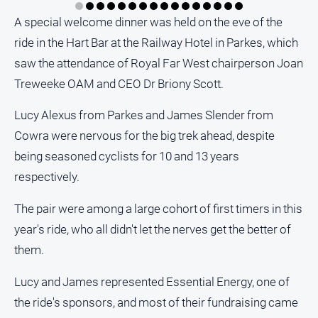
A special welcome dinner was held on the eve of the
ride in the Hart Bar at the Railway Hotel in Parkes, which
saw the attendance of Royal Far West chairperson Joan
Treweeke OAM and CEO Dr Briony Scott.
Lucy Alexus from Parkes and James Slender from
Cowra were nervous for the big trek ahead, despite
being seasoned cyclists for 10 and 13 years
respectively.
The pair were among a large cohort of first timers in this
year's ride, who all didn't let the nerves get the better of
them.
Lucy and James represented Essential Energy, one of
the ride's sponsors, and most of their fundraising came