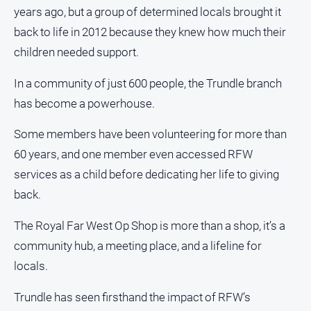
years ago, but a group of determined locals brought it
back to life in 2012 because they knew how much their
children needed support.
In a community of just 600 people, the Trundle branch
has become a powerhouse.
Some members have been volunteering for more than
60 years, and one member even accessed RFW
services as a child before dedicating her life to giving
back.
The Royal Far West Op Shop is more than a shop, it’s a
community hub, a meeting place, and a lifeline for
locals.
Trundle has seen firsthand the impact of RFW’s