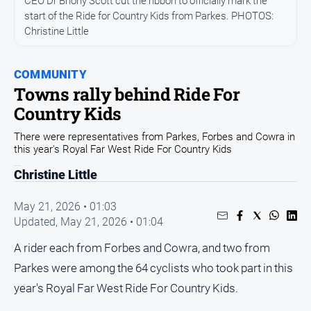
CEO Dr Briony Scott cut the ribbon to officially mark the
start of the Ride for Country Kids from Parkes. PHOTOS:
Opinion
Christine Little
People
and
Lifestyle
COMMUNITY
Towns rally behind Ride For
Regional
Country Kids
Rural
There were representatives from Parkes, Forbes and Cowra in
this year's Royal Far West Ride For Country Kids
Sport
Christine Little
Sport
May 21, 2026 • 01:03
Updated,
May 21, 2026 • 01:04
Real
A rider each from Forbes and Cowra, and two from
Estate
Parkes were among the 64 cyclists who took part in this
About
Us
year's Royal Far West Ride For Country Kids.