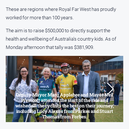
media
These are regions where Royal Far West has proudly
worked for more than 100 years.
The aim is to raise $500,000 to directly support the
health and wellbeing of Australia's country kids. As of
Monday afternoon that tally was $381,909.
Deputy Mayor Marg Applebee and Mayor Neil
Westcott attended the start of the ride and
wished all the cyclists the best on their journey,
including Lucy Alexus from Parkes and Stuart
Thomas from Forbes.