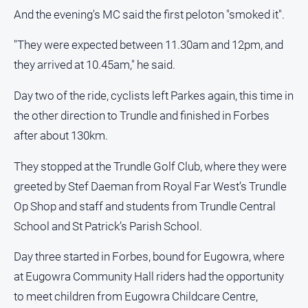
And the evening's MC said the first peloton "smoked it".
"They were expected between 11.30am and 12pm, and
they arrived at 10.45am," he said.
Day two of the ride, cyclists left Parkes again, this time in
the other direction to Trundle and finished in Forbes
after about 130km.
They stopped at the Trundle Golf Club, where they were
greeted by Stef Daeman from Royal Far West’s Trundle
Op Shop and staff and students from Trundle Central
School and St Patrick’s Parish School.
Day three started in Forbes, bound for Eugowra, where
at Eugowra Community Hall riders had the opportunity
to meet children from Eugowra Childcare Centre,