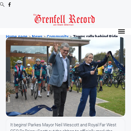
Digital
Editions
Home page
>
News
>
Community
>
Towns rally behind Ride ...
Digital
Editions
Digital
Editions
Archive
News
All
News
Community
It begins! Parkes Mayor Neil Wescott and Royal Far West
Events