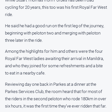
While Stuart Thomas from Forbes has been road
cycling for 20 years, this too was his first Royal Far West
ride.
He said he had a good run on the first leg of the journey,
beginning with peloton two and merging with peloton
three later in the ride.
Among the highlights for him and others were the four
Royal Far West ladies awaiting their arrival in Manildra,
and who they joined for some refreshments and a bite
to eat in a nearby cafe.
Reviewing day one back in Parkes at a dinner at the
Parkes Services Club, the room heard that for most of
the riders in the second peloton who rode 180km in over
six hours, it was the first time they’ve ever ridden that far.