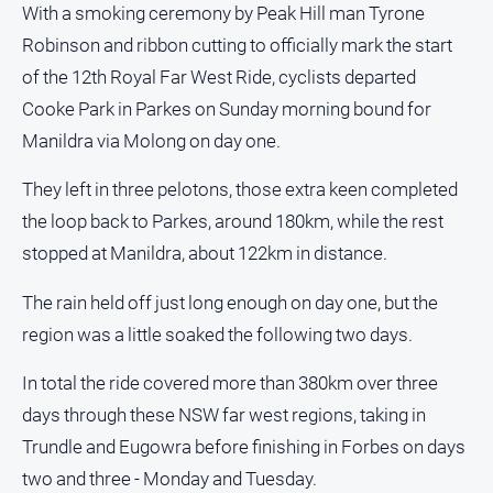
With a smoking ceremony by Peak Hill man Tyrone
About
Us
Robinson and ribbon cutting to officially mark the start
Contact
of the 12th Royal Far West Ride, cyclists departed
Us
Cooke Park in Parkes on Sunday morning bound for
Privacy
Manildra via Molong on day one.
Policy
They left in three pelotons, those extra keen completed
Help
and
the loop back to Parkes, around 180km, while the rest
FAQ
stopped at Manildra, about 122km in distance.
The rain held off just long enough on day one, but the
GO
region was a little soaked the following two days.
In total the ride covered more than 380km over three
Subscribe
days through these NSW far west regions, taking in
Trundle and Eugowra before finishing in Forbes on days
two and three - Monday and Tuesday.
Social