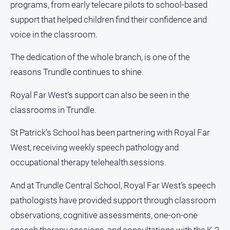
programs, from early telecare pilots to school-based
support that helped children find their confidence and
voice in the classroom.
The dedication of the whole branch, is one of the
reasons Trundle continues to shine.
Royal Far West’s support can also be seen in the
classrooms in Trundle.
St Patrick’s School has been partnering with Royal Far
West, receiving weekly speech pathology and
occupational therapy telehealth sessions.
And at Trundle Central School, Royal Far West’s speech
pathologists have provided support through classroom
observations, cognitive assessments, one-on-one