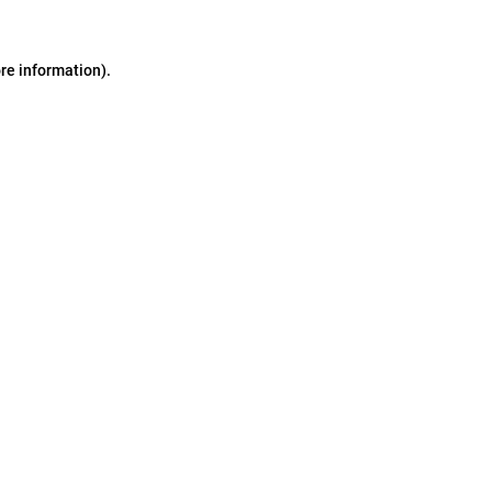
ore information)
.