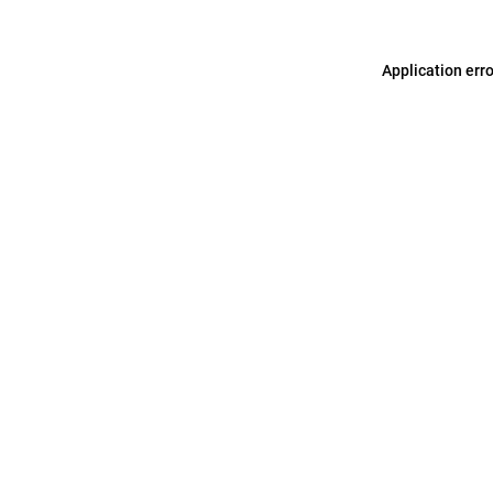
Application err