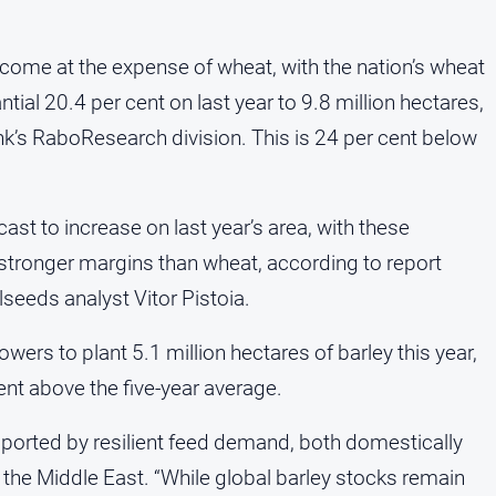
o come at the expense of wheat, with the nation’s wheat
ial 20.4 per cent on last year to 9.8 million hectares,
nk’s RaboResearch division. This is 24 per cent below
ast to increase on last year’s area, with these
stronger margins than wheat, according to report
seeds analyst Vitor Pistoia.
ers to plant 5.1 million hectares of barley this year,
ent above the five-year average.
ported by resilient feed demand, both domestically
the Middle East. “While global barley stocks remain