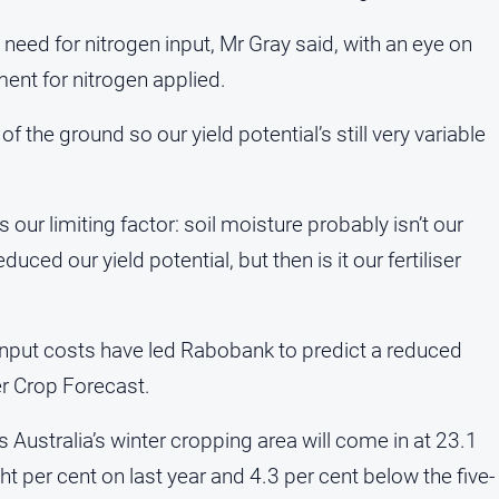
 need for nitrogen input, Mr Gray said, with an eye on
ment for nitrogen applied.
of the ground so our yield potential’s still very variable
s our limiting factor: soil moisture probably isn’t our
uced our yield potential, but then is it our fertiliser
input costs have led Rabobank to predict a reduced
er Crop Forecast.
 Australia’s winter cropping area will come in at 23.1
t per cent on last year and 4.3 per cent below the five-