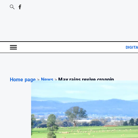
DIGIT
Home page
>
News
>
May rains revive croppin...