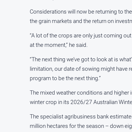
Considerations will now be returning to the
the grain markets and the return on invest
“A lot of the crops are only just coming out 
at the moment,” he said.
“The next thing we’ve got to look at is what’
limitation, our date of sowing might have red
program to be the next thing.”
The mixed weather conditions and higher 
winter crop in its 2026/27 Australian Wint
The specialist agribusiness bank estimates
million hectares for the season – down eigh