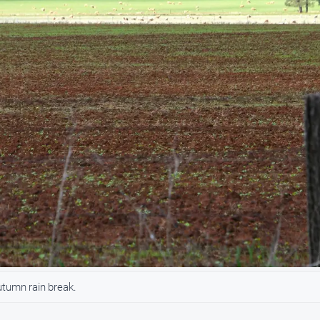
utumn rain break.