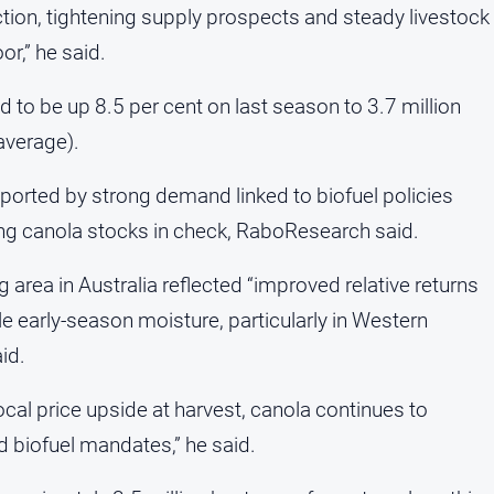
ion, tightening supply prospects and steady livestock
r,” he said.
ed to be up 8.5 per cent on last season to 3.7 million
average).
ported by strong demand linked to biofuel policies
ing canola stocks in check, RaboResearch said.
area in Australia reflected “improved relative returns
 early-season moisture, particularly in Western
id.
ocal price upside at harvest, canola continues to
d biofuel mandates,” he said.