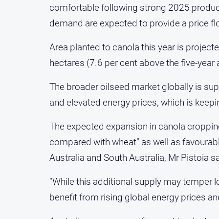
comfortable following strong 2025 product
demand are expected to provide a price floo
Area planted to canola this year is project
hectares (7.6 per cent above the five-year 
The broader oilseed market globally is sup
and elevated energy prices, which is keep
The expected expansion in canola cropping 
compared with wheat” as well as favourable
Australia and South Australia, Mr Pistoia sa
“While this additional supply may temper l
benefit from rising global energy prices an