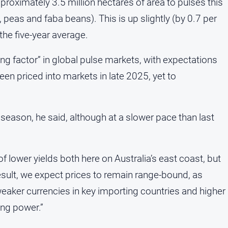
proximately 3.5 million hectares of area to pulses this
, peas and faba beans). This is up slightly (by 0.7 per
the five-year average.
ng factor” in global pulse markets, with expectations
een priced into markets in late 2025, yet to
 season, he said, although at a slower pace than last
of lower yields both here on Australia’s east coast, but
 result, we expect prices to remain range-bound, as
ker currencies in key importing countries and higher
ing power.”