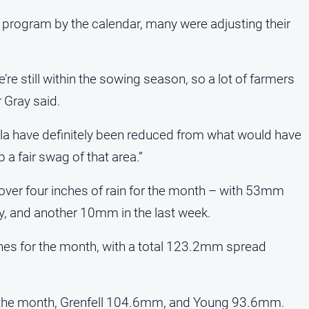
 program by the calendar, many were adjusting their
e still within the sowing season, so a lot of farmers
 Gray said.
la have definitely been reduced from what would have
 a fair swag of that area.”
over four inches of rain for the month – with 53mm
, and another 10mm in the last week.
ches for the month, with a total 123.2mm spread
 the month, Grenfell 104.6mm, and Young 93.6mm.