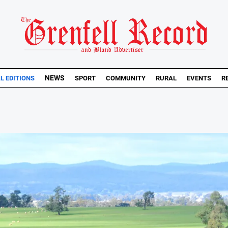
NEWS
AL EDITIONS
SPORT
COMMUNITY
RURAL
EVENTS
R