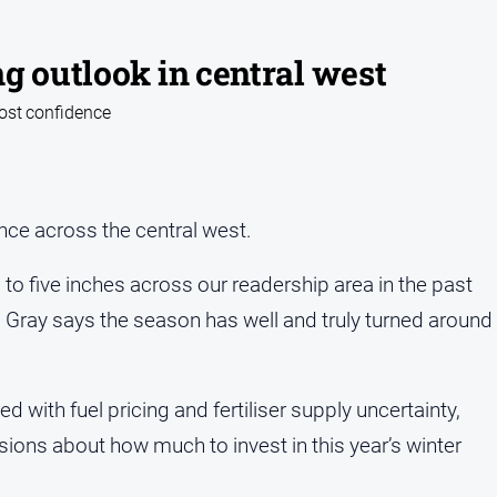
g outlook in central west
oost confidence
ce across the central west.
es to five inches across our readership area in the past
Gray says the season has well and truly turned around
 with fuel pricing and fertiliser supply uncertainty,
sions about how much to invest in this year’s winter