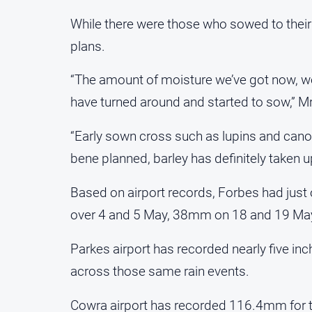
While there were those who sowed to their
plans.
“The amount of moisture we’ve got now, we’r
have turned around and started to sow,” Mr
“Early sown cross such as lupins and cano
bene planned, barley has definitely taken up
Based on airport records, Forbes had just 
over 4 and 5 May, 38mm on 18 and 19 May
Parkes airport has recorded nearly five in
across those same rain events.
Cowra airport has recorded 116.4mm for