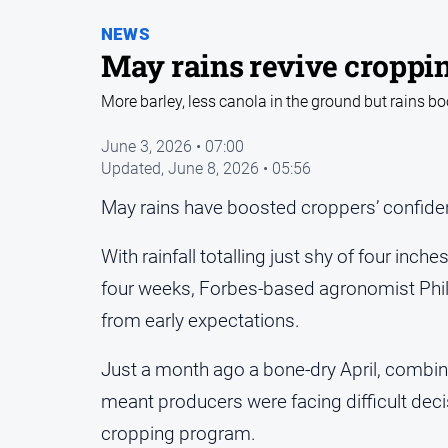
NEWS
May rains revive croppin
More barley, less canola in the ground but rains b
June 3, 2026 • 07:00
Updated,
June 8, 2026 • 05:56
May rains have boosted croppers’ confiden
With rainfall totalling just shy of four inch
four weeks, Forbes-based agronomist Phil 
from early expectations.
Just a month ago a bone-dry April, combined
meant producers were facing difficult deci
cropping program.