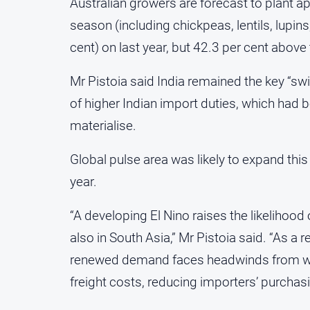
Australian growers are forecast to plant ap
season (including chickpeas, lentils, lupins
cent) on last year, but 42.3 per cent above 
Mr Pistoia said India remained the key “swi
of higher Indian import duties, which had b
materialise.
Global pulse area was likely to expand this
year.
“A developing El Nino raises the likelihood 
also in South Asia,” Mr Pistoia said. “As a
renewed demand faces headwinds from wea
freight costs, reducing importers’ purchas