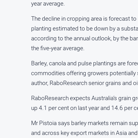
year average.
The decline in cropping area is forecast t
planting estimated to be down by a substant
according to the annual outlook, by the ba
the five-year average.
Barley, canola and pulse plantings are forec
commodities offering growers potentially 
author, RaboResearch senior grains and oil
RaboResearch expects Australia’s grain grow
up 4.1 per cent on last year and 14.6 per c
Mr Pistoia says barley markets remain sup
and across key export markets in Asia and 