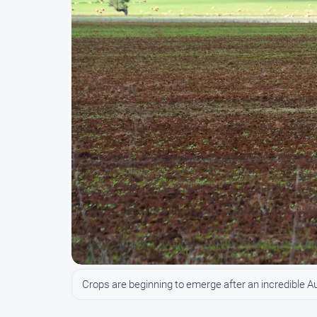
Crops are beginning to emerge after an incredible A