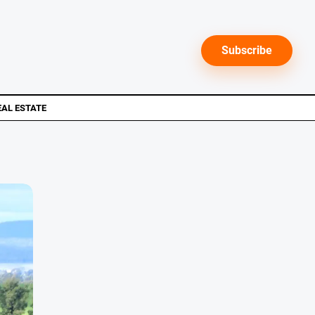
Subscribe
EAL ESTATE