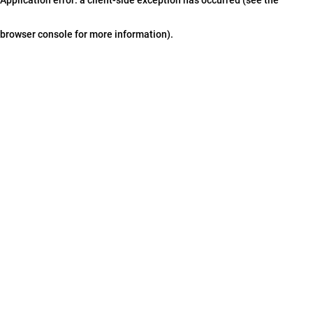
browser console for more information)
.