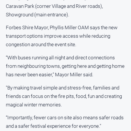
Caravan Park (corner Village and River roads),
Showground (main entrance).
Forbes Shire Mayor, Phyllis Miller OAM says the new
transport options improve access while reducing
congestion around the event site.
“With buses running all night and direct connections
from neighbouring towns, getting here and getting home
has never been easier," Mayor Miller said.
"By making travel simple and stress-free, families and
friends can focus on the fire pits, food, fun and creating
magical winter memories.
“Importantly, fewer cars on site also means safer roads
and a safer festival experience for everyone."