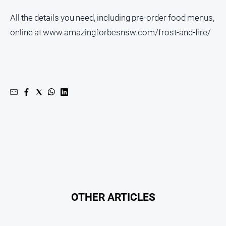
All the details you need, including pre-order food menus,
online at www.amazingforbesnsw.com/frost-and-fire/
OTHER ARTICLES