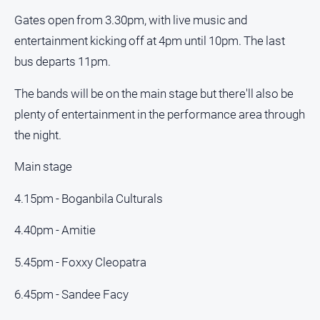
Gates open from 3.30pm, with live music and
entertainment kicking off at 4pm until 10pm. The last
bus departs 11pm.
The bands will be on the main stage but there'll also be
plenty of entertainment in the performance area through
the night.
Main stage
4.15pm - Boganbila Culturals
4.40pm - Amitie
5.45pm - Foxxy Cleopatra
6.45pm - Sandee Facy