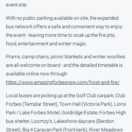
media
event site.
With no public parking available on site, the expanded
bus network offers a safe and convenient way to enjoy
the event - leaving more time to soak up the fire pits,
food, entertainment and winter magic.
Prams, camp chairs, picnic blankets and winter woollies
are all welcome on board - and the detailed timetable is
available online now through
https://www.amazingforbesnsw.com/frost-and-fire/
Local buses are picking up at the Golf Club carpark, Club
Forbes (Templar Street), Town Hall (Victoria Park), Lions
Park / Lake Forbes Motel, Goldridge Estate, Forbes High
bus shelter, Loomzy's, Lakeshore daycare (Bandon
Street), Big 4 Caravan Park (front kerb), River Meadows