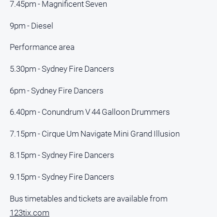
7.45pm - Magnificent Seven
9pm - Diesel
Performance area
5.30pm - Sydney Fire Dancers
6pm - Sydney Fire Dancers
6.40pm - Conundrum V 44 Galloon Drummers
7.15pm - Cirque Um Navigate Mini Grand Illusion
8.15pm - Sydney Fire Dancers
9.15pm - Sydney Fire Dancers
Bus timetables and tickets are available from
123tix.com