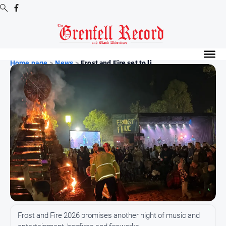
Digital
Editions
Home page
>
News
>
Frost and Fire set to li...
Digital
Editions
Digital
Editions
Archive
News
All
News
Community
Frost and Fire 2026 promises another night of music and
Events