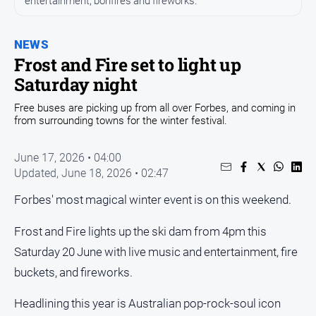
entertainment, bonfires and fireworks.
Opinion
NEWS
People
and
Frost and Fire set to light up
Lifestyle
Saturday night
Regional
Free buses are picking up from all over Forbes, and coming in
from surrounding towns for the winter festival.
Rural
June 17, 2026 • 04:00
Sport
Updated,
June 18, 2026 • 02:47
Sport
Forbes' most magical winter event is on this weekend.
Frost and Fire lights up the ski dam from 4pm this
Real
Saturday 20 June with live music and entertainment, fire
Estate
buckets, and fireworks.
About
Us
Headlining this year is Australian pop-rock-soul icon