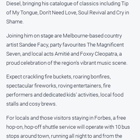
Diesel, bringing his catalogue of classics including Tip
About
Us
of My Tongue, Don't Need Love, Soul Revival and Cry in
Contact
Shame.
Us
Joining him on stage are Melbourne-based country
Privacy
artist Sandee Facy, party favourites The Magnificent
Policy
Seven, and local acts Amitié and Foxxy Cleopatra, a
Help
and
proud celebration of the region's vibrant music scene.
FAQ
Expect crackling fire buckets, roaring bonfires,
spectacular fireworks, roving entertainers, fire
GO
performers and dedicated kids' activities, local food
stalls and cosy brews.
Subscribe
For locals and those visitors staying in Forbes, a free
hop-on, hop-off shuttle service will operate with 10 bus
stops around town, running all night to and from the
Social