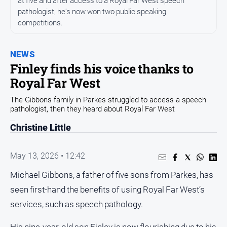
at five and after access to a Royal Far West speech
pathologist, he's now won two public speaking
Opinion
competitions.
People
and
Lifestyle
NEWS
Finley finds his voice thanks to
Regional
Royal Far West
Rural
The Gibbons family in Parkes struggled to access a speech
pathologist, then they heard about Royal Far West
Sport
Christine Little
Sport
May 13, 2026 • 12:42
Real
Michael Gibbons, a father of five sons from Parkes, has
Estate
seen first-hand the benefits of using Royal Far West’s
About
services, such as speech pathology.
Us
His nine-year-old son Finley is now flourishing due to his