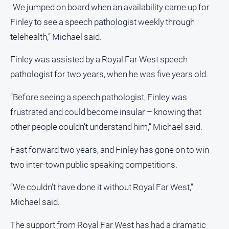
"We jumped on board when an availability came up for
Finley to see a speech pathologist weekly through
telehealth,” Michael said.
Finley was assisted by a Royal Far West speech
pathologist for two years, when he was five years old.
“Before seeing a speech pathologist, Finley was
frustrated and could become insular – knowing that
other people couldn’t understand him,” Michael said.
Fast forward two years, and Finley has gone on to win
two inter-town public speaking competitions.
“We couldn’t have done it without Royal Far West,”
Michael said.
The support from Royal Far West has had a dramatic