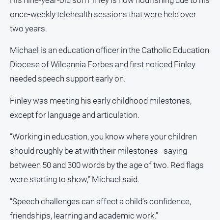
About
once-weekly telehealth sessions that were held over
Us
two years.
Contact
Us
Michael is an education officer in the Catholic Education
Privacy
Diocese of Wilcannia Forbes and first noticed Finley
Policy
needed speech support early on.
Help
and
Finley was meeting his early childhood milestones,
FAQ
except for language and articulation.
“Working in education, you know where your children
GO
should roughly be at with their milestones - saying
between 50 and 300 words by the age of two. Red flags
were starting to show,” Michael said.
Subscribe
“Speech challenges can affect a child’s confidence,
friendships, learning and academic work."
Social