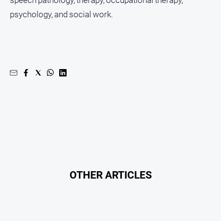
psychology, and social work.
OTHER ARTICLES