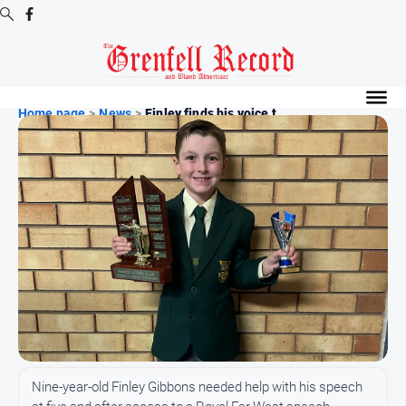
Digital
Editions
Home page
>
News
>
Finley finds his voice t...
Digital
Editions
Digital
Editions
Archive
News
All
News
Community
Nine-year-old Finley Gibbons needed help with his speech
Events