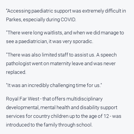
media
“Accessing paediatric support was extremely difficult in
Parkes, especially during COVID.
"There were long waitlists, and when we did manage to
see a paediatrician, it was very sporadic.
"There was also limited staff to assist us. A speech
pathologist went on maternity leave and was never
replaced.
"It was an incredibly challenging time for us."
Royal Far West - that offers multidisciplinary
developmental, mental health and disability support
services for country children up to the age of 12 - was
introduced to the family through school.