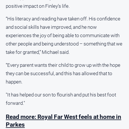
positive impact on Finley’s life.
“His literacy and reading have taken off. His confidence
and social skills have improved, and he now
experiences the joy of being able to communicate with
other people and being understood – something that we
take for granted,” Michael said.
“Every parent wants their child to grow up with the hope
they can be successful, and this has allowed that to
happen.
"It has helped our son to flourish and put his best foot
forward."
Read more: Royal Far West feels at home in
Parkes