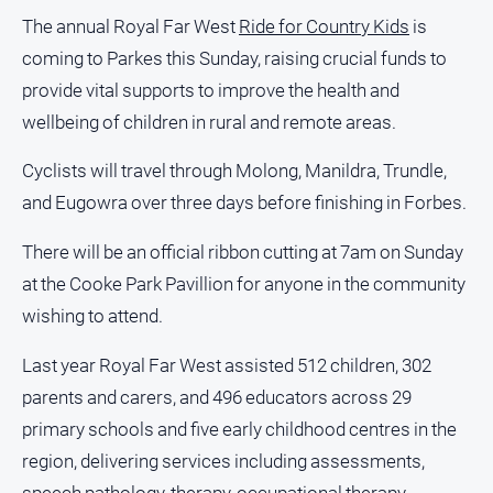
The annual Royal Far West
Ride for Country Kids
is
coming to Parkes this Sunday, raising crucial funds to
provide vital supports to improve the health and
wellbeing of children in rural and remote areas.
Cyclists will travel through Molong, Manildra, Trundle,
and Eugowra over three days before finishing in Forbes.
There will be an official ribbon cutting at 7am on Sunday
at the Cooke Park Pavillion for anyone in the community
wishing to attend.
Last year Royal Far West assisted 512 children, 302
parents and carers, and 496 educators across 29
primary schools and five early childhood centres in the
region, delivering services including assessments,
speech pathology, therapy, occupational therapy,