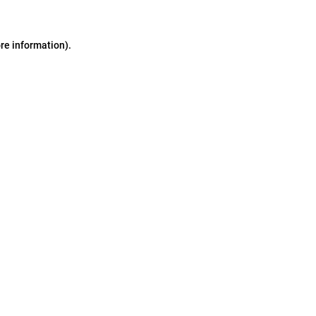
ore information)
.