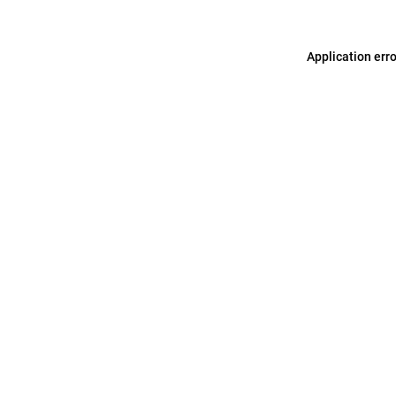
Application err