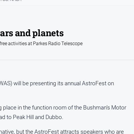
ars and planets
free activities at Parkes Radio Telescope
AS) will be presenting its annual AstroFest on
ng place in the function room of the Bushman’s Motor
ad to Peak Hill and Dubbo.
tive, but the AstroFest attracts speakers who are