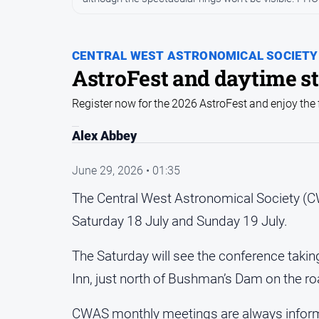
CENTRAL WEST ASTRONOMICAL SOCIETY
AstroFest and daytime st
Register now for the 2026 AstroFest and enjoy the 
Alex Abbey
June 29, 2026 • 01:35
The Central West Astronomical Society (CW
Saturday 18 July and Sunday 19 July.
The Saturday will see the conference taki
Inn, just north of Bushman’s Dam on the ro
CWAS monthly meetings are always informa