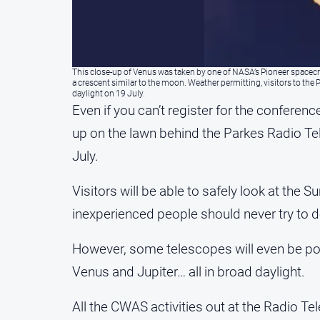
This close-up of Venus was taken by one of NASA’s Pioneer spacecra
a crescent similar to the moon. Weather permitting, visitors to th
daylight on 19 July.
Even if you can’t register for the conferen
up on the lawn behind the Parkes Radio Te
July.
Visitors will be able to safely look at the
inexperienced people should never try to 
However, some telescopes will even be po
Venus and Jupiter… all in broad daylight.
All the CWAS activities out at the Radio Te