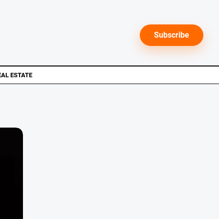
Subscribe
EAL ESTATE