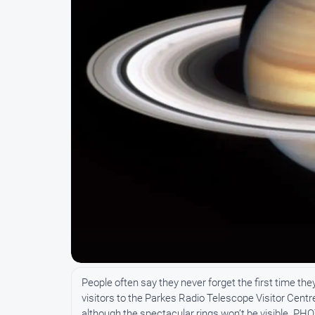
People often say they never forget the first time th
visitors to the Parkes Radio Telescope Visitor Centr
although the spectacular rings won’t be visible. P