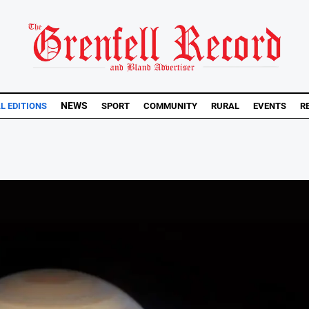
NEWS
AL EDITIONS
SPORT
COMMUNITY
RURAL
EVENTS
R
..