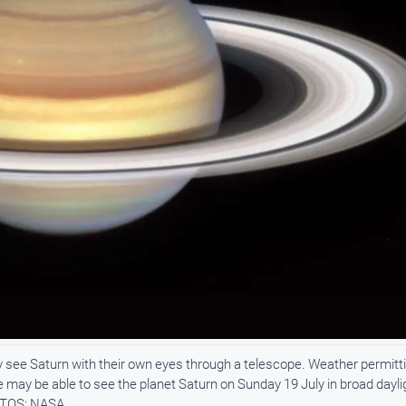
ey see Saturn with their own eyes through a telescope. Weather permitti
e may be able to see the planet Saturn on Sunday 19 July in broad dayli
HOTOS: NASA