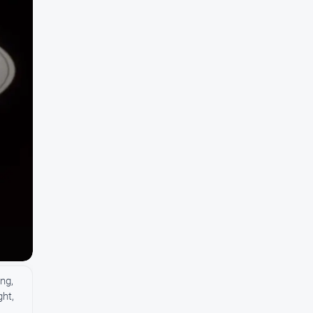
ng,
ght,