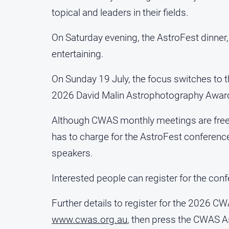
topical and leaders in their fields.
On Saturday evening, the AstroFest dinner,
entertaining.
On Sunday 19 July, the focus switches to 
2026 David Malin Astrophotography Award 
Although CWAS monthly meetings are free
has to charge for the AstroFest conference
speakers.
Interested people can register for the conf
Further details to register for the 2026 
www.cwas.org.au
, then press the CWAS As