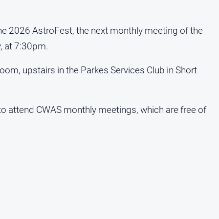
the 2026 AstroFest, the next monthly meeting of the
, at 7:30pm.
oom, upstairs in the Parkes Services Club in Short
 attend CWAS monthly meetings, which are free of