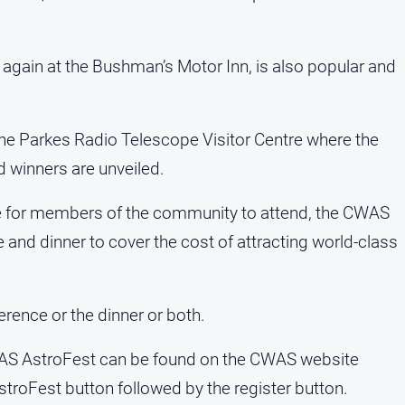
 again at the Bushman’s Motor Inn, is also popular and
the Parkes Radio Telescope Visitor Centre where the
winners are unveiled.
 for members of the community to attend, the CWAS
 and dinner to cover the cost of attracting world-class
erence or the dinner or both.
CWAS AstroFest can be found on the CWAS website
troFest button followed by the register button.