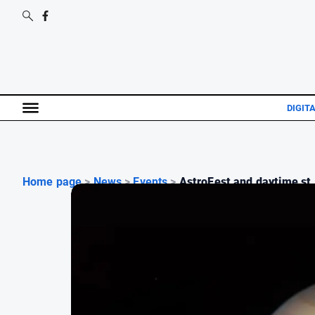
DIGIT
Home page
>
News
>
Events
>
AstroFest and daytime st.