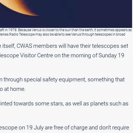
ft in 1978. Because Venus is closer to the sun than the earth, it sometimes appears as
e Parkes Radio Telescope may also be able to see Venus through telescopes in broad
ce itself, CWAS members will have their telescopes set
lescope Visitor Centre on the morning of Sunday 19
 Sun through special safety equipment, something that
do at home.
inted towards some stars, as well as planets such as
lescope on 19 July are free of charge and don’t require