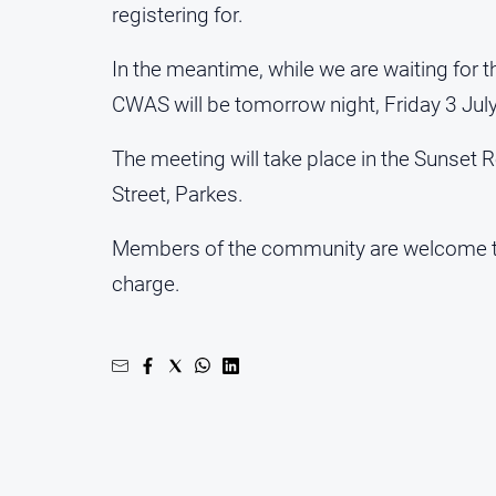
registering for.
In the meantime, while we are waiting for 
CWAS will be tomorrow night, Friday 3 July
The meeting will take place in the Sunset R
Street, Parkes.
Members of the community are welcome to
charge.