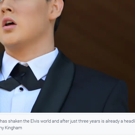
s shaken the Elvis world and after just three years is already a headl
nny Kingham