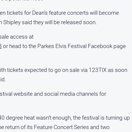
 tickets for Dean’s feature concerts will become
n Shipley said they will be released soon.
sale access at
3
or head to the Parkes Elvis Festival Facebook page
ith tickets expected to go on sale via 123TIX as soon
id.
stival website and social media channels for
 40 degree heat wasn’t enough, the festival is turning up
he return of its Feature Concert Series and two