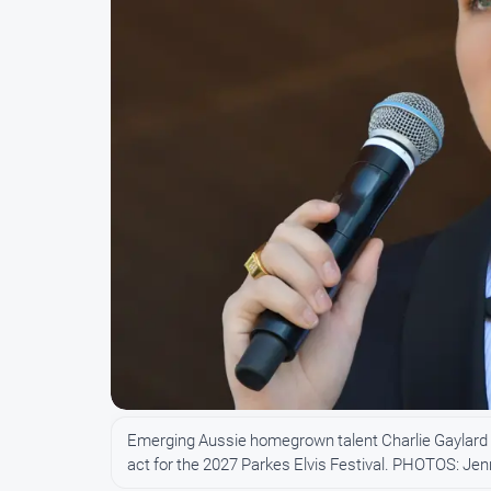
Emerging Aussie homegrown talent Charlie Gaylard ha
act for the 2027 Parkes Elvis Festival. PHOTOS: Je