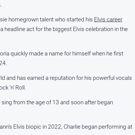
.
ssie homegrown talent who started his
Elvis career
 a headline act for the biggest Elvis celebration in the
oria quickly made a name for himself when he first
24.
rld and has earned a reputation for his powerful vocals
k ‘n’ Roll.
o sing from the age of 13 and soon after began
ann’s Elvis biopic in 2022, Charlie began performing at