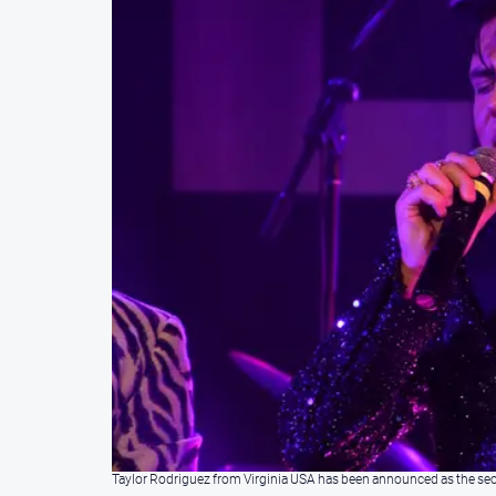
Taylor Rodriguez from Virginia USA has been announced as the secon