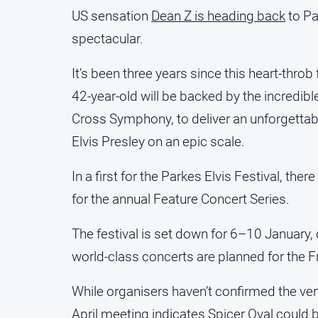
US sensation
Dean Z is heading back
to Pa
spectacular.
It’s been three years since this heart-thr
42-year-old will be backed by the incredi
Cross Symphony, to deliver an unforgettab
Elvis Presley on an epic scale.
In a first for the Parkes Elvis Festival, the
for the annual Feature Concert Series.
The festival is set down for 6–10 January,
world-class concerts are planned for the F
While organisers haven’t confirmed the venu
April meeting indicates Spicer Oval could b