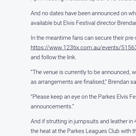
And no dates have been announced on when
available but Elvis Festival director Brenda
In the meantime fans can secure their pre-
https://www.123tix.com.au/events/5156
and follow the link.
“The venue is currently to be announced, w
as arrangements are finalised,” Brendan sa
“Please keep an eye on the Parkes Elvis Fe
announcements.”
And if strutting in jumpsuits and leather in
the heat at the Parkes Leagues Club with t