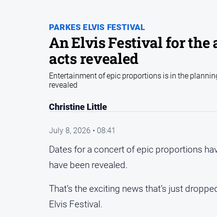
PARKES ELVIS FESTIVAL
An Elvis Festival for the
acts revealed
Entertainment of epic proportions is in the planni
revealed
Christine Little
July 8, 2026 • 08:41
Dates for a concert of epic proportions ha
have been revealed.
That’s the exciting news that’s just drop
Elvis Festival.