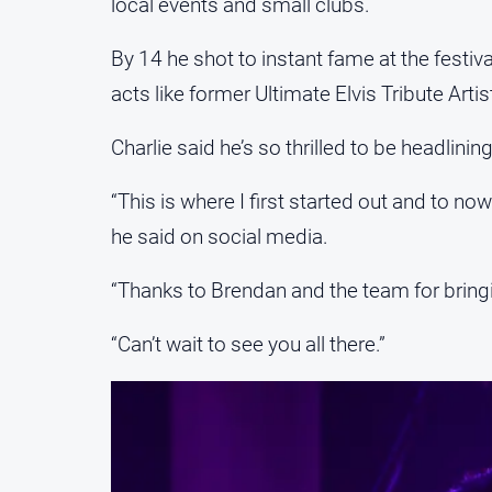
local events and small clubs.
By 14 he shot to instant fame at the festi
acts like former Ultimate Elvis Tribute Arti
Charlie said he’s so thrilled to be headlinin
“This is where I first started out and to now 
he said on social media.
“Thanks to Brendan and the team for bringi
“Can’t wait to see you all there.”