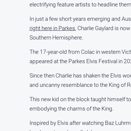
electrifying feature artists to headline them
In just a few short years emerging and Au
right here in Parkes
, Charlie Gaylard is now
Southern Hemisphere.
The 17-year-old from Colac in western Vict
appeared at the Parkes Elvis Festival in 20
Since then Charlie has shaken the Elvis wo
and uncanny resemblance to the King of Roc
This new kid on the block taught himself t
embodying the charms of the King.
Inspired by Elvis after watching Baz Luhrm