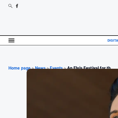
DIGIT
Home page
>
News
>
Events
>
An Elvis Festival for th...