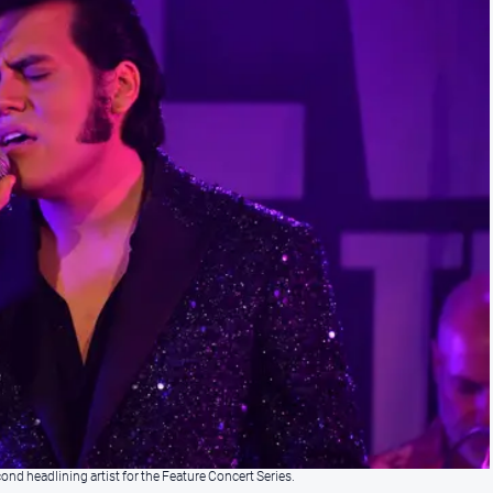
d headlining artist for the Feature Concert Series.