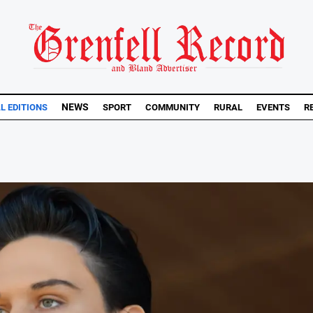
NEWS
AL EDITIONS
SPORT
COMMUNITY
RURAL
EVENTS
R