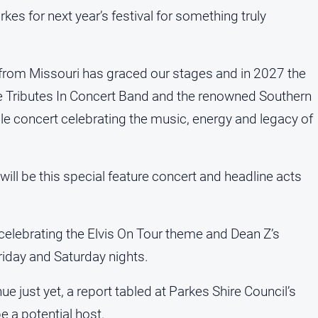
rkes for next year’s festival for something truly
ob from Missouri has graced our stages and in 2027 the
ble Tributes In Concert Band and the renowned Southern
le concert celebrating the music, energy and legacy of
re will be this special feature concert and headline acts
 celebrating the Elvis On Tour theme and Dean Z’s
riday and Saturday nights.
e just yet, a report tabled at Parkes Shire Council’s
e a potential host.