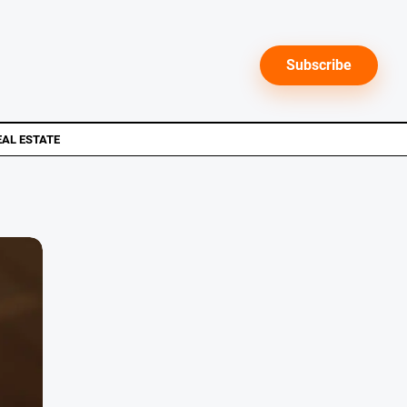
Subscribe
EAL ESTATE