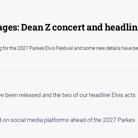
 ages: Dean Z concert and headli
ng for the 2027 Parkes Elvis Festival and some new details have b
ve been released and the two of our headline Elvis acts
ped on social media platforms ahead of the 2027 Parkes