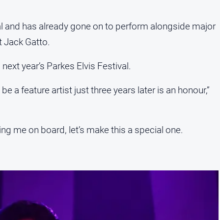
val and has already gone on to perform alongside major
st Jack Gatto.
g next year’s Parkes Elvis Festival.
be a feature artist just three years later is an honour,”
ng me on board, let’s make this a special one.