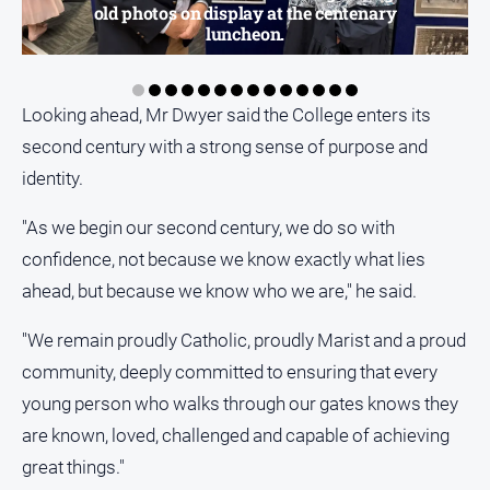
old photos on display at the centenary
luncheon.
Looking ahead, Mr Dwyer said the College enters its
second century with a strong sense of purpose and
identity.
"As we begin our second century, we do so with
confidence, not because we know exactly what lies
ahead, but because we know who we are," he said.
"We remain proudly Catholic, proudly Marist and a proud
community, deeply committed to ensuring that every
young person who walks through our gates knows they
are known, loved, challenged and capable of achieving
great things."