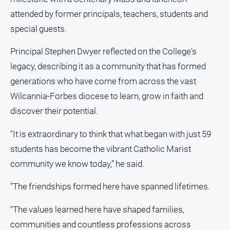
About
attended by former principals, teachers, students and
Us
special guests.
Contact
Us
Principal Stephen Dwyer reflected on the College's
Privacy
legacy, describing it as a community that has formed
Policy
generations who have come from across the vast
Help
Wilcannia-Forbes diocese to learn, grow in faith and
and
discover their potential.
FAQ
"It is extraordinary to think that what began with just 59
students has become the vibrant Catholic Marist
GO
community we know today,” he said.
"The friendships formed here have spanned lifetimes.
Subscribe
"The values learned here have shaped families,
communities and countless professions across
Social