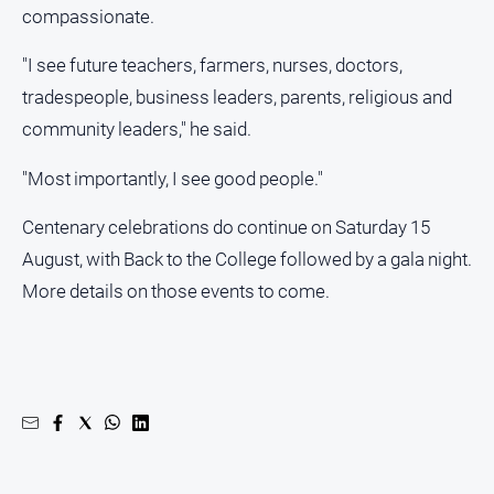
compassionate.
"I see future teachers, farmers, nurses, doctors,
tradespeople, business leaders, parents, religious and
community leaders," he said.
"Most importantly, I see good people."
Centenary celebrations do continue on Saturday 15
August, with Back to the College followed by a gala night.
More details on those events to come.