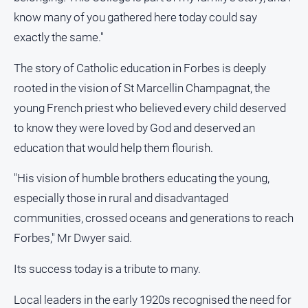
know many of you gathered here today could say
exactly the same."
The story of Catholic education in Forbes is deeply
rooted in the vision of St Marcellin Champagnat, the
young French priest who believed every child deserved
to know they were loved by God and deserved an
education that would help them flourish.
"His vision of humble brothers educating the young,
especially those in rural and disadvantaged
communities, crossed oceans and generations to reach
Forbes," Mr Dwyer said.
Its success today is a tribute to many.
Local leaders in the early 1920s recognised the need for