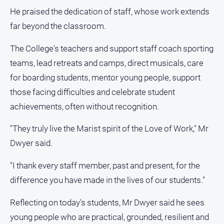
He praised the dedication of staff, whose work extends
far beyond the classroom.
The College's teachers and support staff coach sporting
teams, lead retreats and camps, direct musicals, care
for boarding students, mentor young people, support
those facing difficulties and celebrate student
achievements, often without recognition.
"They truly live the Marist spirit of the Love of Work," Mr
Dwyer said.
"I thank every staff member, past and present, for the
difference you have made in the lives of our students."
Reflecting on today's students, Mr Dwyer said he sees
young people who are practical, grounded, resilient and