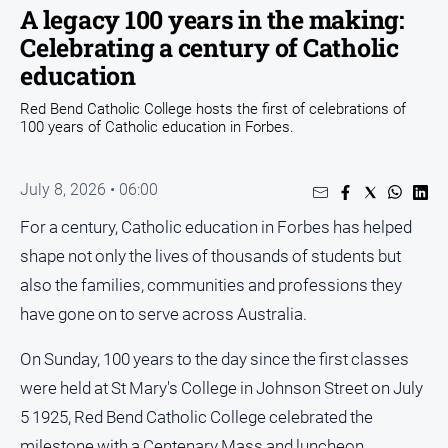
A legacy 100 years in the making:
Opinion
Celebrating a century of Catholic
People
education
and
Lifestyle
Red Bend Catholic College hosts the first of celebrations of
100 years of Catholic education in Forbes.
Regional
Rural
July 8, 2026 • 06:00
For a century, Catholic education in Forbes has helped
Sport
shape not only the lives of thousands of students but
Sport
also the families, communities and professions they
have gone on to serve across Australia.
Real
On Sunday, 100 years to the day since the first classes
Estate
were held at St Mary's College in Johnson Street on July
About
Us
5 1925, Red Bend Catholic College celebrated the
milestone with a Centenary Mass and luncheon