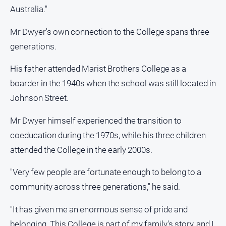
media
Australia."
Mr Dwyer's own connection to the College spans three
generations.
His father attended Marist Brothers College as a
boarder in the 1940s when the school was still located in
Johnson Street.
Mr Dwyer himself experienced the transition to
coeducation during the 1970s, while his three children
attended the College in the early 2000s.
"Very few people are fortunate enough to belong to a
community across three generations," he said.
"It has given me an enormous sense of pride and
belonging. This College is part of my family's story, and I