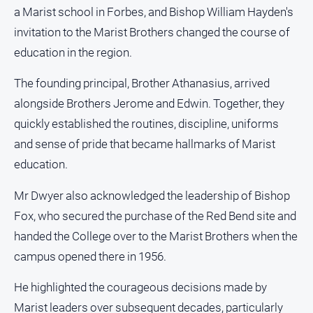
a Marist school in Forbes, and Bishop William Hayden's
invitation to the Marist Brothers changed the course of
education in the region.
The founding principal, Brother Athanasius, arrived
alongside Brothers Jerome and Edwin. Together, they
quickly established the routines, discipline, uniforms
and sense of pride that became hallmarks of Marist
education.
Mr Dwyer also acknowledged the leadership of Bishop
Fox, who secured the purchase of the Red Bend site and
handed the College over to the Marist Brothers when the
campus opened there in 1956.
He highlighted the courageous decisions made by
Marist leaders over subsequent decades, particularly