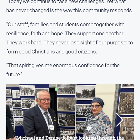
"Today we continue to face new challenges. Yet what
has never changed is the way this community responds.
"Our staff, families and students come together with
resilience, faith and hope. They support one another.
They work hard. They never lose sight of our purpose: to
form good Christians and good citizens.
"That spirit gives me enormous confidence for the
future."
Michael and Denise Jelbart looking through the