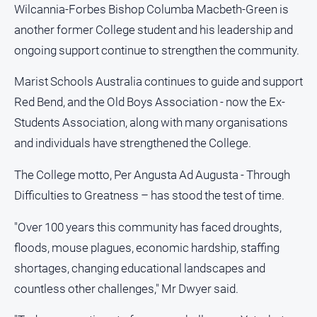
Wilcannia-Forbes Bishop Columba Macbeth-Green is
another former College student and his leadership and
ongoing support continue to strengthen the community.
Marist Schools Australia continues to guide and support
Red Bend, and the Old Boys Association - now the Ex-
Students Association, along with many organisations
and individuals have strengthened the College.
The College motto, Per Angusta Ad Augusta - Through
Difficulties to Greatness – has stood the test of time.
"Over 100 years this community has faced droughts,
floods, mouse plagues, economic hardship, staffing
shortages, changing educational landscapes and
countless other challenges," Mr Dwyer said.