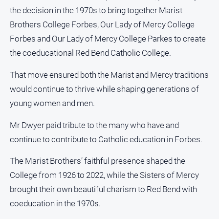
the decision in the 1970s to bring together Marist
Brothers College Forbes, Our Lady of Mercy College
Forbes and Our Lady of Mercy College Parkes to create
the coeducational Red Bend Catholic College.
That move ensured both the Marist and Mercy traditions
would continue to thrive while shaping generations of
young women and men.
Mr Dwyer paid tribute to the many who have and
continue to contribute to Catholic education in Forbes.
The Marist Brothers’ faithful presence shaped the
College from 1926 to 2022, while the Sisters of Mercy
brought their own beautiful charism to Red Bend with
coeducation in the 1970s.