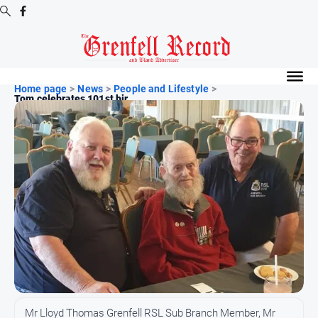
Digital
Editions
Home page
>
News
>
People and Lifestyle
>
Tom celebrates 101st bir...
Digital
Editions
Digital
Editions
Archive
News
All
News
Community
Mr Lloyd Thomas Grenfell RSL Sub Branch Member, Mr
Events