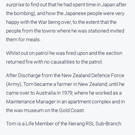
surprise to find out that he had spent time in Japan after
the bombing), and how the Japanese people were very
happy with the War being over, to the extent that the
people from the towns where he was stationed invited
them for meals.
Whilst out on patrol he was fired upon and the section
returned fire with no causalities to the patrol.
After Discharge from the New Zealand Defence Force
(Army), Tom became a farmer in New Zealand, until he
came over to Australia in 1979, where he worked as a
Maintenance Manager in an apartment complex and in
the wax museum on the Gold Coast.
Tom is a Life Member of the Nerang RSL Sub-Branch.