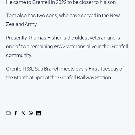
He came to Grenfell in 2022 to be closer to his son.
Tom also has two sons, who have served in the New
Zealand Army.
Presently Thomas Fisher is the oldest veteran and is
one of two remaining WW2 veterans alive in the Grenfell
community.
Grenfell RSL Sub Branch meets every First Tuesday of
the Month at 6pm at the Grenfell Railway Station.