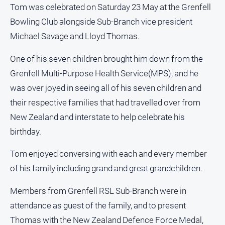
About
Tom was celebrated on Saturday 23 May at the Grenfell
Us
Bowling Club alongside Sub-Branch vice president
Contact
Michael Savage and Lloyd Thomas.
Us
One of his seven children brought him down from the
Privacy
Policy
Grenfell Multi-Purpose Health Service(MPS), and he
was over joyed in seeing all of his seven children and
Help
and
their respective families that had travelled over from
FAQ
New Zealand and interstate to help celebrate his
birthday.
GO
Tom enjoyed conversing with each and every member
of his family including grand and great grandchildren.
Subscribe
Members from Grenfell RSL Sub-Branch were in
attendance as guest of the family, and to present
Thomas with the New Zealand Defence Force Medal,
Social