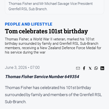
Thomas Fisher and Mr Michael Savage Vice President
Opinion
Grenfell RSL Sub Branch.
People
and
PEOPLE AND LIFESTYLE
Lifestyle
Tom celebrates 101st birthday
Regional
Thomas Fisher, a World War II veteran, marked his 101st
Rural
birthday surrounded by family and Grenfell RSL Sub-Branch
members, receiving a New Zealand Defence Force Medal for
his service during the war
Sport
June 3, 2026 • 07:00
Sport
Thomas Fisher Service Number 649354
Real
Thomas Fisher has celebrated his 101st birthday
Estate
surrounded by family and members of the Grenfell RSL
About
Us
Sub-Branch.