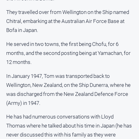
They travelled over from Wellington on the Ship named
Chitral, embarking at the Australian Air Force Base at
Bofa in Japan.
He served in two towns, the first being Chofu, for 6
months, and the second posting being at Yamachan, for
12 months.
In January 1947, Tom was transported back to
Wellington, New Zealand, on the Ship Dunerra, where he
was discharged from the New Zealand Defence Force
(Army) in 1947.
He has had numerous conversations with Lloyd
Thomas where he talked about his time in Japan (he has
never discussed this with his family as they were