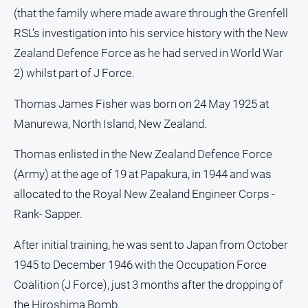
media
(that the family where made aware through the Grenfell
RSL’s investigation into his service history with the New
Zealand Defence Force as he had served in World War
2) whilst part of J Force.
Thomas James Fisher was born on 24 May 1925 at
Manurewa, North Island, New Zealand.
Thomas enlisted in the New Zealand Defence Force
(Army) at the age of 19 at Papakura, in 1944 and was
allocated to the Royal New Zealand Engineer Corps -
Rank- Sapper.
After initial training, he was sent to Japan from October
1945 to December 1946 with the Occupation Force
Coalition (J Force), just 3 months after the dropping of
the Hiroshima Bomb.