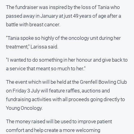
About
The fundraiser was inspired by the loss of Tania who
Us
passed away in January at just 49 years of age after a
Contact
battle with breast cancer.
Us
Privacy
"Tania spoke so highly of the oncology unit during her
Policy
treatment," Larissa said.
Help
and
"I wanted to do something in her honour and give back to
FAQ
a service that meant so much to her."
The event which will be held at the Grenfell Bowling Club
GO
on Friday 3 July will feature raffles, auctions and
fundraising activities with all proceeds going directly to
Young Oncology.
Subscribe
The money raised will be used to improve patient
comfort and help create a more welcoming
Social