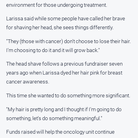
media
environment for those undergoing treatment.
Larissa said while some people have called her brave
for shaving her head, she sees things differently.
"They (those with cancer) don't choose to lose their hair.
I'm choosing to do it and it will grow back."
The head shave follows a previous fundraiser seven
years ago when Larissa dyed her hair pink for breast
cancer awareness.
This time she wanted to do something more significant.
"My hair is pretty long and I thought if I'm going to do
something, let's do something meaningful."
Funds raised will help the oncology unit continue