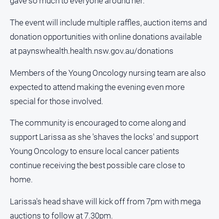
gave so much to everyone around her."
The event will include multiple raffles, auction items and
donation opportunities with online donations available
at paynswhealth.health.nsw.gov.au/donations
Members of the Young Oncology nursing team are also
expected to attend making the evening even more
special for those involved.
The community is encouraged to come along and
support Larissa as she 'shaves the locks' and support
Young Oncology to ensure local cancer patients
continue receiving the best possible care close to
home.
Larissa's head shave will kick off from 7pm with mega
auctions to follow at 7.30pm.