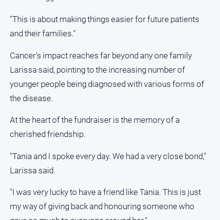
"This is about making things easier for future patients
and their families."
Cancer's impact reaches far beyond any one family
Larissa said, pointing to the increasing number of
younger people being diagnosed with various forms of
the disease.
At the heart of the fundraiser is the memory of a
cherished friendship.
"Tania and I spoke every day. We had a very close bond,"
Larissa said.
"I was very lucky to have a friend like Tania. This is just
my way of giving back and honouring someone who