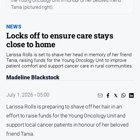
the Young Oncology Unit in honour of her beloved friend
Tania (pictured right).
Opinion
People
and
NEWS
Lifestyle
Locks off to ensure care stays
close to home
Regional
Rural
Larissa Rolls is set to shave her head in memory of her friend
Tania, raising funds for the Young Oncology Unit to improve
patient comfort and support cancer care in rural communities.
Sport
Madeline Blackstock
Sport
July 1, 2026 • 05:00
Real
Larissa Rolls is preparing to shave off her hair in an
Estate
effort to raise funds for the Young Oncology Unit and
About
support local cancer patients in honour of her beloved
Us
friend Tania.