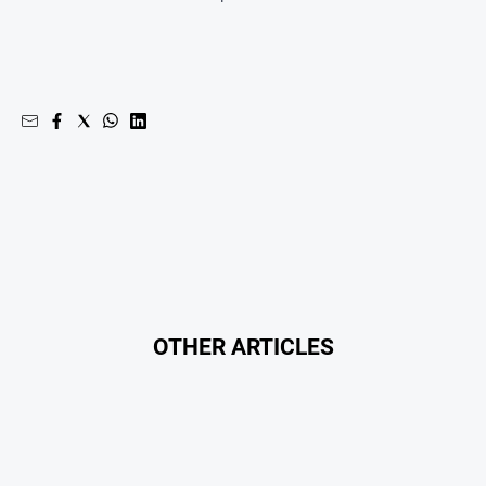
OTHER ARTICLES