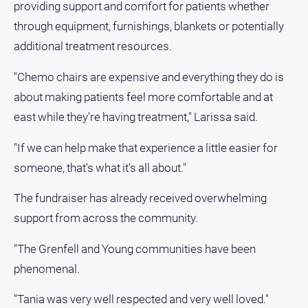
providing support and comfort for patients whether
through equipment, furnishings, blankets or potentially
additional treatment resources.
"Chemo chairs are expensive and everything they do is
about making patients feel more comfortable and at
east while they're having treatment," Larissa said.
"If we can help make that experience a little easier for
someone, that's what it's all about."
The fundraiser has already received overwhelming
support from across the community.
"The Grenfell and Young communities have been
phenomenal.
"Tania was very well respected and very well loved."