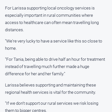
For Larissa supporting local oncology services is
especially important in rural communities where
access to healthcare can often mean travelling long
distances.
"We're very lucky to have a service like this so close to
home.
"For Tania, being able to drive half an hour for treatment
instead of travelling much further made a huge
difference for her and her family."
Larissa believes supporting and maintaining these
regional health services is vital for the community.
"If we don't support our rural services we risk losing
them to bigger centres.