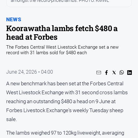
amongst the record-priced lambs. PHOTO: KMWL
Opinion
NEWS
People
and
Koorawatha lambs fetch $480 a
Lifestyle
head at Forbes
Regional
The Forbes Central West Livestock Exchange set a new
record with 31 lambs sold for $480 each
Rural
Sport
June 24, 2026 • 04:00
A new benchmark has been set at the Forbes Central
Sport
West Livestock Exchange with 31 second cross lambs
reaching an outstanding $480 a head on 9 June at
Real
Forbes Livestock Exchange's weekly Tuesday sheep
Estate
sale.
About
Us
The lambs weighed 97 to 120kg liveweight, averaging