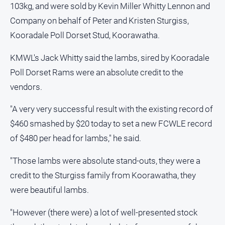
103kg, and were sold by Kevin Miller Whitty Lennon and
About
Us
Company on behalf of Peter and Kristen Sturgiss,
Contact
Kooradale Poll Dorset Stud, Koorawatha.
Us
KMWL's Jack Whitty said the lambs, sired by Kooradale
Privacy
Poll Dorset Rams were an absolute credit to the
Policy
vendors.
Help
and
"A very very successful result with the existing record of
FAQ
$460 smashed by $20 today to set a new FCWLE record
of $480 per head for lambs," he said.
GO
"Those lambs were absolute stand-outs, they were a
credit to the Sturgiss family from Koorawatha, they
Subscribe
were beautiful lambs.
"However (there were) a lot of well-presented stock
Social