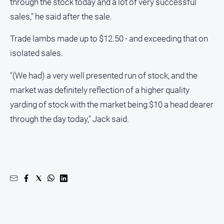
through the stock today and a lot of very successful
media
sales," he said after the sale.
Trade lambs made up to $12.50 - and exceeding that on
isolated sales.
"(We had) a very well presented run of stock, and the
market was definitely reflection of a higher quality
yarding of stock with the market being $10 a head dearer
through the day today," Jack said.