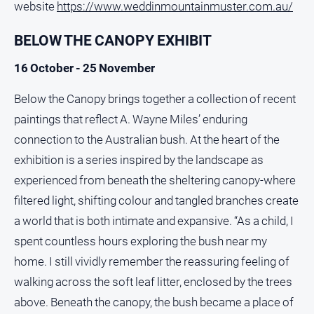
website
https://www.weddinmountainmuster.com.au/
BELOW THE CANOPY EXHIBIT
16 October - 25 November
Below the Canopy brings together a collection of recent
paintings that reflect A. Wayne Miles’ enduring
connection to the Australian bush. At the heart of the
exhibition is a series inspired by the landscape as
experienced from beneath the sheltering canopy-where
filtered light, shifting colour and tangled branches create
a world that is both intimate and expansive. “As a child, I
spent countless hours exploring the bush near my
home. I still vividly remember the reassuring feeling of
walking across the soft leaf litter, enclosed by the trees
above. Beneath the canopy, the bush became a place of