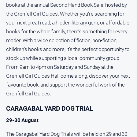
books at the annual Second Hand Book Sale, hosted by
the Grenfell Girl Guides. Whether you’re searching for
your next great read, a hidden literary gem, or affordable
books for the whole family, there’s something for every
reader. With a wide selection of fiction, non-fiction,
children’s books and more, it’s the perfect opportunity to
stock up while supporting a local community group.
From 9am to 4pm on Saturday and Sunday at the
Grenfell Girl Guides Hall come along, discover your next
favourite book, and support the wonderful work of the
Grenfell Girl Guides.
CARAGABAL YARD DOG TRIAL
29-30 August
The Caragabal Yard Dog Trials will be held on 29 and 30