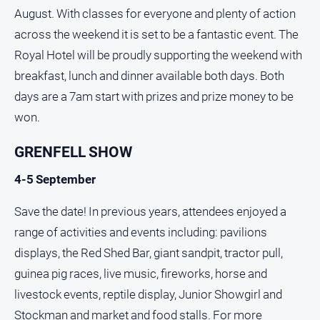
August. With classes for everyone and plenty of action
across the weekend it is set to be a fantastic event. The
Royal Hotel will be proudly supporting the weekend with
breakfast, lunch and dinner available both days. Both
days are a 7am start with prizes and prize money to be
won.
GRENFELL SHOW
4-5 September
Save the date! In previous years, attendees enjoyed a
range of activities and events including: pavilions
displays, the Red Shed Bar, giant sandpit, tractor pull,
guinea pig races, live music, fireworks, horse and
livestock events, reptile display, Junior Showgirl and
Stockman and market and food stalls. For more