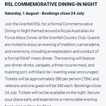
RSL COMMEMORATIVE DINING-IN NIGHT
Saturday, 1 August - Bookings close 24 July
Join the Grenfell RSL for a formal Commemorative
Dining-In Night themed around a Royal Australian Air
Force Mess Dinner at the Grenfell Country Club. Guests
are invited to enjoy an evening of tradition, camaraderie,
and ceremony, including an explanation and conduct of
a formal RAAF mess dinner. The evening will feature
pre-dinner drinks, canapés, a three-course meal, and
toasting port, with black tie / evening wear encouraged.
Tickets will be approximately $80 per person (TBA) and
veterans and one guest will be $40 each. Bookings close
24 July. Tickets will not be available on the night. Secure
your place early and experience a memorable evening