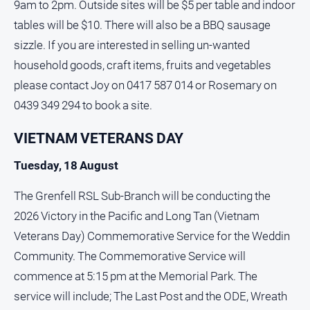
9am to 2pm. Outside sites will be $5 per table and indoor
tables will be $10. There will also be a BBQ sausage
sizzle. If you are interested in selling un-wanted
household goods, craft items, fruits and vegetables
please contact Joy on 0417 587 014 or Rosemary on
0439 349 294 to book a site.
VIETNAM VETERANS DAY
Tuesday, 18 August
The Grenfell RSL Sub-Branch will be conducting the
2026 Victory in the Pacific and Long Tan (Vietnam
Veterans Day) Commemorative Service for the Weddin
Community. The Commemorative Service will
commence at 5:15 pm at the Memorial Park. The
service will include; The Last Post and the ODE, Wreath