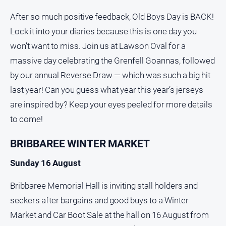
After so much positive feedback, Old Boys Day is BACK!
Lock it into your diaries because this is one day you
won’t want to miss. Join us at Lawson Oval for a
massive day celebrating the Grenfell Goannas, followed
by our annual Reverse Draw — which was such a big hit
last year! Can you guess what year this year’s jerseys
are inspired by? Keep your eyes peeled for more details
to come!
BRIBBAREE WINTER MARKET
Sunday 16 August
Bribbaree Memorial Hall is inviting stall holders and
seekers after bargains and good buys to a Winter
Market and Car Boot Sale at the hall on 16 August from