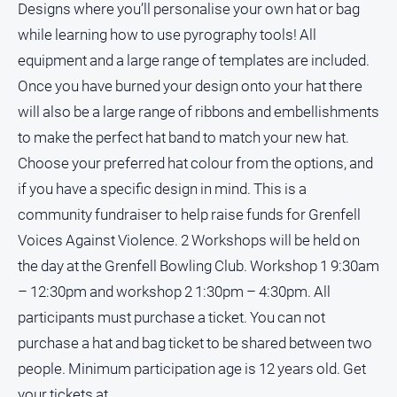
Designs where you’ll personalise your own hat or bag
while learning how to use pyrography tools! All
equipment and a large range of templates are included.
Once you have burned your design onto your hat there
will also be a large range of ribbons and embellishments
to make the perfect hat band to match your new hat.
Choose your preferred hat colour from the options, and
if you have a specific design in mind. This is a
community fundraiser to help raise funds for Grenfell
Voices Against Violence. 2 Workshops will be held on
the day at the Grenfell Bowling Club. Workshop 1 9:30am
– 12:30pm and workshop 2 1:30pm – 4:30pm. All
participants must purchase a ticket. You can not
purchase a hat and bag ticket to be shared between two
people. Minimum participation age is 12 years old. Get
your tickets at