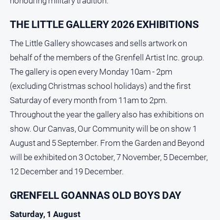
honouring military tradition.
THE LITTLE GALLERY 2026 EXHIBITIONS
The Little Gallery showcases and sells artwork on
behalf of the members of the Grenfell Artist Inc. group.
The gallery is open every Monday 10am - 2pm
(excluding Christmas school holidays) and the first
Saturday of every month from 11am to 2pm.
Throughout the year the gallery also has exhibitions on
show. Our Canvas, Our Community will be on show 1
August and 5 September. From the Garden and Beyond
will be exhibited on 3 October, 7 November, 5 December,
12 December and 19 December.
GRENFELL GOANNAS OLD BOYS DAY
Saturday, 1 August