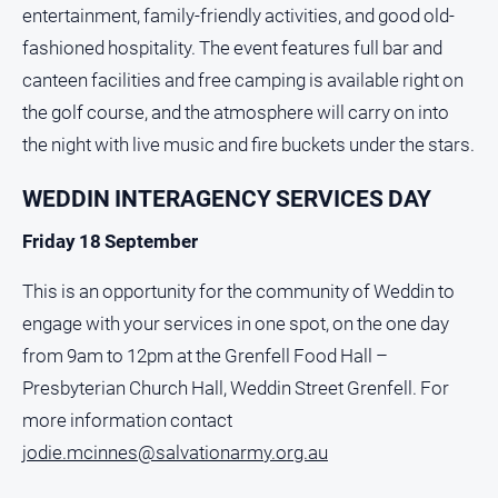
entertainment, family-friendly activities, and good old-
fashioned hospitality. The event features full bar and
canteen facilities and free camping is available right on
the golf course, and the atmosphere will carry on into
the night with live music and fire buckets under the stars.
WEDDIN INTERAGENCY SERVICES DAY
Friday 18 September
This is an opportunity for the community of Weddin to
engage with your services in one spot, on the one day
from 9am to 12pm at the Grenfell Food Hall –
Presbyterian Church Hall, Weddin Street Grenfell. For
more information contact
jodie.mcinnes@salvationarmy.org.au