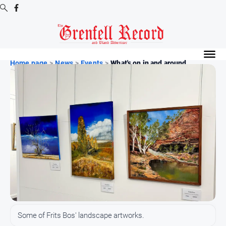
Digital
Editions
Home page
>
News
>
Events
>
What's on in and around ...
Digital
Editions
Digital
Editions
Archive
News
All
News
Community
Some of Frits Bos' landscape artworks.
Events