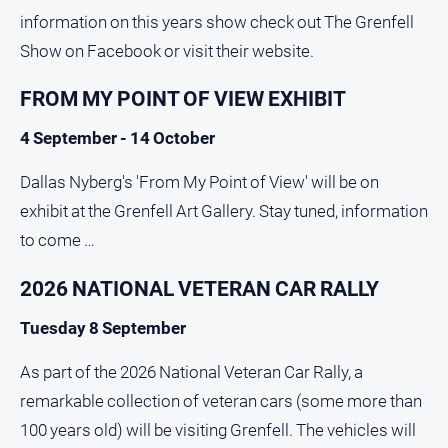
information on this years show check out The Grenfell
Show on Facebook or visit their website.
FROM MY POINT OF VIEW EXHIBIT
4 September - 14 October
Dallas Nyberg's 'From My Point of View' will be on
exhibit at the Grenfell Art Gallery. Stay tuned, information
to come …
2026 NATIONAL VETERAN CAR RALLY
Tuesday 8 September
As part of the 2026 National Veteran Car Rally, a
remarkable collection of veteran cars (some more than
100 years old) will be visiting Grenfell. The vehicles will