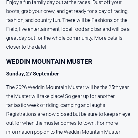
Enjoy a fun family day out at the races. Dust off your
boots, grab your crew, and get ready for a day of racing,
fashion, and country fun. There will be Fashions on the
Field, live entertainment, local food and bar and will be a
great day out for the whole community. More details
closer to the date!
WEDDIN MOUNTAIN MUSTER
Sunday, 27 September
The 2026 Weddin Mountain Muster will be the 25th year
the Muster will take place! So gear up for another
fantastic week of riding, camping and laughs.
Registrations are now closed but be sure to keep an eye
out for when the muster comes to town. For more
information pop on to the Weddin Mountain Muster