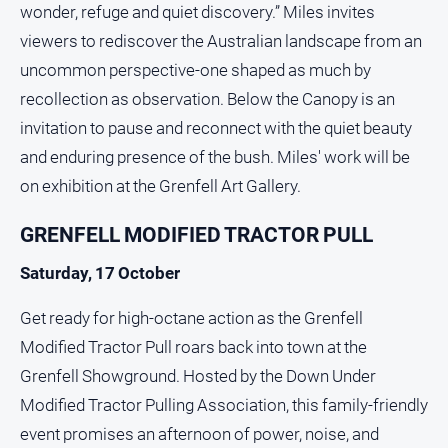
wonder, refuge and quiet discovery.” Miles invites
viewers to rediscover the Australian landscape from an
uncommon perspective-one shaped as much by
recollection as observation. Below the Canopy is an
invitation to pause and reconnect with the quiet beauty
and enduring presence of the bush. Miles' work will be
on exhibition at the Grenfell Art Gallery.
GRENFELL MODIFIED TRACTOR PULL
Saturday, 17 October
Get ready for high-octane action as the Grenfell
Modified Tractor Pull roars back into town at the
Grenfell Showground. Hosted by the Down Under
Modified Tractor Pulling Association, this family-friendly
event promises an afternoon of power, noise, and