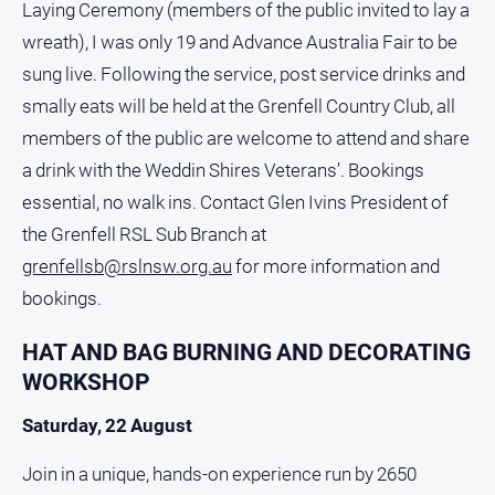
Laying Ceremony (members of the public invited to lay a
wreath), I was only 19 and Advance Australia Fair to be
sung live. Following the service, post service drinks and
smally eats will be held at the Grenfell Country Club, all
members of the public are welcome to attend and share
a drink with the Weddin Shires Veterans’. Bookings
essential, no walk ins. Contact Glen Ivins President of
the Grenfell RSL Sub Branch at
grenfellsb@rslnsw.org.au
for more information and
bookings.
HAT AND BAG BURNING AND DECORATING
WORKSHOP
Saturday, 22 August
Join in a unique, hands-on experience run by 2650