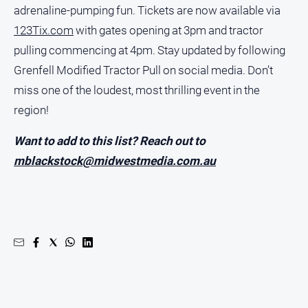
adrenaline-pumping fun. Tickets are now available via
123Tix.com
with gates opening at 3pm and tractor
pulling commencing at 4pm. Stay updated by following
Grenfell Modified Tractor Pull on social media. Don’t
miss one of the loudest, most thrilling event in the
region!
Want to add to this list? Reach out to
mblackstock@midwestmedia.com.au