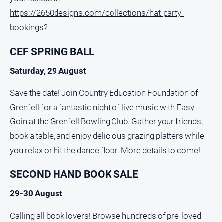
https://2650designs.com/collections/hat-party-
bookings
?
CEF SPRING BALL
Saturday, 29 August
Save the date! Join Country Education Foundation of
Grenfell for a fantastic night of live music with Easy
Goin at the Grenfell Bowling Club. Gather your friends,
book a table, and enjoy delicious grazing platters while
you relax or hit the dance floor. More details to come!
SECOND HAND BOOK SALE
29-30 August
Calling all book lovers! Browse hundreds of pre-loved