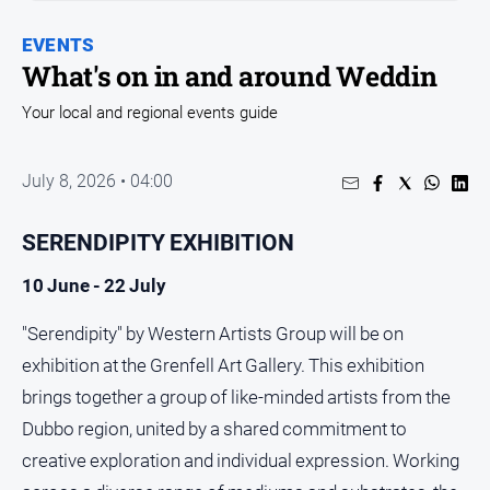
Opinion
EVENTS
What's on in and around Weddin
People
and
Your local and regional events guide
Lifestyle
Regional
July 8, 2026 • 04:00
Rural
SERENDIPITY EXHIBITION
Sport
10 June - 22 July
Sport
"Serendipity" by Western Artists Group will be on
exhibition at the Grenfell Art Gallery. This exhibition
Real
Estate
brings together a group of like-minded artists from the
About
Dubbo region, united by a shared commitment to
Us
creative exploration and individual expression. Working