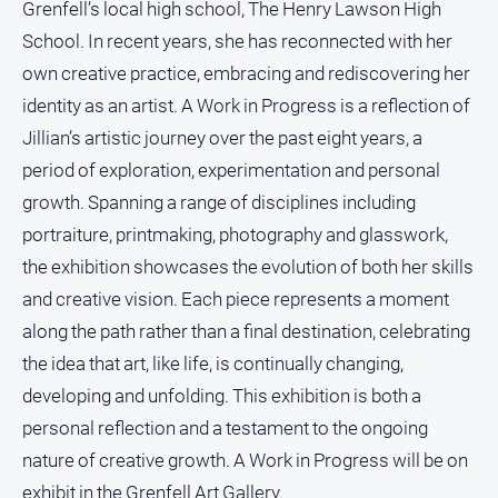
Grenfell’s local high school, The Henry Lawson High
School. In recent years, she has reconnected with her
own creative practice, embracing and rediscovering her
identity as an artist. A Work in Progress is a reflection of
Jillian’s artistic journey over the past eight years, a
period of exploration, experimentation and personal
growth. Spanning a range of disciplines including
portraiture, printmaking, photography and glasswork,
the exhibition showcases the evolution of both her skills
and creative vision. Each piece represents a moment
along the path rather than a final destination, celebrating
the idea that art, like life, is continually changing,
developing and unfolding. This exhibition is both a
personal reflection and a testament to the ongoing
nature of creative growth. A Work in Progress will be on
exhibit in the Grenfell Art Gallery.