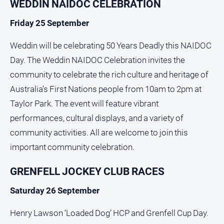
WEDDIN NAIDOC CELEBRATION
Friday 25 September
Weddin will be celebrating 50 Years Deadly this NAIDOC
Day. The Weddin NAIDOC Celebration invites the
community to celebrate the rich culture and heritage of
Australia’s First Nations people from 10am to 2pm at
Taylor Park. The event will feature vibrant
performances, cultural displays, and a variety of
community activities. All are welcome to join this
important community celebration.
GRENFELL JOCKEY CLUB RACES
Saturday 26 September
Henry Lawson ‘Loaded Dog’ HCP and Grenfell Cup Day.