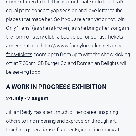
some stories to tell. This is an intimate solo tour that’s
media
equal parts concert, yap session and love letter to the
places that made her. So if you are a fan yet or not, join
Only “Fans” (as she is known) as she brings her songs in
the form of 'story club', a book club for songs. Tickets
are essential at
https://www.fannylumsden.net/only-
fans-tickets
doors open from 5pm with the show kicking
off at 7.30pm. SB Burger Co and Romanian Delights will
be serving food.
A WORK IN PROGRESS EXHIBITION
24 July - 2 August
Jillian Reidy has spent much of her career inspiring
others to find meaning and expression through art,
teaching generations of students, including many at