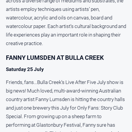
across a diverse range of mediums and substrates, the
About
artists employ techniques using artists’ pen,
Us
watercolour, acrylic and oils on canvas, board and
Contact
watercolour paper. Each artist’s cultural background and
Us
life experiences play an important role in shaping their
Privacy
Policy
creative practice.
Help
FANNY LUMSDEN AT BULLA CREEK
and
FAQ
Saturday 25 July
Friends, fans…Bulla Creek’s Live After Five July show is
GO
big news! Much loved, multi-award-winning Australian
country artist Fanny Lumsden is hitting the country halls
and just one brewery this July for Only Fans: Story Club
Subscribe
Special. From growing up on a sheep farm to
performing at Glastonbury Festival, Fanny sure has
Social