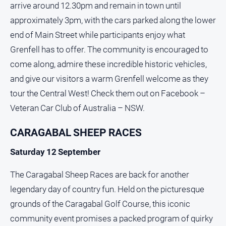
arrive around 12.30pm and remain in town until
approximately 3pm, with the cars parked along the lower
end of Main Street while participants enjoy what
Grenfell has to offer. The community is encouraged to
come along, admire these incredible historic vehicles,
and give our visitors a warm Grenfell welcome as they
tour the Central West! Check them out on Facebook –
Veteran Car Club of Australia – NSW.
CARAGABAL SHEEP RACES
Saturday 12 September
The Caragabal Sheep Races are back for another
legendary day of country fun. Held on the picturesque
grounds of the Caragabal Golf Course, this iconic
community event promises a packed program of quirky