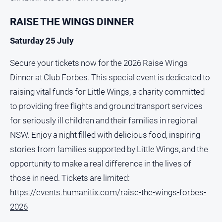
RAISE THE WINGS DINNER
Saturday 25 July
Secure your tickets now for the 2026 Raise Wings
Dinner at Club Forbes. This special event is dedicated to
raising vital funds for Little Wings, a charity committed
to providing free flights and ground transport services
for seriously ill children and their families in regional
NSW. Enjoy a night filled with delicious food, inspiring
stories from families supported by Little Wings, and the
opportunity to make a real difference in the lives of
those in need. Tickets are limited:
https://events.humanitix.com/raise-the-wings-forbes-
2026