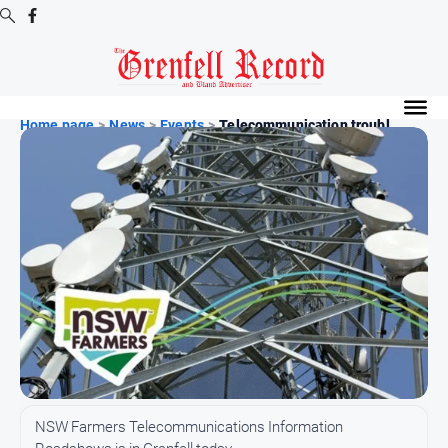
Digital
Editions
Home page
>
News
>
Events
>
Telecommunication troubl...
Digital
Editions
Digital
Editions
Archive
News
All
News
Community
NSW Farmers Telecommunications Information
Events