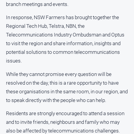
branch meetings and events.
About
Us
In response, NSW Farmers has brought together the
Contact
Regional Tech Hub, Telstra, NBN, the
Us
Telecommunications Industry Ombudsman and Optus
Privacy
Policy
to visit the region and share information, insights and
potential solutions to common telecommunications
Help
and
issues.
FAQ
While they cannot promise every question will be
resolved on the day, this is a rare opportunity to have
GO
these organisations in the same room, in our region, and
to speak directly with the people who can help.
Subscribe
Residents are strongly encouraged to attend a session
and to invite friends, neighbours and family who may
also be affected by telecommunications challenges.
Social