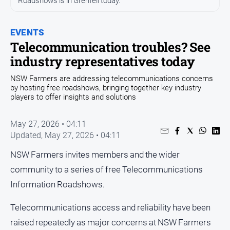
Roadshows is in Grenfell today.
Opinion
EVENTS
People
and
Telecommunication troubles? See
Lifestyle
industry representatives today
Regional
NSW Farmers are addressing telecommunications concerns
by hosting free roadshows, bringing together key industry
Rural
players to offer insights and solutions
Sport
May 27, 2026 • 04:11
Updated,
May 27, 2026 • 04:11
Sport
NSW Farmers invites members and the wider
community to a series of free Telecommunications
Real
Information Roadshows.
Estate
About
Telecommunications access and reliability have been
Us
raised repeatedly as major concerns at NSW Farmers