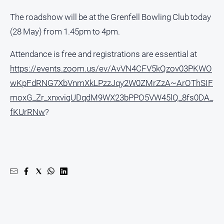
media
The roadshow will be at the Grenfell Bowling Club today
(28 May) from 1.45pm to 4pm.
Attendance is free and registrations are essential at
https://events.zoom.us/ev/AvVN4CFV5kQzov03PKWO
wKpFdRNG7XbVnmXkLPzzJqy2W0ZMrZzA~ArOThSIF
moxG_Zr_xnxviqUDqdM9WX23bPPO5VW45lQ_8fs0DA_
fKUrRNw
?