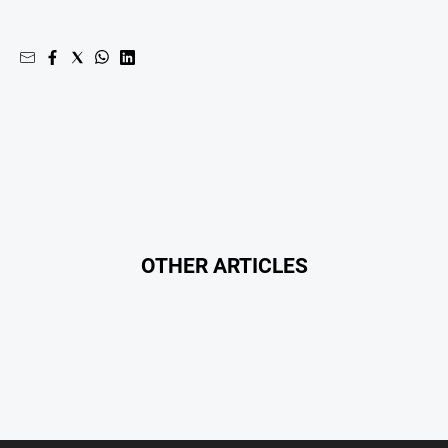
OTHER ARTICLES