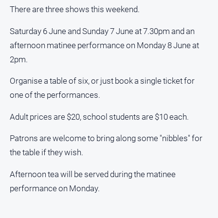
media
There are three shows this weekend.
Saturday 6 June and Sunday 7 June at 7.30pm and an
afternoon matinee performance on Monday 8 June at
2pm.
Organise a table of six, or just book a single ticket for
one of the performances.
Adult prices are $20, school students are $10 each.
Patrons are welcome to bring along some "nibbles" for
the table if they wish.
Afternoon tea will be served during the matinee
performance on Monday.