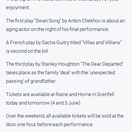
About
enjoyment.
Us
Contact
The first play "Swan Song" by Anton Chekhov is about an
Us
aging actor on the night of his final performance.
Privacy
A French play by Sacha Guitry titled "Villas and Villians"
Policy
is second on the bill.
Help
and
The third play by Stanley Houghton "The Dear Departed"
FAQ
takes place as the family 'deal' with the 'unexpected
passing' of grandfather.
GO
Tickets are available at Raine and Horne in Grenfell
today and tomorrow (4 and 5 June).
Subscribe
Over the weekend, all available tickets will be sold at the
door one hour before each performance.
Social