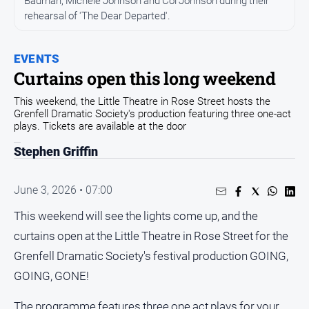
Badman, Michele Johnson and Col Johnson during their
rehearsal of 'The Dear Departed'.
Opinion
People
and
EVENTS
Lifestyle
Curtains open this long weekend
Regional
This weekend, the Little Theatre in Rose Street hosts the
Grenfell Dramatic Society's production featuring three one-act
Rural
plays. Tickets are available at the door
Stephen Griffin
Sport
June 3, 2026 • 07:00
Sport
This weekend will see the lights come up, and the
Real
curtains open at the Little Theatre in Rose Street for the
Estate
Grenfell Dramatic Society's festival production GOING,
About
GOING, GONE!
Us
The programme features three one act plays for your