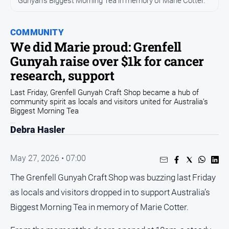
Gunyah's Biggest Morning Tea in memory of Marie Cotter.
Opinion
COMMUNITY
People
and
We did Marie proud: Grenfell
Lifestyle
Gunyah raise over $1k for cancer
Regional
research, support
Rural
Last Friday, Grenfell Gunyah Craft Shop became a hub of
community spirit as locals and visitors united for Australia’s
Biggest Morning Tea
Sport
Debra Hasler
Sport
May 27, 2026 • 07:00
Real
The Grenfell Gunyah Craft Shop was buzzing last Friday
Estate
as locals and visitors dropped in to support Australia’s
About
Biggest Morning Tea in memory of Marie Cotter.
Us