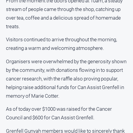
From the moment the doors opened at 10am, a steady
About
stream of people came through the shop, catching up
Us
over tea, coffee and a delicious spread of homemade
Contact
treats.
Us
Privacy
Visitors continued to arrive throughout the morning,
Policy
creating a warm and welcoming atmosphere.
Help
and
Organisers were overwhelmed by the generosity shown
FAQ
by the community, with donations flowing in to support
cancer research, with the raffle also proving popular,
helping raise additional funds for Can Assist Grenfell in
GO
memory of Marie Cotter.
As of today over $1000 was raised for the Cancer
Subscribe
Council and $600 for Can Assist Grenfell.
Social
Grenfell Gunyah members would like to sincerely thank