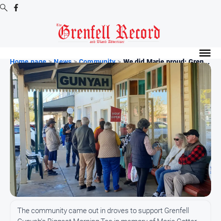
Digital
Editions
Home page
>
News
>
Community
>
We did Marie proud: Gren...
Digital
Editions
Digital
Editions
Archive
News
All
News
Community
The community came out in droves to support Grenfell
Events