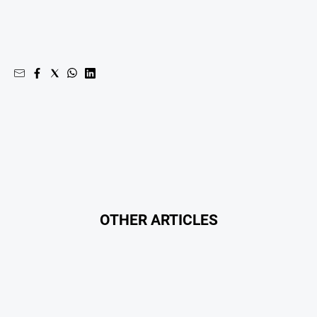
OTHER ARTICLES