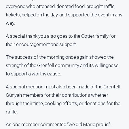
media
everyone who attended, donated food, brought raffle
tickets, helped on the day, and supported the event in any
way.
A special thank you also goes to the Cotter family for
their encouragement and support.
The success of the morning once again showed the
strength of the Grenfell community and its willingness
to support a worthy cause.
A special mention must also been made of the Grenfell
Gunyah members for their contributions whether
through their time, cooking efforts, or donations for the
raffle.
As one member commented “we did Marie proud”.