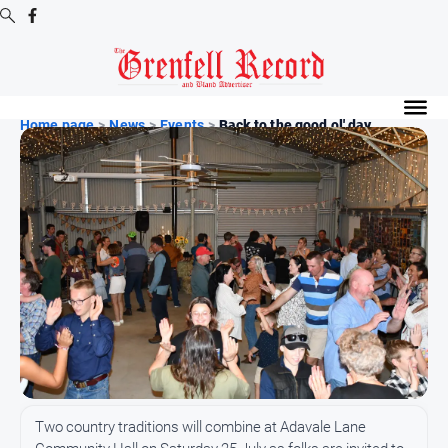
Digital
Editions
Home page
>
News
>
Events
>
Back to the good ol' day...
Digital
Editions
Digital
Editions
Archive
News
All
News
Community
Two country traditions will combine at Adavale Lane
Events