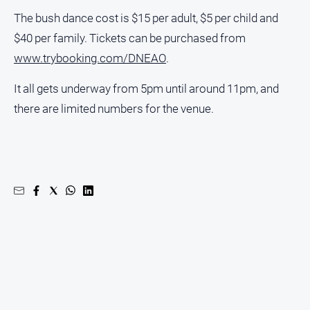
The bush dance cost is $15 per adult, $5 per child and
$40 per family. Tickets can be purchased from
www.trybooking.com/DNEAO
.
It all gets underway from 5pm until around 11pm, and
there are limited numbers for the venue.