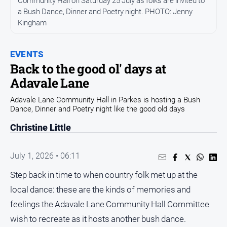
Community Hall on Saturday 25 July as folks are invited to
a Bush Dance, Dinner and Poetry night. PHOTO: Jenny
Opinion
Kingham
People
and
Lifestyle
EVENTS
Back to the good ol' days at
Regional
Adavale Lane
Rural
Adavale Lane Community Hall in Parkes is hosting a Bush
Dance, Dinner and Poetry night like the good old days
Sport
Christine Little
Sport
July 1, 2026 • 06:11
Real
Step back in time to when country folk met up at the
Estate
local dance: these are the kinds of memories and
About
feelings the Adavale Lane Community Hall Committee
Us
wish to recreate as it hosts another bush dance.