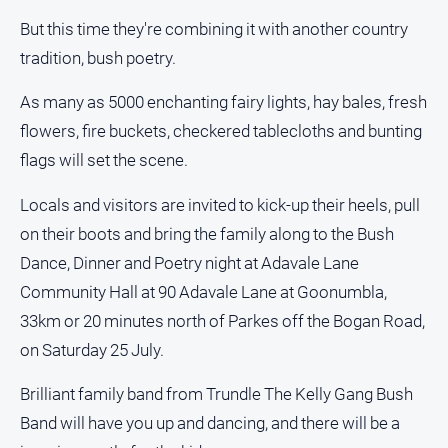
About
But this time they're combining it with another country
Us
tradition, bush poetry.
Contact
Us
As many as 5000 enchanting fairy lights, hay bales, fresh
Privacy
flowers, fire buckets, checkered tablecloths and bunting
Policy
flags will set the scene.
Help
and
Locals and visitors are invited to kick-up their heels, pull
FAQ
on their boots and bring the family along to the Bush
Dance, Dinner and Poetry night at Adavale Lane
Community Hall at 90 Adavale Lane at Goonumbla,
GO
33km or 20 minutes north of Parkes off the Bogan Road,
on Saturday 25 July.
Subscribe
Brilliant family band from Trundle The Kelly Gang Bush
Band will have you up and dancing, and there will be a
Social