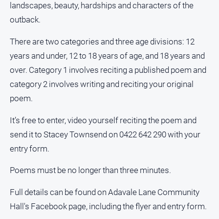
landscapes, beauty, hardships and characters of the
outback.
There are two categories and three age divisions: 12
years and under, 12 to 18 years of age, and 18 years and
over. Category 1 involves reciting a published poem and
category 2 involves writing and reciting your original
poem.
It’s free to enter, video yourself reciting the poem and
send it to Stacey Townsend on 0422 642 290 with your
entry form.
Poems must be no longer than three minutes.
Full details can be found on Adavale Lane Community
Hall's Facebook page, including the flyer and entry form.