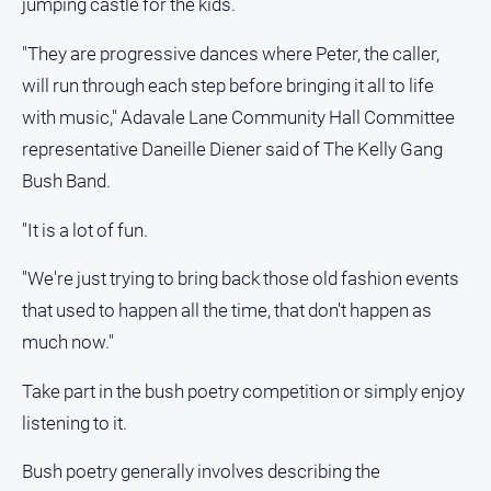
jumping castle for the kids.
media
"They are progressive dances where Peter, the caller,
will run through each step before bringing it all to life
with music," Adavale Lane Community Hall Committee
representative Daneille Diener said of The Kelly Gang
Bush Band.
"It is a lot of fun.
"We're just trying to bring back those old fashion events
that used to happen all the time, that don't happen as
much now."
Take part in the bush poetry competition or simply enjoy
listening to it.
Bush poetry generally involves describing the