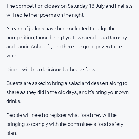
The competition closes on Saturday 18 July and finalists
will recite their poems on the night.
A team of judges have been selected to judge the
competition, those being Lyn Townsend, Lisa Ramsay
and Laurie Ashcroft, and there are great prizes to be
won.
Dinner will be a delicious barbecue feast.
Guests are asked to bring a salad and dessert along to
share as they did in the old days, and it's bring your own
drinks.
People will need to register what food they will be
bringing to comply with the committee's food safety
plan.