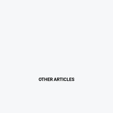
OTHER ARTICLES