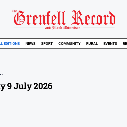
AL EDITIONS
NEWS
SPORT
COMMUNITY
RURAL
EVENTS
RE
..
y 9 July 2026