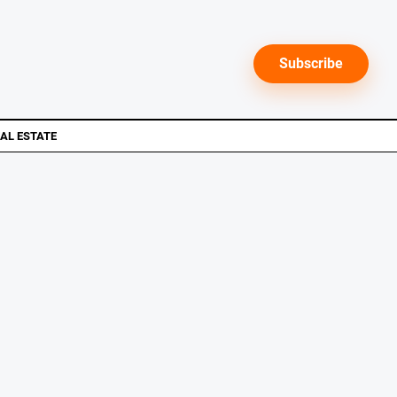
Subscribe
AL ESTATE