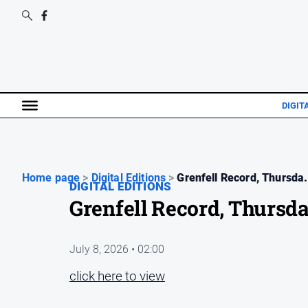
DIGIT
Home page
>
Digital Editions
>
Grenfell Record, Thursda.
DIGITAL EDITIONS
Grenfell Record, Thursda
July 8, 2026 • 02:00
click here to view