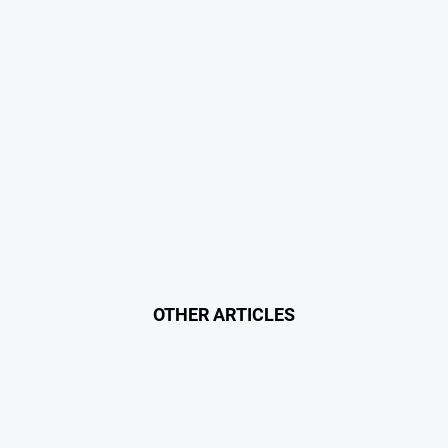
OTHER ARTICLES