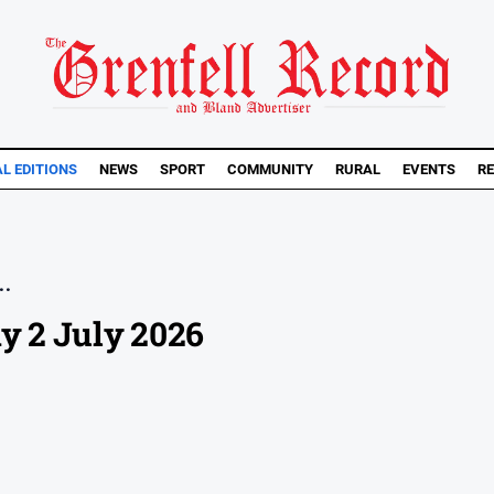
AL EDITIONS
NEWS
SPORT
COMMUNITY
RURAL
EVENTS
RE
..
y 2 July 2026