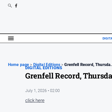
DIGIT
Home page
>
Digital Editions
>
Grenfell Record, Thursda.
DIGITAL EDITIONS
Grenfell Record, Thursda
July 1, 2026 • 02:00
click here