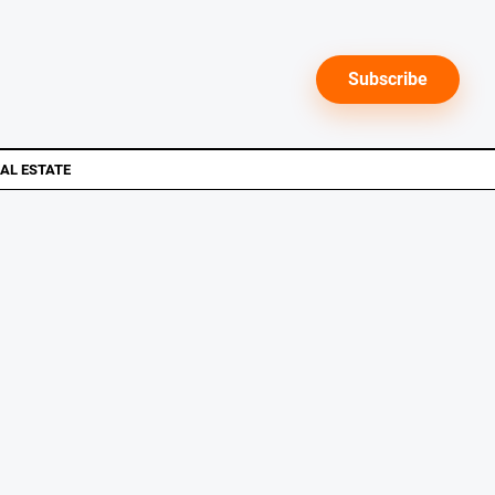
Subscribe
AL ESTATE